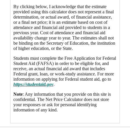
By clicking below, I acknowledge that the estimate
provided using this calculator does not represent a final
determination, or actual award, of financial assistance,
or a final net price; it is an estimate based on cost of
attendance and financial aid provided to students in a
previous year. Cost of attendance and financial aid
availability change year to year. The estimates shall not
be binding on the Secretary of Education, the institution
of higher education, or the State.
Students must complete the Free Application for Federal
Student Aid (FAFSA) in order to be eligible for, and
receive, an actual financial aid award that includes
Federal grant, loan, or work-study assistance. For more
information on applying for Federal student aid, go to
https://studentaid.gov
.
Note
: Any information that you provide on this site is
confidential. The Net Price Calculator does not store
your responses or ask for personal identifying
information of any kind.