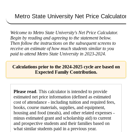
Metro State University
Net Price Calculator
Welcome to Metro State University's Net Price Calculator.
Begin by reading and agreeing to the statement below.
Then follow the instructions on the subsequent screens to
receive an estimate of how much students similar to you
paid to attend Metro State University in 2023-2024.
Calculations prior to the 2024-2025 cycle are based on
Expected Family Contribution.
Please read
. This calculator is intended to provide
estimated net price information (defined as estimated
cost of attendance - including tuition and required fees,
books, course materials, supplies, and equipment
,
housing and food
(meals), and other related expenses -
minus estimated grant and scholarship aid) to current
and prospective students and their families based on
what similar students paid in a previous year.