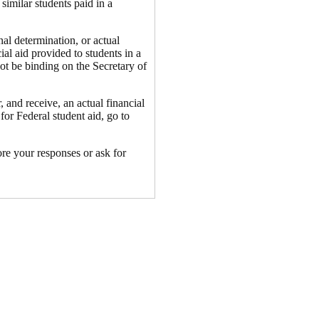
similar students paid in a
nal determination, or actual
cial aid provided to students in a
not be binding on the Secretary of
 and receive, an actual financial
for Federal student aid, go to
ore your responses or ask for