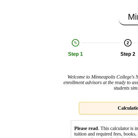
Mi
2
Step 1
Step 2
Welcome to Minneapolis College's Net
enrollment advisors at the ready to ass
students sim
Calculati
Please read
. This calculator is 
tuition and required fees,
books, 