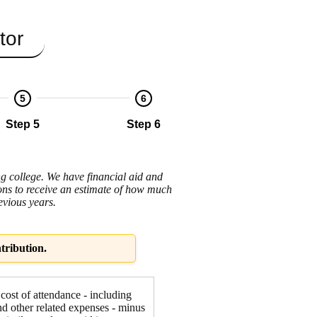
tor
5
6
Step 5
Step 6
ng college. We have financial aid and
tions to receive an estimate of how much
evious years.
tribution.
 cost of attendance - including
nd other related expenses - minus