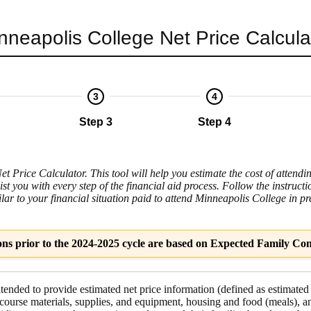
nneapolis College
Net Price Calcula
3
4
Step 3
Step 4
 Price Calculator. This tool will help you estimate the cost of attendi
ist you with every step of the financial aid process. Follow the instruc
ilar to your financial situation paid to attend Minneapolis College in pr
ons prior to the 2024-2025 cycle are based on Expected Family Con
intended to provide estimated net price information (defined as estimated
course materials, supplies, and equipment
,
housing and food
(meals), a