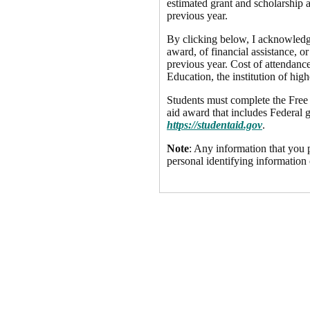
estimated grant and scholarship a
previous year.
By clicking below, I acknowledge 
award, of financial assistance, or
previous year. Cost of attendance
Education, the institution of high
Students must complete the Free A
aid award that includes Federal g
https://studentaid.gov
.
Note
: Any information that you p
personal identifying information 