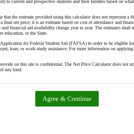
id) to current and prospective students and their families based on what 
that the estimate provided using this calculator does not represent a fi
 a final net price; it is an estimate based on cost of attendance and finan
 and financial aid availability change year to year. The estimates shall 
er education, or the State.
pplication for Federal Student Aid (FAFSA) in order to be eligible for,
rant, loan, or work-study assistance. For more information on applying 
rovide on this site is confidential. The Net Price Calculator does not st
of any kind.
Agree & Continue