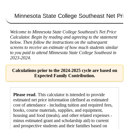
Minnesota State College Southeast
Net Price
Welcome to Minnesota State College Southeast's Net Price
Calculator. Begin by reading and agreeing to the statement
below. Then follow the instructions on the subsequent
screens to receive an estimate of how much students similar
to you paid to attend Minnesota State College Southeast in
2023-2024.
Calculations prior to the 2024-2025 cycle are based on
Expected Family Contribution.
Please read
. This calculator is intended to provide
estimated net price information (defined as estimated
cost of attendance - including tuition and required fees,
books, course materials, supplies, and equipment
,
housing and food
(meals), and other related expenses -
minus estimated grant and scholarship aid) to current
and prospective students and their families based on