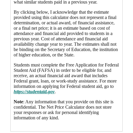
what similar students paid in a previous year.
By clicking below, I acknowledge that the estimate
provided using this calculator does not represent a final
determination, or actual award, of financial assistance,
or a final net price; it is an estimate based on cost of
attendance and financial aid provided to students in a
previous year. Cost of attendance and financial aid
availability change year to year. The estimates shall not
be binding on the Secretary of Education, the institution
of higher education, or the State.
Students must complete the Free Application for Federal
Student Aid (FAFSA) in order to be eligible for, and
receive, an actual financial aid award that includes
Federal grant, loan, or work-study assistance. For more
information on applying for Federal student aid, go to
https://studentaid.gov
.
Note
: Any information that you provide on this site is
confidential. The Net Price Calculator does not store
your responses or ask for personal identifying
information of any kind.