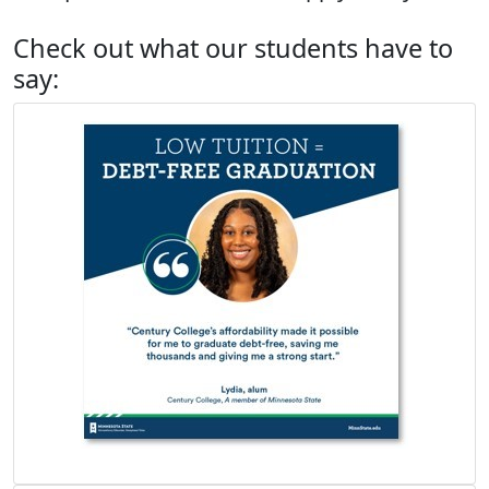
Check out what our students have to
say: