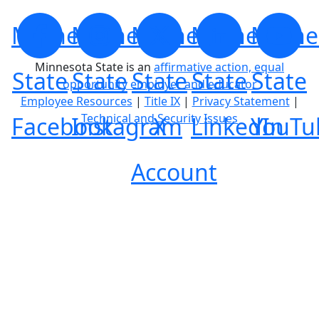
Minnesota
Minnesota
Minnesota
Minnesota
Minne
Minnesota State is an
affirmative action, equal
State
State
State
State
State
opportunity employer and educator
Employee Resources
|
Title IX
|
Privacy Statement
|
Technical and Security Issues
Facebook
Instagram
X
LinkedIn
YouTu
Account