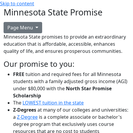
Skip to content
Minnesota State Promise
Page Menu
Minnesota State promises to provide an extraordinary
education that is affordable, accessible, enhances
quality of life, and ensures prosperous communities.
Our promise to you:
FREE
tuition and required fees for all Minnesota
students with a family adjusted gross income (AGI)
under $80,000 with the
North Star Promise
Scholarship
The
LOWEST tuition in the state
Z-Degrees
at many of our colleges and universities:
a
Z-Degree
is a complete associate or bachelor's
degree program that exclusively uses course
resources that are no cost to students