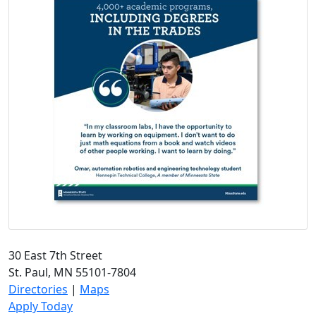
30 East 7th Street
St. Paul, MN 55101-7804
Directories
|
Maps
Apply Today