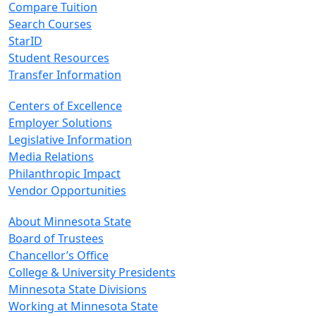
Compare Tuition
Search Courses
StarID
Student Resources
Transfer Information
Centers of Excellence
Employer Solutions
Legislative Information
Media Relations
Philanthropic Impact
Vendor Opportunities
About Minnesota State
Board of Trustees
Chancellor’s Office
College & University Presidents
Minnesota State Divisions
Working at Minnesota State