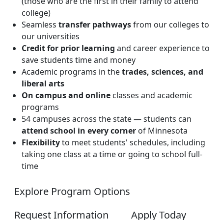
(those who are the first in their family to attend
college)
Seamless
transfer pathways
from our colleges to
our universities
Credit for prior learning
and career experience to
save students time and money
Academic programs in the
trades, sciences, and
liberal arts
On campus and online
classes and academic
programs
54 campuses across the state — students can
attend school in every corner
of Minnesota
Flexibility
to meet students' schedules, including
taking one class at a time or going to school full-
time
Explore Program Options
Request Information
Apply Today