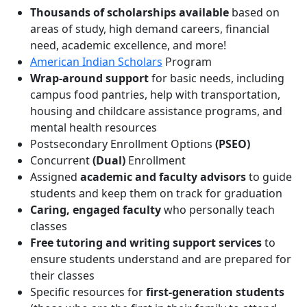
Thousands of scholarships available
based on
areas of study, high demand careers, financial
need, academic excellence, and more!
American Indian Scholars
Program
Wrap-around support
for basic needs, including
campus food pantries, help with transportation,
housing and childcare assistance programs, and
mental health resources
Postsecondary Enrollment Options
(PSEO)
Concurrent
(Dual)
Enrollment
Assigned
academic and faculty advisors
to guide
students and keep them on track for graduation
Caring, engaged faculty
who personally teach
classes
Free tutoring and writing support services
to
ensure students understand and are prepared for
their classes
Specific resources for
first-generation students