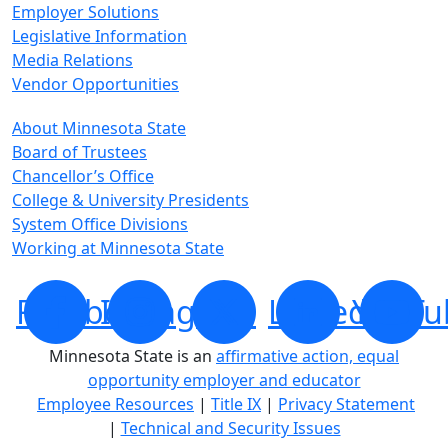
Employer Solutions
Legislative Information
Media Relations
Vendor Opportunities
About Minnesota State
Board of Trustees
Chancellor’s Office
College & University Presidents
System Office Divisions
Working at Minnesota State
Facebook
Instagram
X
LinkedIn
YouTu
Minnesota State is an
affirmative action, equal
opportunity employer and educator
Employee Resources
|
Title IX
|
Privacy Statement
|
Technical and Security Issues