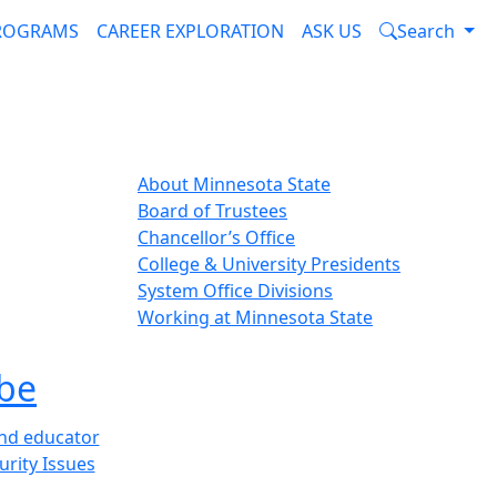
PROGRAMS
CAREER EXPLORATION
ASK US
Search
About Minnesota State
Board of Trustees
Chancellor’s Office
College & University Presidents
System Office Divisions
Working at Minnesota State
be
and educator
urity Issues