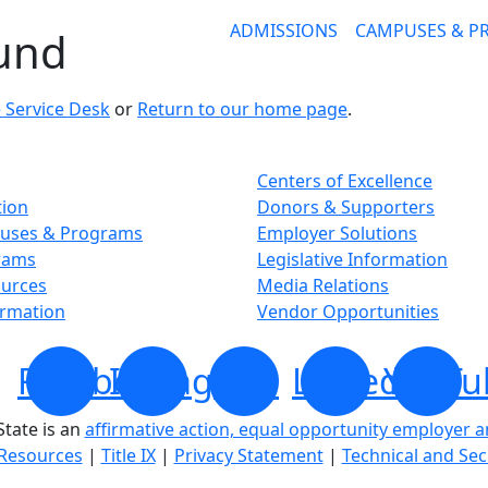
ADMISSIONS
CAMPUSES & 
ound
 Service Desk
or
Return to our home page
.
Centers of Excellence
tion
Donors & Supporters
uses & Programs
Employer Solutions
rams
Legislative Information
ources
Media Relations
ormation
Vendor Opportunities
Facebook
Instagram
X
LinkedIn
YouTu
tate is an
affirmative action, equal opportunity employer 
Resources
|
Title IX
|
Privacy Statement
|
Technical and Sec