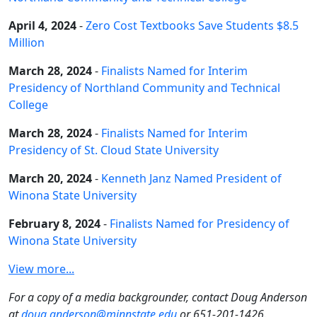
April 4, 2024
-
Zero Cost Textbooks Save Students $8.5
Million
March 28, 2024
-
Finalists Named for Interim
Presidency of Northland Community and Technical
College
March 28, 2024
-
Finalists Named for Interim
Presidency of St. Cloud State University
March 20, 2024
-
Kenneth Janz Named President of
Winona State University
February 8, 2024
-
Finalists Named for Presidency of
Winona State University
View more...
For a copy of a media backgrounder, contact Doug Anderson
at
doug.anderson@minnstate.edu
or 651-201-1426.