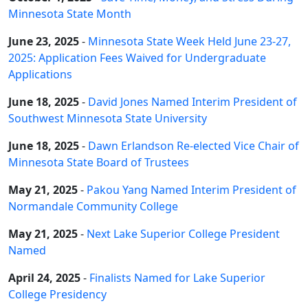
Minnesota State Month
June 23, 2025
-
Minnesota State Week Held June 23-27,
2025: Application Fees Waived for Undergraduate
Applications
June 18, 2025
-
David Jones Named Interim President of
Southwest Minnesota State University
June 18, 2025
-
Dawn Erlandson Re-elected Vice Chair of
Minnesota State Board of Trustees
May 21, 2025
-
Pakou Yang Named Interim President of
Normandale Community College
May 21, 2025
-
Next Lake Superior College President
Named
April 24, 2025
-
Finalists Named for Lake Superior
College Presidency