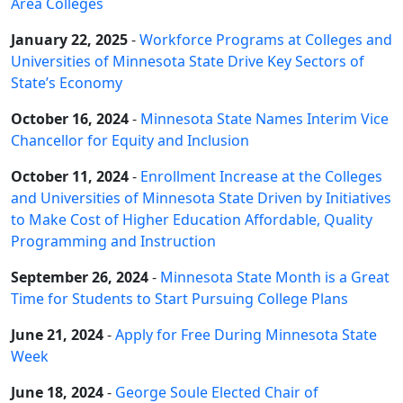
Area Colleges
January 22, 2025
-
Workforce Programs at Colleges and
Universities of Minnesota State Drive Key Sectors of
State’s Economy
October 16, 2024
-
Minnesota State Names Interim Vice
Chancellor for Equity and Inclusion
October 11, 2024
-
Enrollment Increase at the Colleges
and Universities of Minnesota State Driven by Initiatives
to Make Cost of Higher Education Affordable, Quality
Programming and Instruction
September 26, 2024
-
Minnesota State Month is a Great
Time for Students to Start Pursuing College Plans
June 21, 2024
-
Apply for Free During Minnesota State
Week
June 18, 2024
-
George Soule Elected Chair of