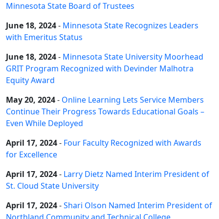
Minnesota State Board of Trustees
June 18, 2024
-
Minnesota State Recognizes Leaders
with Emeritus Status
June 18, 2024
-
Minnesota State University Moorhead
GRIT Program Recognized with Devinder Malhotra
Equity Award
May 20, 2024
-
Online Learning Lets Service Members
Continue Their Progress Towards Educational Goals –
Even While Deployed
April 17, 2024
-
Four Faculty Recognized with Awards
for Excellence
April 17, 2024
-
Larry Dietz Named Interim President of
St. Cloud State University
April 17, 2024
-
Shari Olson Named Interim President of
Northland Community and Technical College