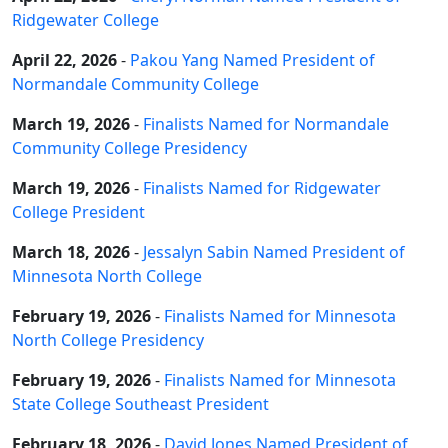
Ridgewater College
April 22, 2026
-
Pakou Yang Named President of
Normandale Community College
March 19, 2026
-
Finalists Named for Normandale
Community College Presidency
March 19, 2026
-
Finalists Named for Ridgewater
College President
March 18, 2026
-
Jessalyn Sabin Named President of
Minnesota North College
February 19, 2026
-
Finalists Named for Minnesota
North College Presidency
February 19, 2026
-
Finalists Named for Minnesota
State College Southeast President
February 18, 2026
-
David Jones Named President of