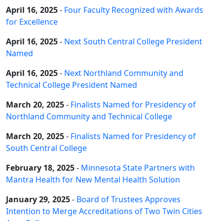
April 16, 2025
-
Four Faculty Recognized with Awards
for Excellence
April 16, 2025
-
Next South Central College President
Named
April 16, 2025
-
Next Northland Community and
Technical College President Named
March 20, 2025
-
Finalists Named for Presidency of
Northland Community and Technical College
March 20, 2025
-
Finalists Named for Presidency of
South Central College
February 18, 2025
-
Minnesota State Partners with
Mantra Health for New Mental Health Solution
January 29, 2025
-
Board of Trustees Approves
Intention to Merge Accreditations of Two Twin Cities