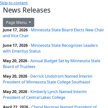
Skip to content
News Releases
Page Menu
June 17, 2026
-
Minnesota State Board Elects New Chair
and Vice Chair
June 17, 2026
-
Minnesota State Recognizes Leaders
with Emeritus Status
May 20, 2026
-
Annual Budget Set by Minnesota State
Board of Trustees
May 20, 2026
-
Derrick Lindstrom Named Interim
President of Minnesota State College Southeast
May 20, 2026
-
Kimberly Lynch Named Interim
President of Central Lakes College
April 22, 2026
-
Cheryl Norman Named President of