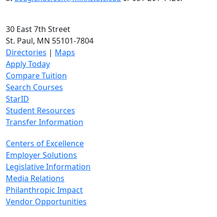
30 East 7th Street
St. Paul, MN 55101-7804
Directories
|
Maps
Apply Today
Compare Tuition
Search Courses
StarID
Student Resources
Transfer Information
Centers of Excellence
Employer Solutions
Legislative Information
Media Relations
Philanthropic Impact
Vendor Opportunities