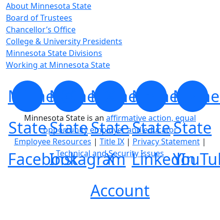
About Minnesota State
Board of Trustees
Chancellor’s Office
College & University Presidents
Minnesota State Divisions
Working at Minnesota State
Minnesota
Minnesota
Minnesota
Minnesota
Minne
Minnesota State is an
affirmative action, equal
State
State
State
State
State
opportunity employer and educator
Employee Resources
|
Title IX
|
Privacy Statement
|
Technical and Security Issues
Facebook
Instagram
X
LinkedIn
YouTu
Account