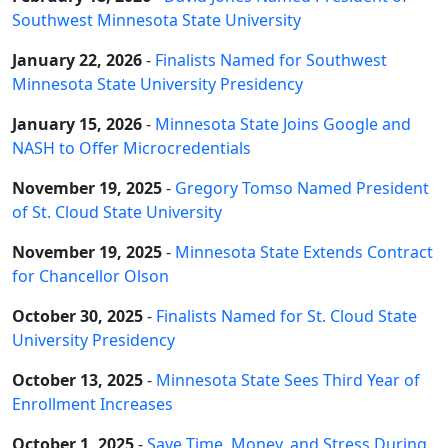
Southwest Minnesota State University
January 22, 2026
-
Finalists Named for Southwest
Minnesota State University Presidency
January 15, 2026
-
Minnesota State Joins Google and
NASH to Offer Microcredentials
November 19, 2025
-
Gregory Tomso Named President
of St. Cloud State University
November 19, 2025
-
Minnesota State Extends Contract
for Chancellor Olson
October 30, 2025
-
Finalists Named for St. Cloud State
University Presidency
October 13, 2025
-
Minnesota State Sees Third Year of
Enrollment Increases
October 1, 2025
-
Save Time, Money, and Stress During