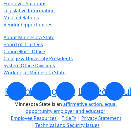
Employer Solutions
Legislative Information
Media Relations
Vendor Opportunities
About Minnesota State
Board of Trustees
Chancellor’s Office
College & University Presidents
System Office Divisions
Working at Minnesota State
Facebook
Instagram
X
LinkedIn
YouTu
Minnesota State is an
affirmative action, equal
opportunity employer and educator
Employee Resources
|
Title IX
|
Privacy Statement
|
Technical and Security Issues