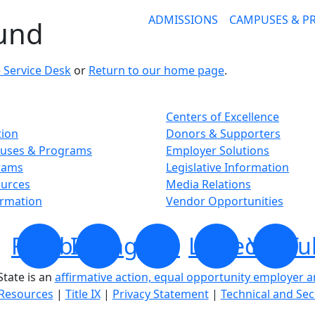
ADMISSIONS
CAMPUSES & 
ound
 Service Desk
or
Return to our home page
.
Centers of Excellence
tion
Donors & Supporters
uses & Programs
Employer Solutions
rams
Legislative Information
ources
Media Relations
ormation
Vendor Opportunities
Facebook
Instagram
X
LinkedIn
YouTu
tate is an
affirmative action, equal opportunity employer 
Resources
|
Title IX
|
Privacy Statement
|
Technical and Sec