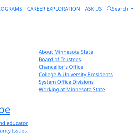
PROGRAMS
CAREER EXPLORATION
ASK US
Search
About Minnesota State
Board of Trustees
Chancellor’s Office
College & University Presidents
System Office Divisions
Working at Minnesota State
be
and educator
urity Issues