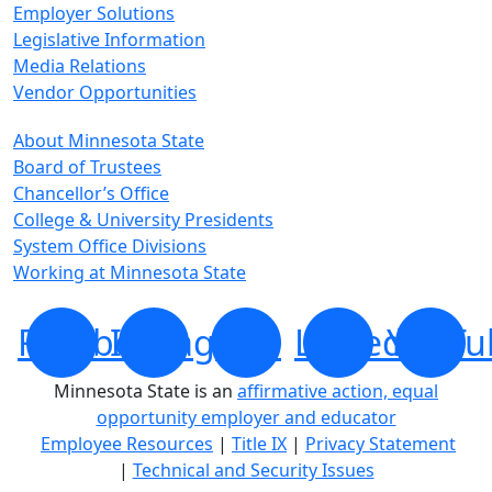
Employer Solutions
Legislative Information
Media Relations
Vendor Opportunities
About Minnesota State
Board of Trustees
Chancellor’s Office
College & University Presidents
System Office Divisions
Working at Minnesota State
Facebook
Instagram
X
LinkedIn
YouTu
Minnesota State is an
affirmative action, equal
opportunity employer and educator
Employee Resources
|
Title IX
|
Privacy Statement
|
Technical and Security Issues