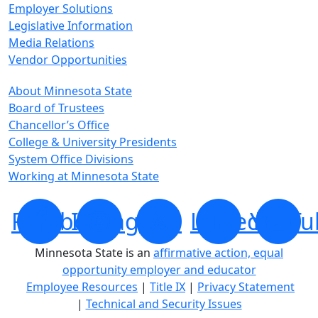
Employer Solutions
Legislative Information
Media Relations
Vendor Opportunities
About Minnesota State
Board of Trustees
Chancellor’s Office
College & University Presidents
System Office Divisions
Working at Minnesota State
Facebook
Instagram
X
LinkedIn
YouTu
Minnesota State is an
affirmative action, equal
opportunity employer and educator
Employee Resources
|
Title IX
|
Privacy Statement
|
Technical and Security Issues