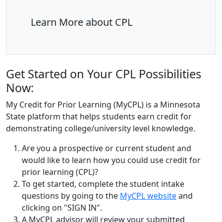
Learn More about CPL
Get Started on Your CPL Possibilities
Now:
My Credit for Prior Learning (MyCPL) is a Minnesota
State platform that helps students earn credit for
demonstrating college/university level knowledge
.
Are you a prospective or current student and
would like to learn how you could use credit for
prior learning (CPL)?
To get started, complete the student intake
questions by going to the
MyCPL website
and
clicking on "SIGN IN".
A MyCPL advisor will review your submitted