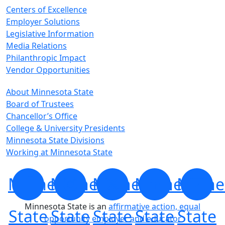
Centers of Excellence
Employer Solutions
Legislative Information
Media Relations
Philanthropic Impact
Vendor Opportunities
About Minnesota State
Board of Trustees
Chancellor’s Office
College & University Presidents
Minnesota State Divisions
Working at Minnesota State
Minnesota
Minnesota
Minnesota
Minnesota
Minne
Minnesota State is an
affirmative action, equal
State
State
State
State
State
opportunity employer and educator