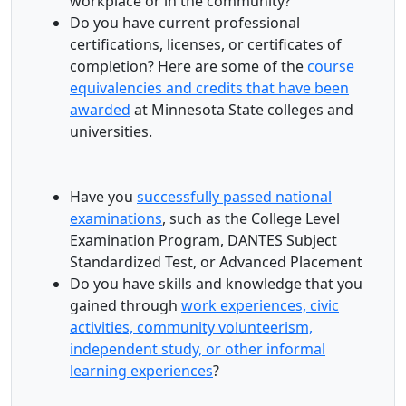
workplace or in the community?
Do you have current professional
certifications, licenses, or certificates of
completion? Here are some of the
course
equivalencies and credits that have been
awarded
at Minnesota State colleges and
universities.
Have you
successfully passed national
examinations
, such as the College Level
Examination Program, DANTES Subject
Standardized Test, or Advanced Placement
Do you have skills and knowledge that you
gained through
work experiences, civic
activities, community volunteerism,
independent study, or other informal
learning experiences
?