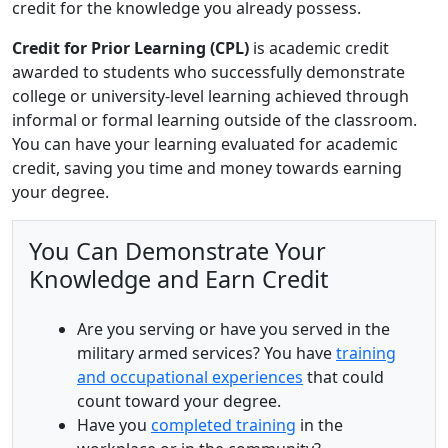
credit for the knowledge you already possess.
Credit for Prior Learning (CPL)
is academic credit
awarded to students who successfully demonstrate
college or university-level learning achieved through
informal or formal learning outside of the classroom.
You can have your learning evaluated for academic
credit, saving you time and money towards earning
your degree.
You Can Demonstrate Your
Knowledge and Earn Credit
Are you serving or have you served in the
military armed services? You have
training
and occupational experiences
that could
count toward your degree.
Have you
completed training
in the