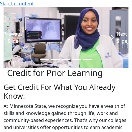
Skip to content
Previous
Previous
Previous
Previous
Next
Next
Next
Next
Slide
Slide
Slide
Slide
Slide
Slide
Slide
Slide
Credit for Prior Learning
Get Credit For What You Already
Know:
At Minnesota State, we recognize you have a wealth of
skills and knowledge gained through life, work and
community-based experiences. That’s why our colleges
and universities offer opportunities to earn academic