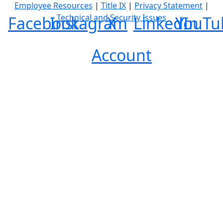
Employee Resources
|
Title IX
|
Privacy Statement
|
Technical and Security Issues
Facebook
Instagram
X
LinkedIn
YouTu
Account