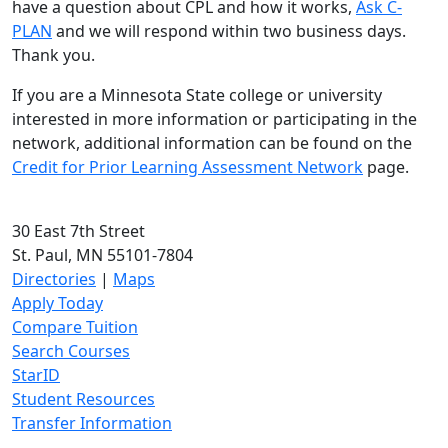
have a question about CPL and how it works,
Ask C-
PLAN
and we will respond within two business days.
Thank you.
If you are a Minnesota State college or university
interested in more information or participating in the
network, additional information can be found on the
Credit for Prior Learning Assessment Network
page.
30 East 7th Street
St. Paul, MN 55101-7804
Directories
|
Maps
Apply Today
Compare Tuition
Search Courses
StarID
Student Resources
Transfer Information