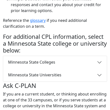
responses and contact you about your credit for
prior learning options.
Reference the
glossary
if you need additional
clarification on a term.
For additional CPL information, select
a Minnesota State college or university
below:
Minnesota State Colleges
Minnesota State Universities
Ask C-PLAN
If you are a current student, or thinking about enrolling
at one of the 33 campuses, or if you serve students at a
college or university in the Minnesota State system and