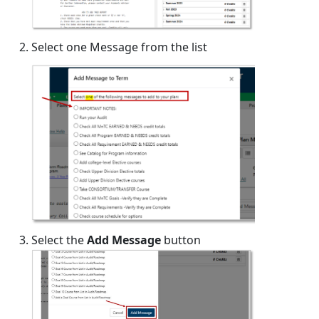
Select one Message from the list
Select the
Add Message
button