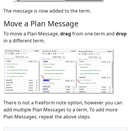
The message is now added to the term.
Move a Plan Message
To move a Plan Message,
drag
from one term and
drop
in a different term.
There is not a freeform note option, however you can
add multiple Plan Messages to a term. To add more
Plan Messages, repeat the above steps.