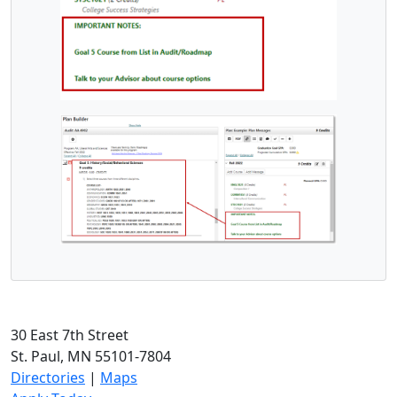
30 East 7th Street
St. Paul, MN 55101-7804
Directories
|
Maps