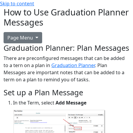
Skip to content
How to Use Graduation Planner
Messages
Page Menu
Graduation Planner: Plan Messages
There are preconfigured messages that can be added
to a tern on a plan in
Graduation Planner
. Plan
Messages are important notes that can be added to a
term on a plan to remind you of tasks.
Set up a Plan Message
In the Term, select
Add Message