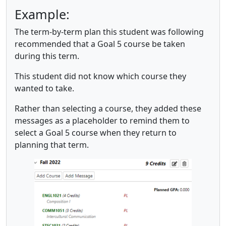
Example:
The term-by-term plan this student was following
recommended that a Goal 5 course be taken
during this term.
This student did not know which course they
wanted to take.
Rather than selecting a course, they added these
messages as a placeholder to remind them to
select a Goal 5 course when they return to
planning that term.