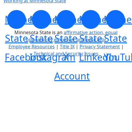
Working at Minnesota State
Minnesota
Minnesota
Minnesota
Minnesota
Minne
Minnesota State is an
affirmative action, equal
State
State
State
State
State
opportunity employer and educator
Employee Resources
|
Title IX
|
Privacy Statement
|
Technical and Security Issues
Facebook
Instagram
X
LinkedIn
YouTu
Account