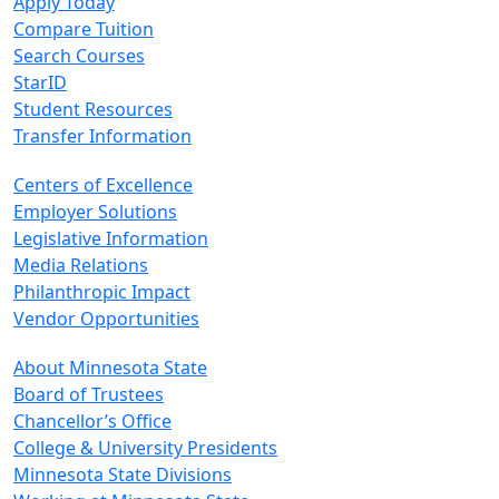
Apply Today
Compare Tuition
Search Courses
StarID
Student Resources
Transfer Information
Centers of Excellence
Employer Solutions
Legislative Information
Media Relations
Philanthropic Impact
Vendor Opportunities
About Minnesota State
Board of Trustees
Chancellor’s Office
College & University Presidents
Minnesota State Divisions