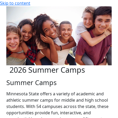
Skip to content
2026 Summer Camps
Summer Camps
Minnesota State offers a variety of academic and
athletic summer camps for middle and high school
students. With 54 campuses across the state, these
opportunities provide fun, interactive, and