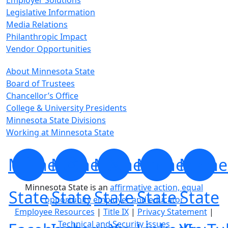
Employer Solutions
Legislative Information
Media Relations
Philanthropic Impact
Vendor Opportunities
About Minnesota State
Board of Trustees
Chancellor’s Office
College & University Presidents
Minnesota State Divisions
Working at Minnesota State
Minnesota
Minnesota
Minnesota
Minnesota
Minne
Minnesota State is an
affirmative action, equal
State
State
State
State
State
opportunity employer and educator
Employee Resources
|
Title IX
|
Privacy Statement
|
Technical and Security Issues