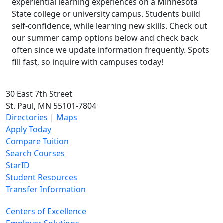
experiential learning experiences on a Minnesota
State college or university campus. Students build
self-confidence, while learning new skills. Check out
our summer camp options below and check back
often since we update information frequently. Spots
fill fast, so inquire with campuses today!
30 East 7th Street
St. Paul, MN 55101-7804
Directories
|
Maps
Apply Today
Compare Tuition
Search Courses
StarID
Student Resources
Transfer Information
Centers of Excellence