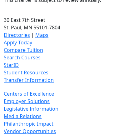
This charter is subject to review annually.
30 East 7th Street
St. Paul, MN 55101-7804
Directories
|
Maps
Apply Today
Compare Tuition
Search Courses
StarID
Student Resources
Transfer Information
Centers of Excellence
Employer Solutions
Legislative Information
Media Relations
Philanthropic Impact
Vendor Opportunities