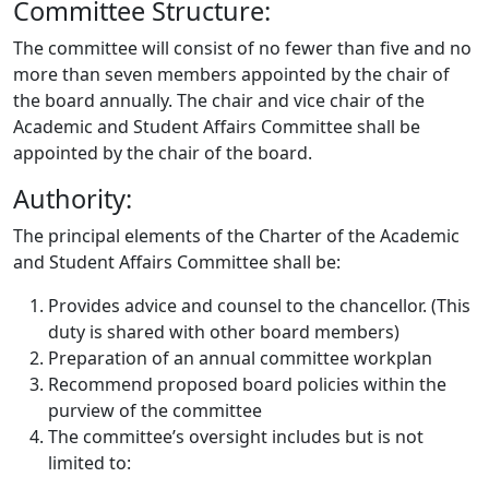
Committee Structure:
The committee will consist of no fewer than five and no
more than seven members appointed by the chair of
the board annually. The chair and vice chair of the
Academic and Student Affairs Committee shall be
appointed by the chair of the board.
Authority:
The principal elements of the Charter of the Academic
and Student Affairs Committee shall be:
Provides advice and counsel to the chancellor. (This
duty is shared with other board members)
Preparation of an annual committee workplan
Recommend proposed board policies within the
purview of the committee
The committee’s oversight includes but is not
limited to: