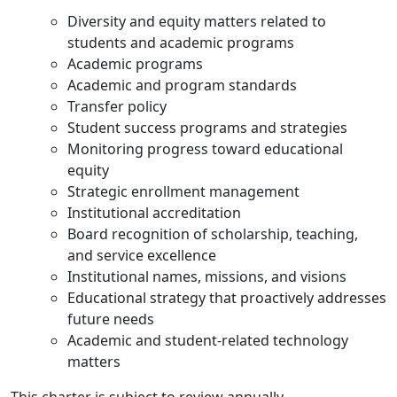
Diversity and equity matters related to
students and academic programs
Academic programs
Academic and program standards
Transfer policy
Student success programs and strategies
Monitoring progress toward educational
equity
Strategic enrollment management
Institutional accreditation
Board recognition of scholarship, teaching,
and service excellence
Institutional names, missions, and visions
Educational strategy that proactively addresses
future needs
Academic and student-related technology
matters