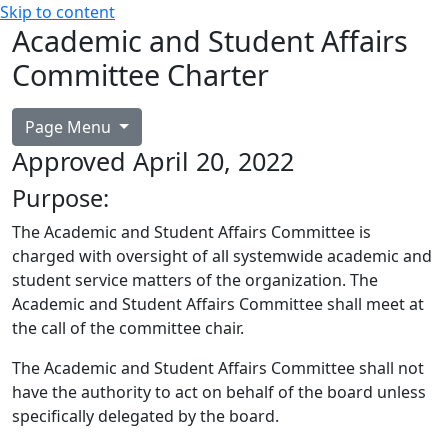
Skip to content
Academic and Student Affairs
Committee Charter
Page Menu
Approved April 20, 2022
Purpose:
The Academic and Student Affairs Committee is
charged with oversight of all systemwide academic and
student service matters of the organization. The
Academic and Student Affairs Committee shall meet at
the call of the committee chair.
The Academic and Student Affairs Committee shall not
have the authority to act on behalf of the board unless
specifically delegated by the board.