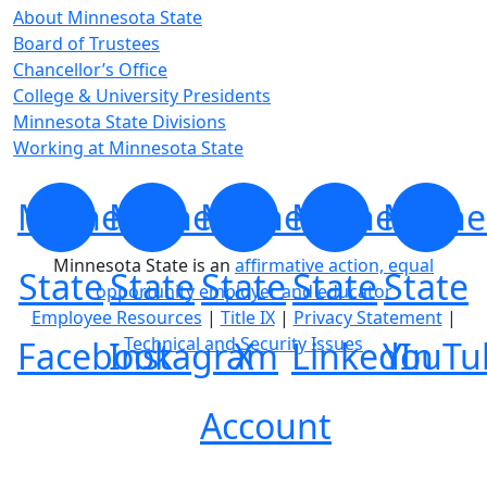
About Minnesota State
Board of Trustees
Chancellor’s Office
College & University Presidents
Minnesota State Divisions
Working at Minnesota State
Minnesota
Minnesota
Minnesota
Minnesota
Minne
Minnesota State is an
affirmative action, equal
State
State
State
State
State
opportunity employer and educator
Employee Resources
|
Title IX
|
Privacy Statement
|
Technical and Security Issues
Facebook
Instagram
X
LinkedIn
YouTu
Account