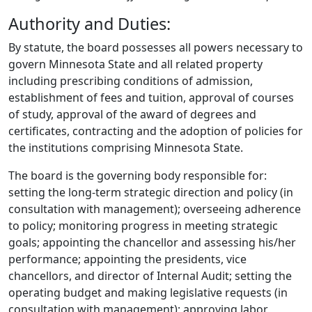
Authority and Duties:
By statute, the board possesses all powers necessary to
govern Minnesota State and all related property
including prescribing conditions of admission,
establishment of fees and tuition, approval of courses
of study, approval of the award of degrees and
certificates, contracting and the adoption of policies for
the institutions comprising Minnesota State.
The board is the governing body responsible for:
setting the long-term strategic direction and policy (in
consultation with management); overseeing adherence
to policy; monitoring progress in meeting strategic
goals; appointing the chancellor and assessing his/her
performance; appointing the presidents, vice
chancellors, and director of Internal Audit; setting the
operating budget and making legislative requests (in
consultation with management); approving labor