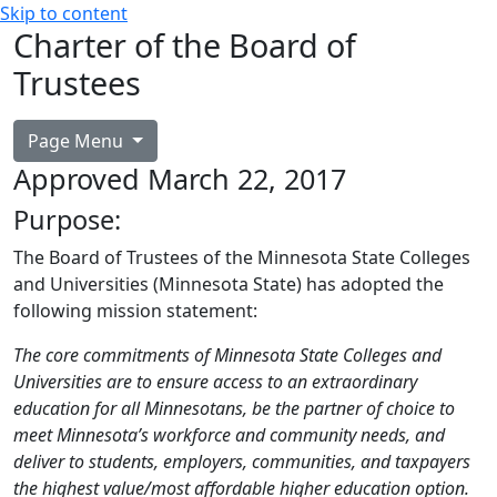
Skip to content
Charter of the Board of
Trustees
Page Menu
Approved March 22, 2017
Purpose:
The Board of Trustees of the Minnesota State Colleges
and Universities (Minnesota State) has adopted the
following mission statement:
The core commitments of Minnesota State Colleges and
Universities are to ensure access to an extraordinary
education for all Minnesotans, be the partner of choice to
meet Minnesota’s workforce and community needs, and
deliver to students, employers, communities, and taxpayers
the highest value/most affordable higher education option.