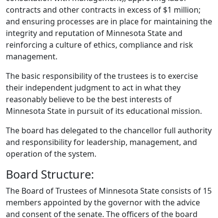
contracts and other contracts in excess of $1 million;
and ensuring processes are in place for maintaining the
integrity and reputation of Minnesota State and
reinforcing a culture of ethics, compliance and risk
management.
The basic responsibility of the trustees is to exercise
their independent judgment to act in what they
reasonably believe to be the best interests of
Minnesota State in pursuit of its educational mission.
The board has delegated to the chancellor full authority
and responsibility for leadership, management, and
operation of the system.
Board Structure:
The Board of Trustees of Minnesota State consists of 15
members appointed by the governor with the advice
and consent of the senate. The officers of the board