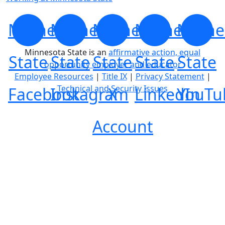
Minnesota
Minnesota
Minnesota
Minnesota
Minne
Minnesota State is an
affirmative action, equal
State
State
State
State
State
opportunity employer and educator
Employee Resources
|
Title IX
|
Privacy Statement
|
Technical and Security Issues
Facebook
Instagram
X
LinkedIn
YouTu
Account