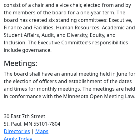
consist of a chair and a vice chair, elected from and by
the members of the board for a one-year term. The
board has created six standing committees: Executive,
Finance and Facilities, Human Resources, Academic and
Student Affairs, Audit, and Diversity, Equity, and
Inclusion. The Executive Committee’s responsibilities
include governance.
Meetings:
The board shall have an annual meeting held in June for
the election of officers and establishment of the dates
and times for monthly meetings. The meetings are held
in conformance with the Minnesota Open Meeting Law.
30 East 7th Street
St. Paul, MN 55101-7804
Directories
|
Maps
Apply Today