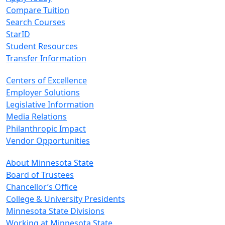
Compare Tuition
Search Courses
StarID
Student Resources
Transfer Information
Centers of Excellence
Employer Solutions
Legislative Information
Media Relations
Philanthropic Impact
Vendor Opportunities
About Minnesota State
Board of Trustees
Chancellor’s Office
College & University Presidents
Minnesota State Divisions
Working at Minnesota State