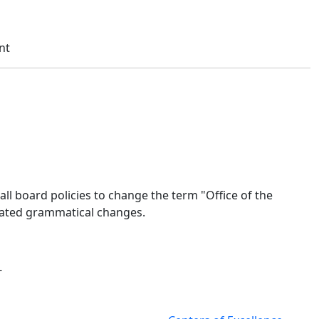
nt
all board policies to change the term "Office of the
elated grammatical changes.
-