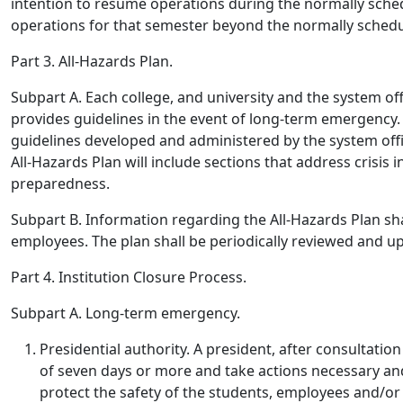
intention to resume operations during the normally sche
operations for that semester beyond the normally sched
Part 3. All-Hazards Plan.
Subpart A.
Each college, and university and the system off
provides guidelines in the event of long-term emergency.
guidelines developed and administered by the system offi
All-Hazards Plan will include sections that address crisis
preparedness.
Subpart B.
Information regarding the All-Hazards Plan sha
employees. The plan shall be periodically reviewed and 
Part 4. Institution Closure Process.
Subpart A. Long-term emergency.
Presidential authority
. A president, after consultati
of seven days or more and take actions necessary an
protect the safety of the students, employees and/or t