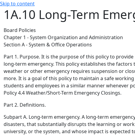
Skip to content
1A.10 Long-Term Eme
Board Policies
Chapter 1 - System Organization and Administration
Section A - System & Office Operations
Part 1. Purpose.
It is the purpose of this policy to provide
long-term emergency. This policy establishes the factors 
weather or other emergency requires suspension or closur
more. It is a goal of this policy to maintain a safe workin
students and employees in a similar manner whenever po
Policy 4.4 Weather/Short-Term Emergency Closings.
Part 2. Definitions.
Subpart A. Long-term emergency.
A long-term emergency 
disasters, that substantially disrupts the learning or wor
university, or the system, and whose impact is expected t