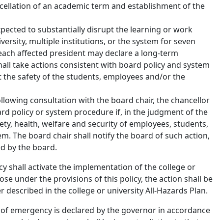
ellation of an academic term and establishment of the
expected to substantially disrupt the learning or work
versity, multiple institutions, or the system for seven
 each affected president may declare a long-term
hall take actions consistent with board policy and system
 the safety of the students, employees and/or the
ollowing consultation with the board chair, the chancellor
rd policy or system procedure if, in the judgment of the
fety, health, welfare and security of employees, students,
tem. The board chair shall notify the board of such action,
ed by the board.
cy shall activate the implementation of the college or
lose under the provisions of this policy, the action shall be
 described in the college or university All-Hazards Plan.
te of emergency is declared by the governor in accordance