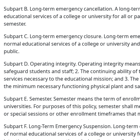
Subpart B. Long-term emergency cancellation.
A long-ter
educational services of a college or university for all or 
semester.
Subpart C. Long-term emergency closure.
Long-term emer
normal educational services of a college or university an
public.
Subpart D. Operating integrity.
Operating integrity means 1
safeguard students and staff; 2. The continuing ability of
services necessary to the educational mission; and 3. The c
the minimum necessary functioning physical plant and sa
Subpart E. Semester.
Semester means the term of enrollme
universities. For purposes of this policy, semester shall
or special sessions or other enrollment timeframes that ma
Subpart F. Long-Term Emergency Suspension.
Long-term 
of normal educational services of a college or university f