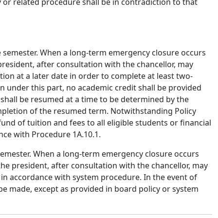
 or related procedure shall be in contradiction to that
e semester.
When a long-term emergency closure occurs
resident, after consultation with the chancellor, may
n at a later date in order to complete at least two-
on under this part, no academic credit shall be provided
 shall be resumed at a time to be determined by the
mpletion of the resumed term. Notwithstanding Policy
fund of tuition and fees to all eligible students or financial
ance with Procedure 1A.10.1.
semester.
When a long-term emergency closure occurs
the president, after consultation with the chancellor, may
 in accordance with system procedure. In the event of
l be made, except as provided in board policy or system