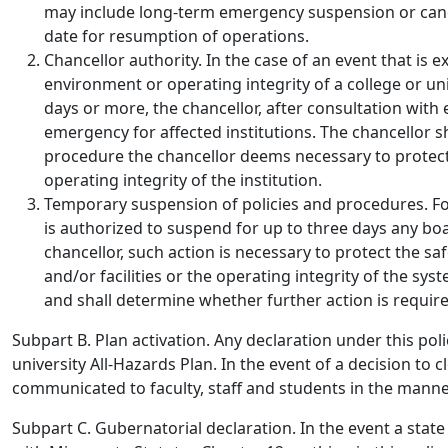
may include long-term emergency suspension or canc
date for resumption of operations.
Chancellor authority.
In the case of an event that is 
environment or operating integrity of a college or uni
days or more, the chancellor, after consultation with
emergency for affected institutions. The chancellor s
procedure the chancellor deems necessary to protect
operating integrity of the institution.
Temporary suspension of policies and procedures
. F
is authorized to suspend for up to three days any boa
chancellor, such action is necessary to protect the sa
and/or facilities or the operating integrity of the sys
and shall determine whether further action is requir
Subpart B. Plan activation.
Any declaration under this poli
university All-Hazards Plan. In the event of a decision to c
communicated to faculty, staff and students in the manner
Subpart C. Gubernatorial declaration
. In the event a sta