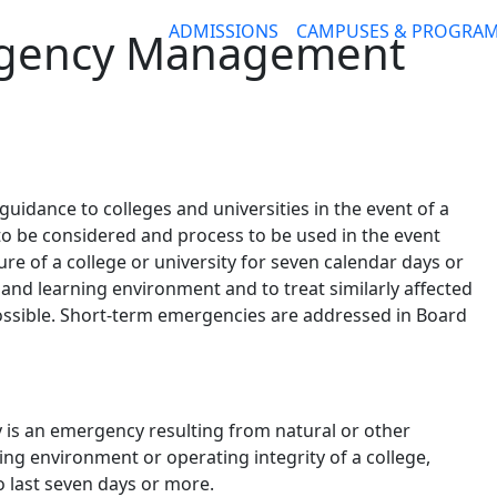
ADMISSIONS
CAMPUSES & PROGRA
rgency Management
 guidance to colleges and universities in the event of a
to be considered and process to be used in the event
e of a college or university for seven calendar days or
g and learning environment and to treat similarly affected
ssible. Short-term emergencies are addressed in Board
is an emergency resulting from natural or other
king environment or operating integrity of a college,
o last seven days or more.