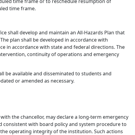
duled time frame or to reschedule resumption of
uled time frame.
ice shall develop and maintain an All-Hazards Plan that
 The plan shall be developed in accordance with
ce in accordance with state and federal directions. The
 intervention, continuity of operations and emergency
ll be available and disseminated to students and
updated or amended as necessary.
on with the chancellor, may declare a long-term emergency
d consistent with board policy and system procedure to
he operating integrity of the institution. Such actions