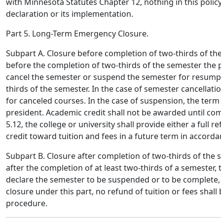
with Minnesota Statutes Chapter 12, nothing in this policy
declaration or its implementation.
Part 5. Long-Term Emergency Closure.
Subpart A. Closure before completion of two-thirds of th
before the completion of two-thirds of the semester the p
cancel the semester or suspend the semester for resumptio
thirds of the semester. In the case of semester cancellati
for canceled courses. In the case of suspension, the term
president. Academic credit shall not be awarded until co
5.12, the college or university shall provide either a full re
credit toward tuition and fees in a future term in accord
Subpart B. Closure after completion of two-thirds of the 
after the completion of at least two-thirds of a semester, 
declare the semester to be suspended or to be complete,
closure under this part, no refund of tuition or fees shal
procedure.