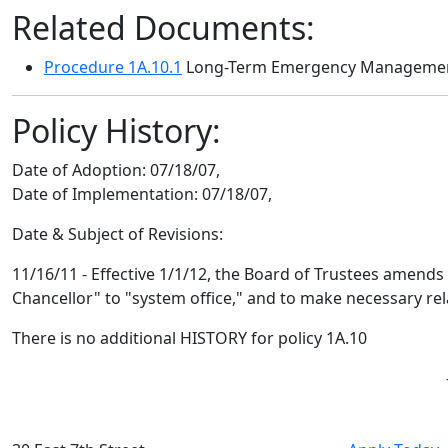
Related Documents:
Procedure 1A.10.1
Long-Term Emergency Manageme
Policy History:
Date of Adoption:
07/18/07,
Date of Implementation:
07/18/07,
Date & Subject of Revisions:
11/16/11 - Effective 1/1/12, the Board of Trustees amends 
Chancellor" to "system office," and to make necessary r
There is no additional HISTORY for policy 1A.10