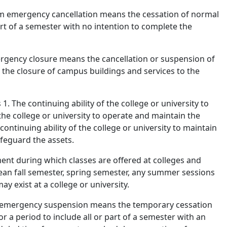
m emergency cancellation means the cessation of normal
part of a semester with no intention to complete the
gency closure means the cancellation or suspension of
d the closure of campus buildings and services to the
. The continuing ability of the college or university to
 the college or university to operate and maintain the
ontinuing ability of the college or university to maintain
feguard the assets.
nt during which classes are offered at colleges and
 mean fall semester, spring semester, any summer sessions
y exist at a college or university.
emergency suspension means the temporary cessation
or a period to include all or part of a semester with an