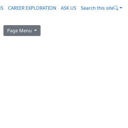
MS
CAREER EXPLORATION
ASK US
Search this site
Page Menu