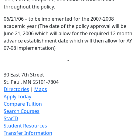
throughout the policy.
06/21/06 – to be implemented for the 2007-2008
academic year (The date of the policy approval will be
June 21, 2006 which will allow for the required 12 month
advance establishment date which will then allow for AY
07-08 implementation)
-
30 East 7th Street
St. Paul, MN 55101-7804
Directories
|
Maps
Apply Today
Compare Tuition
Search Courses
StarID
Student Resources
Transfer Information