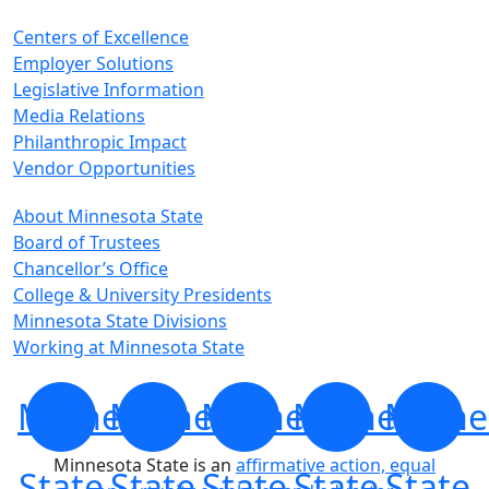
Centers of Excellence
Employer Solutions
Legislative Information
Media Relations
Philanthropic Impact
Vendor Opportunities
About Minnesota State
Board of Trustees
Chancellor’s Office
College & University Presidents
Minnesota State Divisions
Working at Minnesota State
Minnesota
Minnesota
Minnesota
Minnesota
Minne
Minnesota State is an
affirmative action, equal
State
State
State
State
State