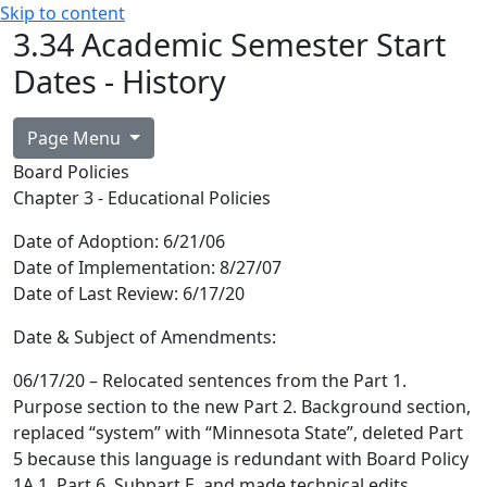
Skip to content
3.34 Academic Semester Start
Dates - History
Page Menu
Board Policies
Chapter 3 - Educational Policies
Date of Adoption:
6/21/06
Date of Implementation:
8/27/07
Date of Last Review:
6/17/20
Date & Subject of Amendments:
06/17/20 – Relocated sentences from the Part 1.
Purpose section to the new Part 2. Background section,
replaced “system” with “Minnesota State”, deleted Part
5 because this language is redundant with Board Policy
1A.1, Part 6, Subpart E, and made technical edits