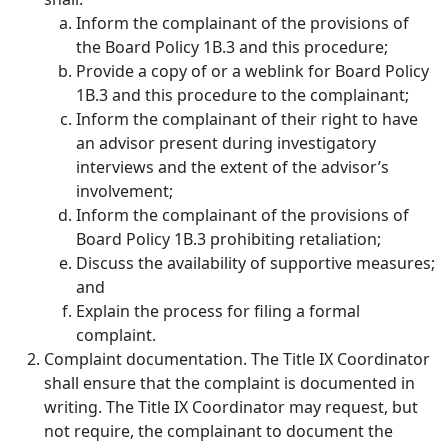
Inform the complainant of the provisions of
the Board Policy 1B.3 and this procedure;
Provide a copy of or a weblink for Board Policy
1B.3 and this procedure to the complainant;
Inform the complainant of their right to have
an advisor present during investigatory
interviews and the extent of the advisor’s
involvement;
Inform the complainant of the provisions of
Board Policy 1B.3 prohibiting retaliation;
Discuss the availability of supportive measures;
and
Explain the process for filing a formal
complaint.
Complaint documentation.
The Title IX Coordinator
shall ensure that the complaint is documented in
writing. The Title IX Coordinator may request, but
not require, the complainant to document the