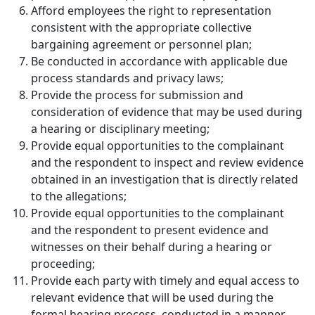
Afford employees the right to representation
consistent with the appropriate collective
bargaining agreement or personnel plan;
Be conducted in accordance with applicable due
process standards and privacy laws;
Provide the process for submission and
consideration of evidence that may be used during
a hearing or disciplinary meeting;
Provide equal opportunities to the complainant
and the respondent to inspect and review evidence
obtained in an investigation that is directly related
to the allegations;
Provide equal opportunities to the complainant
and the respondent to present evidence and
witnesses on their behalf during a hearing or
proceeding;
Provide each party with timely and equal access to
relevant evidence that will be used during the
formal hearing process, conducted in a manner