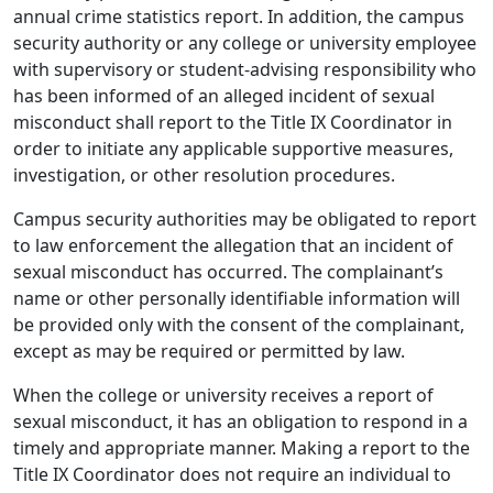
annual crime statistics report. In addition, the campus
security authority or any college or university employee
with supervisory or student-advising responsibility who
has been informed of an alleged incident of sexual
misconduct shall report to the Title IX Coordinator in
order to initiate any applicable supportive measures,
investigation, or other resolution procedures.
Campus security authorities may be obligated to report
to law enforcement the allegation that an incident of
sexual misconduct has occurred. The complainant’s
name or other personally identifiable information will
be provided only with the consent of the complainant,
except as may be required or permitted by law.
When the college or university receives a report of
sexual misconduct, it has an obligation to respond in a
timely and appropriate manner. Making a report to the
Title IX Coordinator does not require an individual to