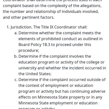
complaint based on the complexity of the allegations,
the number and relationship of individuals involved,
and other pertinent factors.
Jurisdiction.
The Title IX Coordinator shall:
Determine whether the complaint meets the
elements of prohibited conduct as outlined in
Board Policy 1B.3 to proceed under this
procedure;
Determine if the complaint involves the
education program or activity of the college or
university and whether the incident occurred in
the United States;
Determine if the complaint occurred outside of
the context of employment or education
program or activity but has continuing adverse
effects on Minnesota State property or in any
Minnesota State employment or education
program or activity;