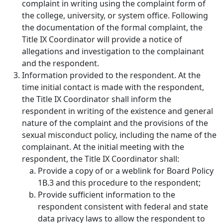
complaint in writing using the complaint form of
the college, university, or system office. Following
the documentation of the formal complaint, the
Title IX Coordinator will provide a notice of
allegations and investigation to the complainant
and the respondent.
Information provided to the respondent.
At the
time initial contact is made with the respondent,
the Title IX Coordinator shall inform the
respondent in writing of the existence and general
nature of the complaint and the provisions of the
sexual misconduct policy, including the name of the
complainant. At the initial meeting with the
respondent, the Title IX Coordinator shall:
Provide a copy of or a weblink for Board Policy
1B.3 and this procedure to the respondent;
Provide sufficient information to the
respondent consistent with federal and state
data privacy laws to allow the respondent to