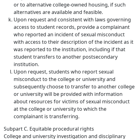
or to alternative college-owned housing, if such
alternatives are available and feasible.
Upon request and consistent with laws governing
access to student records, provide a complainant
who reported an incident of sexual misconduct
with access to their description of the incident as it
was reported to the institution, including if that
student transfers to another postsecondary
institution.
Upon request, students who report sexual
misconduct to the college or university and
subsequently choose to transfer to another college
or university will be provided with information
about resources for victims of sexual misconduct
at the college or university to which the
complainant is transferring.
Subpart C. Equitable procedural rights
College and university investigation and disciplinary