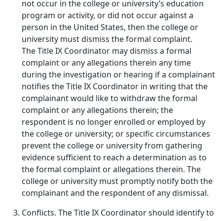
not occur in the college or university’s education
program or activity, or did not occur against a
person in the United States, then the college or
university must dismiss the formal complaint.
The Title IX Coordinator may dismiss a formal
complaint or any allegations therein any time
during the investigation or hearing if a complainant
notifies the Title IX Coordinator in writing that the
complainant would like to withdraw the formal
complaint or any allegations therein; the
respondent is no longer enrolled or employed by
the college or university; or specific circumstances
prevent the college or university from gathering
evidence sufficient to reach a determination as to
the formal complaint or allegations therein. The
college or university must promptly notify both the
complainant and the respondent of any dismissal.
Conflicts.
The Title IX Coordinator should identify to