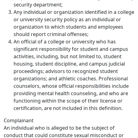
security department;
Any individual or organization identified in a college
or university security policy as an individual or
organization to which students and employees
should report criminal offenses;
An official of a college or university who has
significant responsibility for student and campus
activities, including, but not limited to, student
housing, student discipline, and campus judicial
proceedings; advisors to recognized student
organizations; and athletic coaches. Professional
counselors, whose official responsibilities include
providing mental health counseling, and who are
functioning within the scope of their license or
certification, are not included in this definition.
Complainant
An individual who is alleged to be the subject of
conduct that could constitute sexual misconduct or