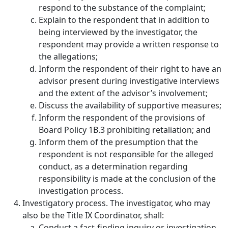
respond to the substance of the complaint;
Explain to the respondent that in addition to
being interviewed by the investigator, the
respondent may provide a written response to
the allegations;
Inform the respondent of their right to have an
advisor present during investigative interviews
and the extent of the advisor’s involvement;
Discuss the availability of supportive measures;
Inform the respondent of the provisions of
Board Policy 1B.3 prohibiting retaliation; and
Inform them of the presumption that the
respondent is not responsible for the alleged
conduct, as a determination regarding
responsibility is made at the conclusion of the
investigation process.
Investigatory process.
The investigator, who may
also be the Title IX Coordinator, shall:
Conduct a fact-finding inquiry or investigation