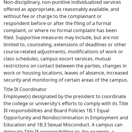
Non-disciplinary, non-punitive individualized services
offered as appropriate, as reasonably available, and
without fee or charge to the complainant or
respondent before or after the filing of a formal
complaint, or where no formal complaint has been
filed. Supportive measures may include, but are not
limited to, counseling, extensions of deadlines or other
course-related adjustments, modifications of work or
class schedules, campus escort services, mutual
restrictions on contact between the parties, changes in
work or housing locations, leaves of absence, increased
security and monitoring of certain areas of the campus.
Title IX Coordinator
Employee(s) designated by the president to coordinate
the college or university’s efforts to comply with its Title
IX responsibilities and Board Policies 1B.1 Equal
Opportunity and Nondiscrimination in Employment and
Education and 1B.3 Sexual Misconduct. A campus can
delegate Title IX responsibilities to, for example, a