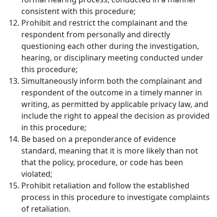
consistent with this procedure;
Prohibit and restrict the complainant and the
respondent from personally and directly
questioning each other during the investigation,
hearing, or disciplinary meeting conducted under
this procedure;
Simultaneously inform both the complainant and
respondent of the outcome in a timely manner in
writing, as permitted by applicable privacy law, and
include the right to appeal the decision as provided
in this procedure;
Be based on a preponderance of evidence
standard, meaning that it is more likely than not
that the policy, procedure, or code has been
violated;
Prohibit retaliation and follow the established
process in this procedure to investigate complaints
of retaliation.