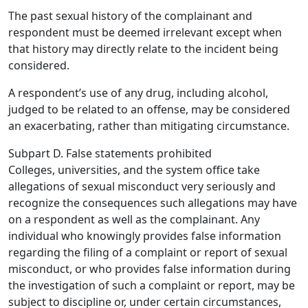
The past sexual history of the complainant and
respondent must be deemed irrelevant except when
that history may directly relate to the incident being
considered.
A respondent’s use of any drug, including alcohol,
judged to be related to an offense, may be considered
an exacerbating, rather than mitigating circumstance.
Subpart D. False statements prohibited
Colleges, universities, and the system office take
allegations of sexual misconduct very seriously and
recognize the consequences such allegations may have
on a respondent as well as the complainant. Any
individual who knowingly provides false information
regarding the filing of a complaint or report of sexual
misconduct, or who provides false information during
the investigation of such a complaint or report, may be
subject to discipline or, under certain circumstances,