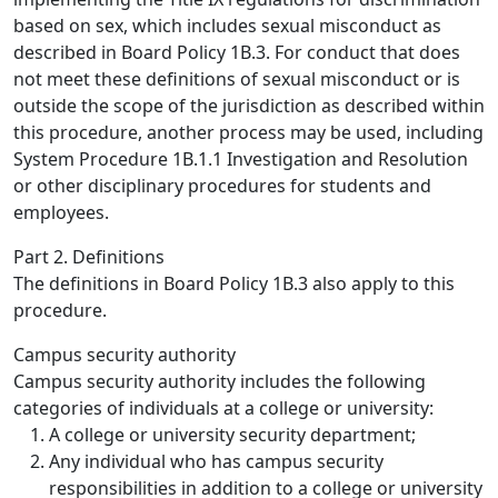
based on sex, which includes sexual misconduct as
described in Board Policy 1B.3. For conduct that does
not meet these definitions of sexual misconduct or is
outside the scope of the jurisdiction as described within
this procedure, another process may be used, including
System Procedure 1B.1.1 Investigation and Resolution
or other disciplinary procedures for students and
employees.
Part 2. Definitions
The definitions in Board Policy 1B.3 also apply to this
procedure.
Campus security authority
Campus security authority includes the following
categories of individuals at a college or university:
A college or university security department;
Any individual who has campus security
responsibilities in addition to a college or university