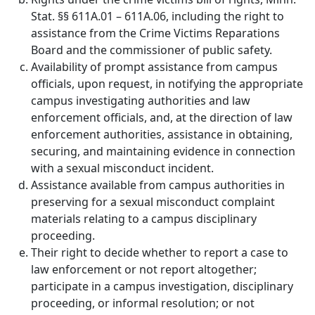
Stat. §§ 611A.01 – 611A.06, including the right to
assistance from the Crime Victims Reparations
Board and the commissioner of public safety.
Availability of prompt assistance from campus
officials, upon request, in notifying the appropriate
campus investigating authorities and law
enforcement officials, and, at the direction of law
enforcement authorities, assistance in obtaining,
securing, and maintaining evidence in connection
with a sexual misconduct incident.
Assistance available from campus authorities in
preserving for a sexual misconduct complaint
materials relating to a campus disciplinary
proceeding.
Their right to decide whether to report a case to
law enforcement or not report altogether;
participate in a campus investigation, disciplinary
proceeding, or informal resolution; or not