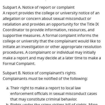
Subpart A. Notice of report or complaint
A report provides the college or university notice of an
allegation or concern about sexual misconduct or
retaliation and provides an opportunity for the Title IX
Coordinator to provide information, resources, and
supportive measures. A formal complaint informs the
college or university that the complainant would like to
initiate an investigation or other appropriate resolution
procedures. A complainant or individual may initially
make a report and may decide at a later time to make a
Formal Complaint.
Subpart B. Notice of complainant’s rights
Complainants must be notified of the following:
Their right to make a report to local law
enforcement officials in sexual misconduct cases
that may constitute criminal behavior.
Rights under the crime victims bill of rights, Minn.