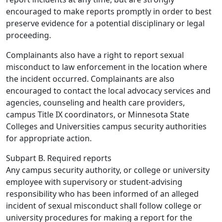
encouraged to make reports promptly in order to best
preserve evidence for a potential disciplinary or legal
proceeding.
Complainants also have a right to report sexual
misconduct to law enforcement in the location where
the incident occurred. Complainants are also
encouraged to contact the local advocacy services and
agencies, counseling and health care providers,
campus Title IX coordinators, or Minnesota State
Colleges and Universities campus security authorities
for appropriate action.
Subpart B. Required reports
Any campus security authority, or college or university
employee with supervisory or student-advising
responsibility who has been informed of an alleged
incident of sexual misconduct shall follow college or
university procedures for making a report for the