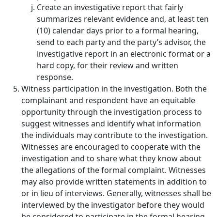
Create an investigative report that fairly
summarizes relevant evidence and, at least ten
(10) calendar days prior to a formal hearing,
send to each party and the party’s advisor, the
investigative report in an electronic format or a
hard copy, for their review and written
response.
Witness participation in the investigation.
Both the
complainant and respondent have an equitable
opportunity through the investigation process to
suggest witnesses and identify what information
the individuals may contribute to the investigation.
Witnesses are encouraged to cooperate with the
investigation and to share what they know about
the allegations of the formal complaint. Witnesses
may also provide written statements in addition to
or in lieu of interviews. Generally, witnesses shall be
interviewed by the investigator before they would
be considered to participate in the formal hearing.