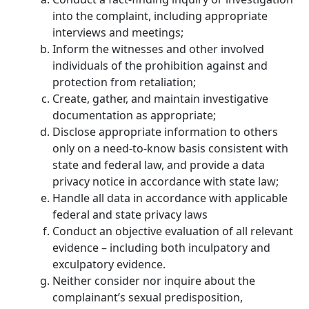
into the complaint, including appropriate
interviews and meetings;
Inform the witnesses and other involved
individuals of the prohibition against and
protection from retaliation;
Create, gather, and maintain investigative
documentation as appropriate;
Disclose appropriate information to others
only on a need-to-know basis consistent with
state and federal law, and provide a data
privacy notice in accordance with state law;
Handle all data in accordance with applicable
federal and state privacy laws
Conduct an objective evaluation of all relevant
evidence – including both inculpatory and
exculpatory evidence.
Neither consider nor inquire about the
complainant’s sexual predisposition,