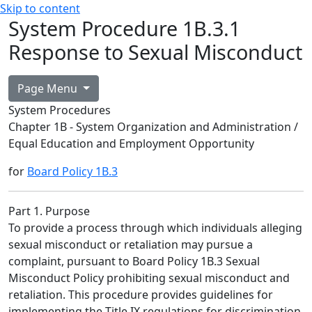
Skip to content
System Procedure 1B.3.1
Response to Sexual Misconduct
Page Menu
System Procedures
Chapter 1B - System Organization and Administration /
Equal Education and Employment Opportunity
for
Board Policy 1B.3
Part 1. Purpose
To provide a process through which individuals alleging
sexual misconduct or retaliation may pursue a
complaint, pursuant to Board Policy 1B.3 Sexual
Misconduct Policy prohibiting sexual misconduct and
retaliation. This procedure provides guidelines for
implementing the Title IX regulations for discrimination