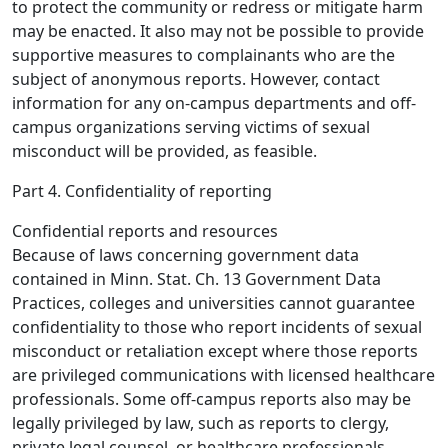
to protect the community or redress or mitigate harm
may be enacted. It also may not be possible to provide
supportive measures to complainants who are the
subject of anonymous reports. However, contact
information for any on-campus departments and off-
campus organizations serving victims of sexual
misconduct will be provided, as feasible.
Part 4. Confidentiality of reporting
Confidential reports and resources
Because of laws concerning government data
contained in Minn. Stat. Ch. 13 Government Data
Practices, colleges and universities cannot guarantee
confidentiality to those who report incidents of sexual
misconduct or retaliation except where those reports
are privileged communications with licensed healthcare
professionals. Some off-campus reports also may be
legally privileged by law, such as reports to clergy,
private legal counsel, or healthcare professionals.