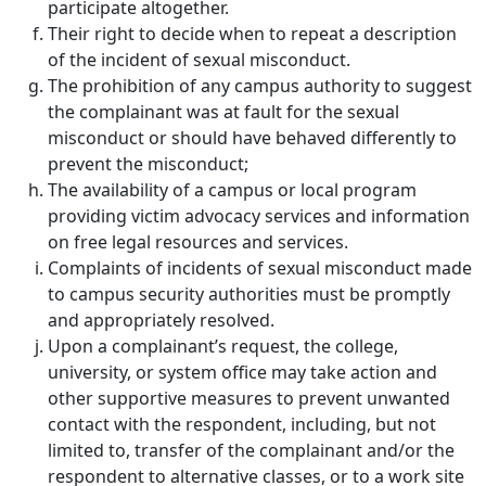
participate altogether.
Their right to decide when to repeat a description
of the incident of sexual misconduct.
The prohibition of any campus authority to suggest
the complainant was at fault for the sexual
misconduct or should have behaved differently to
prevent the misconduct;
The availability of a campus or local program
providing victim advocacy services and information
on free legal resources and services.
Complaints of incidents of sexual misconduct made
to campus security authorities must be promptly
and appropriately resolved.
Upon a complainant’s request, the college,
university, or system office may take action and
other supportive measures to prevent unwanted
contact with the respondent, including, but not
limited to, transfer of the complainant and/or the
respondent to alternative classes, or to a work site