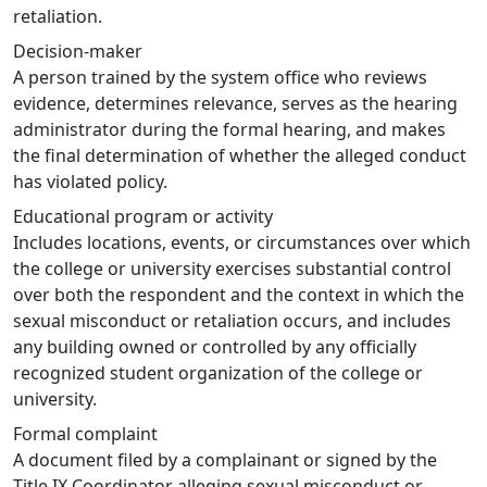
retaliation.
Decision-maker
A person trained by the system office who reviews
evidence, determines relevance, serves as the hearing
administrator during the formal hearing, and makes
the final determination of whether the alleged conduct
has violated policy.
Educational program or activity
Includes locations, events, or circumstances over which
the college or university exercises substantial control
over both the respondent and the context in which the
sexual misconduct or retaliation occurs, and includes
any building owned or controlled by any officially
recognized student organization of the college or
university.
Formal complaint
A document filed by a complainant or signed by the
Title IX Coordinator alleging sexual misconduct or