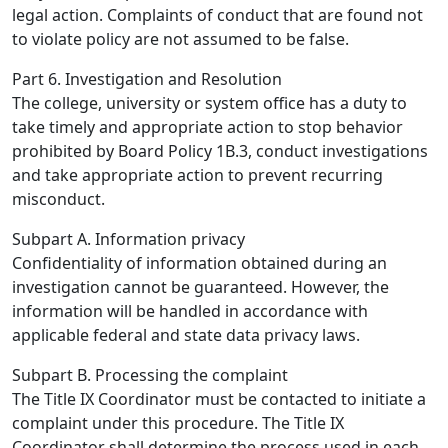
legal action. Complaints of conduct that are found not
to violate policy are not assumed to be false.
Part 6. Investigation and Resolution
The college, university or system office has a duty to
take timely and appropriate action to stop behavior
prohibited by Board Policy 1B.3, conduct investigations
and take appropriate action to prevent recurring
misconduct.
Subpart A. Information privacy
Confidentiality of information obtained during an
investigation cannot be guaranteed. However, the
information will be handled in accordance with
applicable federal and state data privacy laws.
Subpart B. Processing the complaint
The Title IX Coordinator must be contacted to initiate a
complaint under this procedure. The Title IX
Coordinator shall determine the process used in each