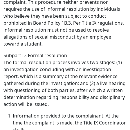
complaint. This procedure neither prevents nor
requires the use of informal resolution by individuals
who believe they have been subject to conduct
prohibited in Board Policy 1B.3. Per Title IX regulations,
informal resolution must not be used to resolve
allegations of sexual misconduct by an employee
toward a student.
Subpart D. Formal resolution
The formal resolution process involves two stages: (1)
an investigation concluding with an investigation
report, which is a summary of the relevant evidence
gathered during the investigation; and (2) a live hearing
with questioning of both parties, after which a written
determination regarding responsibility and disciplinary
action will be issued.
Information provided to the complainant.
At the
time the complaint is made, the Title IX Coordinator
shall: