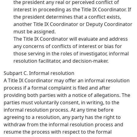
the president any real or perceived conflict of
interest in proceeding as the Title IX Coordinator. If
the president determines that a conflict exists,
another Title IX Coordinator or Deputy Coordinator
must be assigned.
The Title IX Coordinator will evaluate and address
any concerns of conflicts of interest or bias for
those serving in the roles of investigator, informal
resolution facilitator, and decision-maker.
Subpart C. Informal resolution
A Title IX Coordinator may offer an informal resolution
process if a formal complaint is filed and after
providing both parties with a notice of allegations. The
parties must voluntarily consent, in writing, to the
informal resolution process. At any time before
agreeing to a resolution, any party has the right to
withdraw from the informal resolution process and
resume the process with respect to the formal