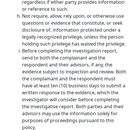
regardless if either party provides information
or reference to such.
Not require, allow, rely upon, or otherwise use
questions or evidence that constitute, or seek
disclosure of, information protected under a
legally recognized privilege, unless the person
holding such privilege has waived the privilege.
Before completing the investigation report,
send to both the complainant and the
respondent and their advisors, if any, the
evidence subject to inspection and review. Both
the complainant and the respondent must
have at least ten (10) business days to submit a
written response to the evidence, which the
investigator will consider before completing
the investigative report. Both parties and their
advisors may use the information solely for
purposes of proceedings pursuant to this
policy.