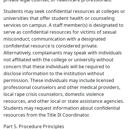
Students may seek confidential resources at colleges or
universities that offer student health or counseling
services on campus. A staff member(s) is designated to
serve as confidential resources for victims of sexual
misconduct; communication with a designated
confidential resource is considered private.
Alternatively, complainants may speak with individuals
not affiliated with the college or university without
concern that these individuals will be required to
disclose information to the institution without
permission. These individuals may include licensed
professional counselors and other medical providers,
local rape crisis counselors, domestic violence
resources, and other local or state assistance agencies.
Students may request information about confidential
resources from the Title IX Coordinator.
Part 5. Procedure Principles