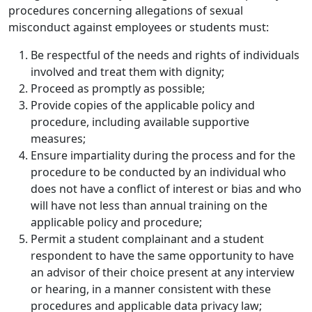
procedures concerning allegations of sexual
misconduct against employees or students must:
Be respectful of the needs and rights of individuals
involved and treat them with dignity;
Proceed as promptly as possible;
Provide copies of the applicable policy and
procedure, including available supportive
measures;
Ensure impartiality during the process and for the
procedure to be conducted by an individual who
does not have a conflict of interest or bias and who
will have not less than annual training on the
applicable policy and procedure;
Permit a student complainant and a student
respondent to have the same opportunity to have
an advisor of their choice present at any interview
or hearing, in a manner consistent with these
procedures and applicable data privacy law;