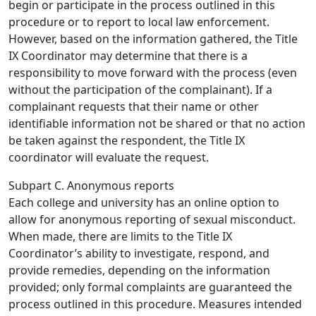
begin or participate in the process outlined in this
procedure or to report to local law enforcement.
However, based on the information gathered, the Title
IX Coordinator may determine that there is a
responsibility to move forward with the process (even
without the participation of the complainant). If a
complainant requests that their name or other
identifiable information not be shared or that no action
be taken against the respondent, the Title IX
coordinator will evaluate the request.
Subpart C. Anonymous reports
Each college and university has an online option to
allow for anonymous reporting of sexual misconduct.
When made, there are limits to the Title IX
Coordinator’s ability to investigate, respond, and
provide remedies, depending on the information
provided; only formal complaints are guaranteed the
process outlined in this procedure. Measures intended