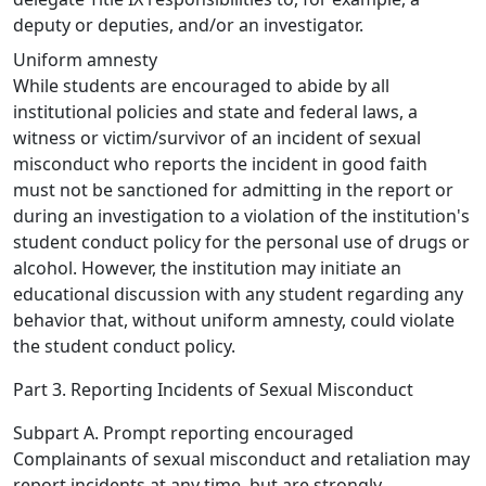
deputy or deputies, and/or an investigator.
Uniform amnesty
While students are encouraged to abide by all
institutional policies and state and federal laws, a
witness or victim/survivor of an incident of sexual
misconduct who reports the incident in good faith
must not be sanctioned for admitting in the report or
during an investigation to a violation of the institution's
student conduct policy for the personal use of drugs or
alcohol. However, the institution may initiate an
educational discussion with any student regarding any
behavior that, without uniform amnesty, could violate
the student conduct policy.
Part 3. Reporting Incidents of Sexual Misconduct
Subpart A. Prompt reporting encouraged
Complainants of sexual misconduct and retaliation may
report incidents at any time, but are strongly