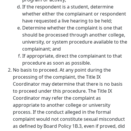
If the respondent is a student, determine
whether either the complainant or respondent
have requested a live hearing to be held;
Determine whether the complaint is one that
should be processed through another college,
university, or system procedure available to the
complainant; and
If appropriate, direct the complainant to that
procedure as soon as possible.
No basis to proceed.
At any point during the
processing of the complaint, the Title IX
Coordinator may determine that there is no basis
to proceed under this procedure. The Title IX
Coordinator may refer the complaint as
appropriate to another college or university
process. If the conduct alleged in the formal
complaint would not constitute sexual misconduct
as defined by Board Policy 1B.3, even if proved, did