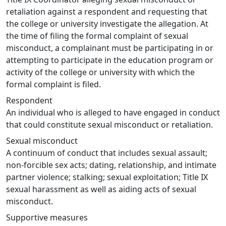
retaliation against a respondent and requesting that
the college or university investigate the allegation. At
the time of filing the formal complaint of sexual
misconduct, a complainant must be participating in or
attempting to participate in the education program or
activity of the college or university with which the
formal complaint is filed.
Respondent
An individual who is alleged to have engaged in conduct
that could constitute sexual misconduct or retaliation.
Sexual misconduct
A continuum of conduct that includes sexual assault;
non-forcible sex acts; dating, relationship, and intimate
partner violence; stalking; sexual exploitation; Title IX
sexual harassment as well as aiding acts of sexual
misconduct.
Supportive measures