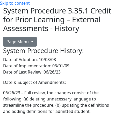
Skip to content
System Procedure 3.35.1 Credit
for Prior Learning – External
Assessments - History
Page Menu
System Procedure History:
Date of Adoption
: 10/08/08
Date of Implementation:
03/01/09
Date of Last Review:
06/26/23
Date & Subject of Amendments:
06/26/23 – Full review, the changes consist of the
following: (a) deleting unnecessary language to
streamline the procedure, (b) updating the definitions
and adding definitions for admitted student,