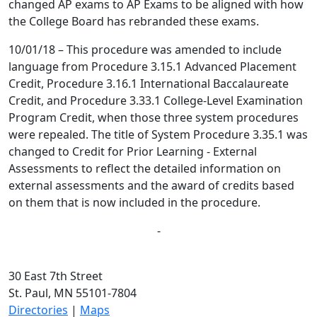
changed AP exams to AP Exams to be aligned with how
the College Board has rebranded these exams.
10/01/18 – This procedure was amended to include
language from Procedure 3.15.1 Advanced Placement
Credit, Procedure 3.16.1 International Baccalaureate
Credit, and Procedure 3.33.1 College-Level Examination
Program Credit, when those three system procedures
were repealed. The title of System Procedure 3.35.1 was
changed to Credit for Prior Learning - External
Assessments to reflect the detailed information on
external assessments and the award of credits based
on them that is now included in the procedure.
-
30 East 7th Street
St. Paul, MN 55101-7804
Directories
|
Maps