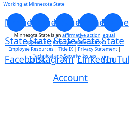
Working at Minnesota State
Minnesota
Minnesota
Minnesota
Minnesota
Minne
Minnesota State is an
affirmative action, equal
State
State
State
State
State
opportunity employer and educator
Employee Resources
|
Title IX
|
Privacy Statement
|
Technical and Security Issues
Facebook
Instagram
X
LinkedIn
YouTu
Account