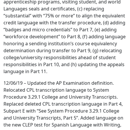
apprenticeship programs, visiting student, and world
Languages seals and certificates, (c) replacing
“substantial” with “75% or more” to align the equivalent
credit language with the transfer procedure, (d) adding
“badges and micro credentials” to Part 7, (e) adding
“workforce development” to Part 8, (f) adding language
honoring a sending institution’s course equivalency
determination during transfer to Part 9, (g) relocating
college/university responsibilities ahead of student
responsibilities in Part 10, and (h) updating the appeals
language in Part 11.
12/06/19 – Updated the AP Examination definition.
Relocated CPL transcription language to System
Procedure 3.29.1 College and University Transcripts.
Replaced deleted CPL transcription language in Part 4,
Subpart E with “See System Procedure 3.29.1 College
and University Transcripts, Part 5”. Added language on
the new CLEP test for Spanish Language with Writing,