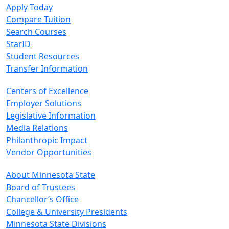
Apply Today
Compare Tuition
Search Courses
StarID
Student Resources
Transfer Information
Centers of Excellence
Employer Solutions
Legislative Information
Media Relations
Philanthropic Impact
Vendor Opportunities
About Minnesota State
Board of Trustees
Chancellor’s Office
College & University Presidents
Minnesota State Divisions