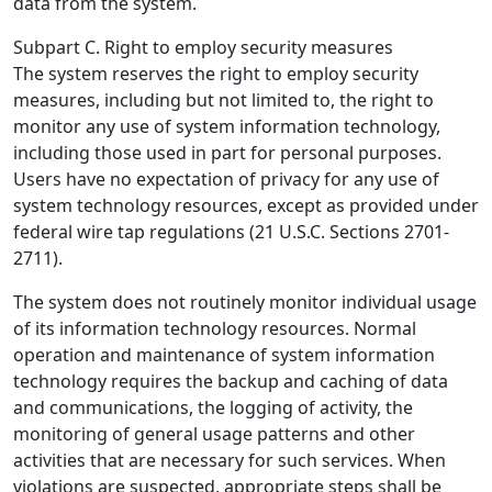
data from the system.
Subpart C. Right to employ security measures
The system reserves the right to employ security
measures, including but not limited to, the right to
monitor any use of system information technology,
including those used in part for personal purposes.
Users have no expectation of privacy for any use of
system technology resources, except as provided under
federal wire tap regulations (21 U.S.C. Sections 2701-
2711).
The system does not routinely monitor individual usage
of its information technology resources. Normal
operation and maintenance of system information
technology requires the backup and caching of data
and communications, the logging of activity, the
monitoring of general usage patterns and other
activities that are necessary for such services. When
violations are suspected, appropriate steps shall be