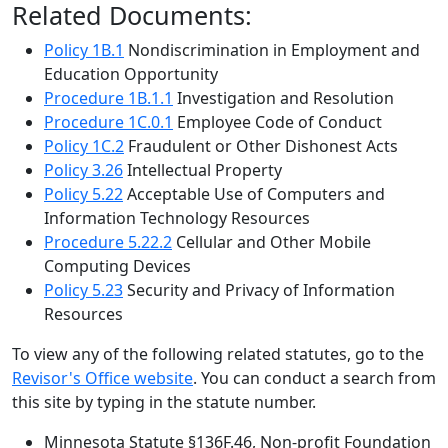
Related Documents:
Policy 1B.1
Nondiscrimination in Employment and
Education Opportunity
Procedure 1B.1.1
Investigation and Resolution
Procedure 1C.0.1
Employee Code of Conduct
Policy 1C.2
Fraudulent or Other Dishonest Acts
Policy 3.26
Intellectual Property
Policy 5.22
Acceptable Use of Computers and
Information Technology Resources
Procedure 5.22.2
Cellular and Other Mobile
Computing Devices
Policy 5.23
Security and Privacy of Information
Resources
To view any of the following related statutes, go to the
Revisor's Office website
. You can conduct a search from
this site by typing in the statute number.
Minnesota Statute §136F.46, Non-profit Foundation