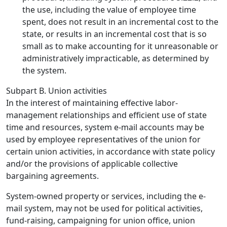
the use, including the value of employee time
spent, does not result in an incremental cost to the
state, or results in an incremental cost that is so
small as to make accounting for it unreasonable or
administratively impracticable, as determined by
the system.
Subpart B. Union activities
In the interest of maintaining effective labor-
management relationships and efficient use of state
time and resources, system e-mail accounts may be
used by employee representatives of the union for
certain union activities, in accordance with state policy
and/or the provisions of applicable collective
bargaining agreements.
System-owned property or services, including the e-
mail system, may not be used for political activities,
fund-raising, campaigning for union office, union