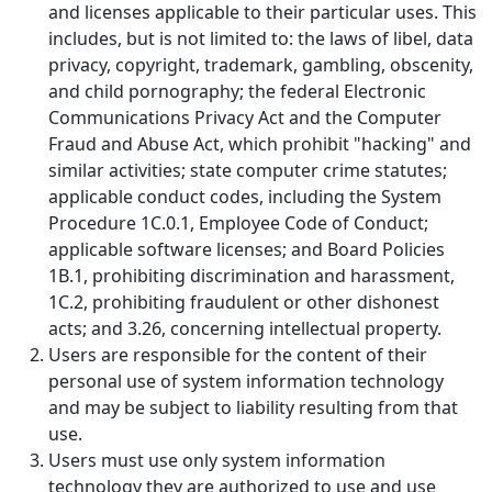
and licenses applicable to their particular uses. This
includes, but is not limited to: the laws of libel, data
privacy, copyright, trademark, gambling, obscenity,
and child pornography; the federal Electronic
Communications Privacy Act and the Computer
Fraud and Abuse Act, which prohibit "hacking" and
similar activities; state computer crime statutes;
applicable conduct codes, including the System
Procedure 1C.0.1, Employee Code of Conduct;
applicable software licenses; and Board Policies
1B.1, prohibiting discrimination and harassment,
1C.2, prohibiting fraudulent or other dishonest
acts; and 3.26, concerning intellectual property.
Users are responsible for the content of their
personal use of system information technology
and may be subject to liability resulting from that
use.
Users must use only system information
technology they are authorized to use and use