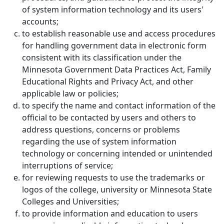
of system information technology and its users'
accounts;
to establish reasonable use and access procedures
for handling government data in electronic form
consistent with its classification under the
Minnesota Government Data Practices Act, Family
Educational Rights and Privacy Act, and other
applicable law or policies;
to specify the name and contact information of the
official to be contacted by users and others to
address questions, concerns or problems
regarding the use of system information
technology or concerning intended or unintended
interruptions of service;
for reviewing requests to use the trademarks or
logos of the college, university or Minnesota State
Colleges and Universities;
to provide information and education to users