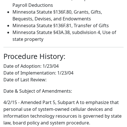
Payroll Deductions
Minnesota Statute §136F.80, Grants, Gifts,
Bequests, Devises, and Endowments
Minnesota Statute §136F.81, Transfer of Gifts
Minnesota Statute §43A.38, subdivision 4, Use of
state property
Procedure History:
Date of Adoption:
1/23/04
Date of Implementation:
1/23/04
Date of Last Review:
Date & Subject of Amendments:
4/2/15 - Amended Part 5, Subpart A to emphasize that
personal use of system-owned cellular devices and
information technology resources is governed by state
law, board policy and system procedure.