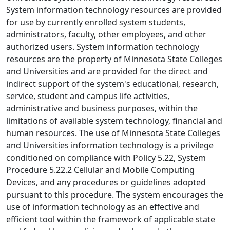
System information technology resources are provided
for use by currently enrolled system students,
administrators, faculty, other employees, and other
authorized users. System information technology
resources are the property of Minnesota State Colleges
and Universities and are provided for the direct and
indirect support of the system's educational, research,
service, student and campus life activities,
administrative and business purposes, within the
limitations of available system technology, financial and
human resources. The use of Minnesota State Colleges
and Universities information technology is a privilege
conditioned on compliance with Policy 5.22, System
Procedure 5.22.2 Cellular and Mobile Computing
Devices, and any procedures or guidelines adopted
pursuant to this procedure. The system encourages the
use of information technology as an effective and
efficient tool within the framework of applicable state