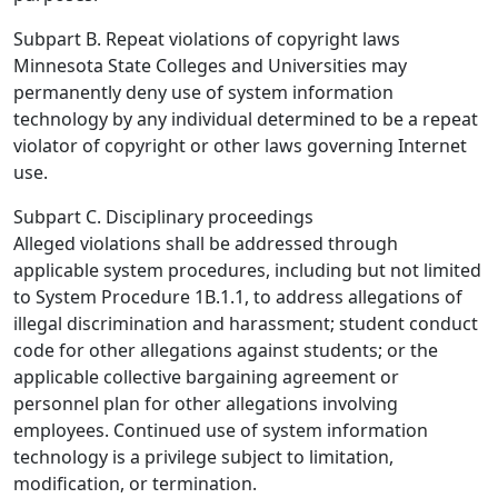
Subpart B. Repeat violations of copyright laws
Minnesota State Colleges and Universities may
permanently deny use of system information
technology by any individual determined to be a repeat
violator of copyright or other laws governing Internet
use.
Subpart C. Disciplinary proceedings
Alleged violations shall be addressed through
applicable system procedures, including but not limited
to System Procedure 1B.1.1, to address allegations of
illegal discrimination and harassment; student conduct
code for other allegations against students; or the
applicable collective bargaining agreement or
personnel plan for other allegations involving
employees. Continued use of system information
technology is a privilege subject to limitation,
modification, or termination.