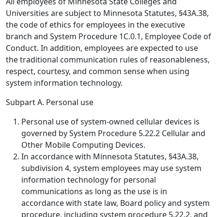
All employees of Minnesota State Colleges and
Universities are subject to Minnesota Statutes, §43A.38,
the code of ethics for employees in the executive
branch and System Procedure 1C.0.1, Employee Code of
Conduct. In addition, employees are expected to use
the traditional communication rules of reasonableness,
respect, courtesy, and common sense when using
system information technology.
Subpart A. Personal use
Personal use of system-owned cellular devices is
governed by System Procedure 5.22.2 Cellular and
Other Mobile Computing Devices.
In accordance with Minnesota Statutes, §43A.38,
subdivision 4, system employees may use system
information technology for personal
communications as long as the use is in
accordance with state law, Board policy and system
procedure, including system procedure 5.22.2, and