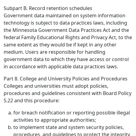
Subpart B. Record retention schedules
Government data maintained on system information
technology is subject to data practices laws, including
the Minnesota Government Data Practices Act and the
federal Family Educational Rights and Privacy Act, to the
same extent as they would be if kept in any other
medium. Users are responsible for handling
government data to which they have access or control
in accordance with applicable data practices laws.
Part 8. College and University Policies and Procedures
Colleges and universities must adopt policies,
procedures and guidelines consistent with Board Policy
5.22 and this procedure:
for breach notification or reporting possible illegal
activities to appropriate authorities;
to implement state and system security policies,
procedures, and guidelines to protect the integrity