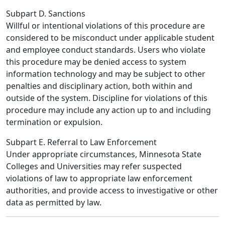
Subpart D. Sanctions
Willful or intentional violations of this procedure are
considered to be misconduct under applicable student
and employee conduct standards. Users who violate
this procedure may be denied access to system
information technology and may be subject to other
penalties and disciplinary action, both within and
outside of the system. Discipline for violations of this
procedure may include any action up to and including
termination or expulsion.
Subpart E. Referral to Law Enforcement
Under appropriate circumstances, Minnesota State
Colleges and Universities may refer suspected
violations of law to appropriate law enforcement
authorities, and provide access to investigative or other
data as permitted by law.