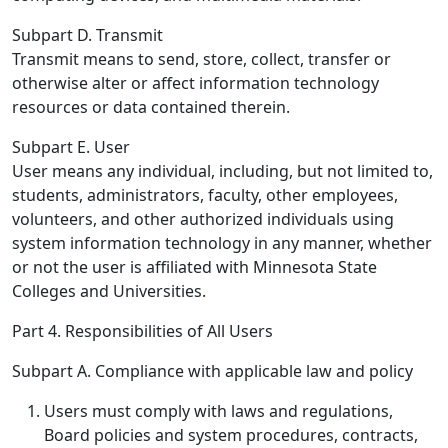
Subpart D. Transmit
Transmit means to send, store, collect, transfer or
otherwise alter or affect information technology
resources or data contained therein.
Subpart E. User
User means any individual, including, but not limited to,
students, administrators, faculty, other employees,
volunteers, and other authorized individuals using
system information technology in any manner, whether
or not the user is affiliated with Minnesota State
Colleges and Universities.
Part 4. Responsibilities of All Users
Subpart A. Compliance with applicable law and policy
Users must comply with laws and regulations,
Board policies and system procedures, contracts,