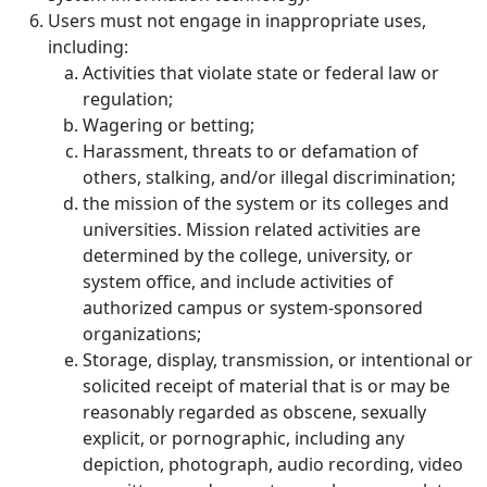
Users must not engage in inappropriate uses,
including:
Activities that violate state or federal law or
regulation;
Wagering or betting;
Harassment, threats to or defamation of
others, stalking, and/or illegal discrimination;
the mission of the system or its colleges and
universities. Mission related activities are
determined by the college, university, or
system office, and include activities of
authorized campus or system-sponsored
organizations;
Storage, display, transmission, or intentional or
solicited receipt of material that is or may be
reasonably regarded as obscene, sexually
explicit, or pornographic, including any
depiction, photograph, audio recording, video