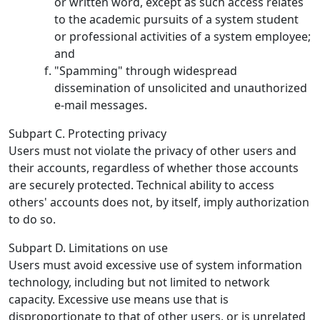
or written word, except as such access relates
to the academic pursuits of a system student
or professional activities of a system employee;
and
"Spamming" through widespread
dissemination of unsolicited and unauthorized
e-mail messages.
Subpart C. Protecting privacy
Users must not violate the privacy of other users and
their accounts, regardless of whether those accounts
are securely protected. Technical ability to access
others' accounts does not, by itself, imply authorization
to do so.
Subpart D. Limitations on use
Users must avoid excessive use of system information
technology, including but not limited to network
capacity. Excessive use means use that is
disproportionate to that of other users, or is unrelated