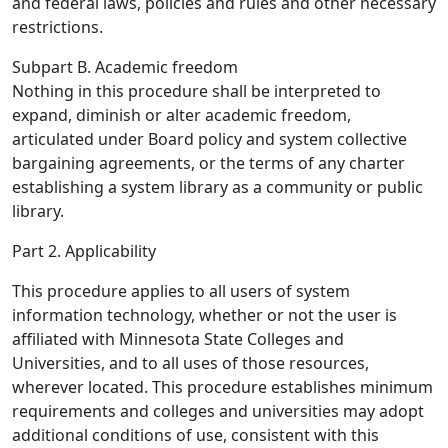
and federal laws, policies and rules and other necessary
restrictions.
Subpart B. Academic freedom
Nothing in this procedure shall be interpreted to
expand, diminish or alter academic freedom,
articulated under Board policy and system collective
bargaining agreements, or the terms of any charter
establishing a system library as a community or public
library.
Part 2. Applicability
This procedure applies to all users of system
information technology, whether or not the user is
affiliated with Minnesota State Colleges and
Universities, and to all uses of those resources,
wherever located. This procedure establishes minimum
requirements and colleges and universities may adopt
additional conditions of use, consistent with this