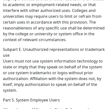
to academic or employment-related needs, or that
interfere with other authorized uses. Colleges and
universities may require users to limit or refrain from
certain uses in accordance with this provision. The
reasonableness of any specific use shall be determined
by the college or university or system office in the
context of relevant circumstances.
Subpart E. Unauthorized representations or trademark
use
Users must not use system information technology to
state or imply that they speak on behalf of the system
or use system trademarks or logos without prior
authorization. Affiliation with the system does not, by
itself, imply authorization to speak on behalf of the
system.
Part 5. System Employee Users