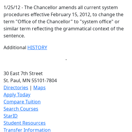
1/25/12 - The Chancellor amends all current system
procedures effective February 15, 2012, to change the
term "Office of the Chancellor" to "system office" or
similar term reflecting the grammatical context of the
sentence.
Additional
HISTORY
-
30 East 7th Street
St. Paul, MN 55101-7804
Directories
|
Maps
Apply Today
Compare Tuition
Search Courses
StarID
Student Resources
Transfer Information