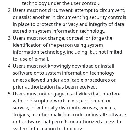
technology under the user control.
Users must not circumvent, attempt to circumvent,
or assist another in circumventing security controls
in place to protect the privacy and integrity of data
stored on system information technology.
Users must not change, conceal, or forge the
identification of the person using system
information technology, including, but not limited
to, use of e-mail.
Users must not knowingly download or install
software onto system information technology
unless allowed under applicable procedures or
prior authorization has been received.
Users must not engage in activities that interfere
with or disrupt network users, equipment or
service; intentionally distribute viruses, worms,
Trojans, or other malicious code; or install software
or hardware that permits unauthorized access to
system information technology.