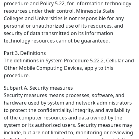
procedure and Policy 5.22, for information technology
resources under their control. Minnesota State
Colleges and Universities is not responsible for any
personal or unauthorized use of its resources, and
security of data transmitted on its information
technology resources cannot be guaranteed.
Part 3. Definitions
The definitions in System Procedure 5.22.2, Cellular and
Other Mobile Computing Devices, apply to this
procedure.
Subpart A. Security measures
Security measures means processes, software, and
hardware used by system and network administrators
to protect the confidentiality, integrity, and availability
of the computer resources and data owned by the
system or its authorized users. Security measures may
include, but are not limited to, monitoring or reviewing