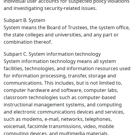
individual user accounts for suspected policy violations
and investigating security-related issues.
Subpart B. System
System means the Board of Trustees, the system office,
the state colleges and universities, and any part or
combination thereof.
Subpart C. System information technology
System information technology means all system
facilities, technologies, and information resources used
for information processing, transfer, storage and
communications. This includes, but is not limited to,
computer hardware and software, computer labs,
classroom technologies such as computer-based
instructional management systems, and computing
and electronic communications devices and services,
such as modems, e-mail, networks, telephones,
voicemail, facsimile transmissions, video, mobile
computing devices, and multimedia materials.