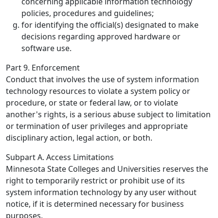
concerning applicable information technology
policies, procedures and guidelines;
for identifying the official(s) designated to make
decisions regarding approved hardware or
software use.
Part 9. Enforcement
Conduct that involves the use of system information
technology resources to violate a system policy or
procedure, or state or federal law, or to violate
another's rights, is a serious abuse subject to limitation
or termination of user privileges and appropriate
disciplinary action, legal action, or both.
Subpart A. Access Limitations
Minnesota State Colleges and Universities reserves the
right to temporarily restrict or prohibit use of its
system information technology by any user without
notice, if it is determined necessary for business
purposes.