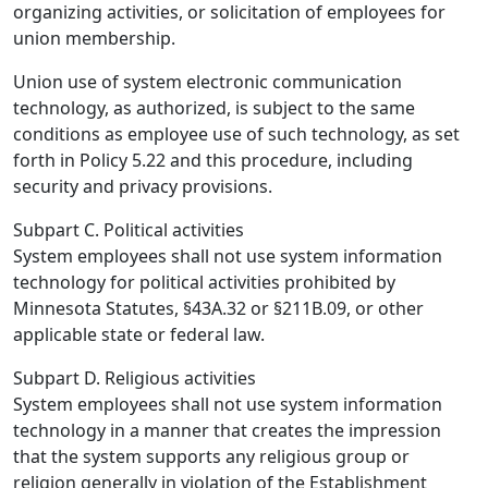
organizing activities, or solicitation of employees for
union membership.
Union use of system electronic communication
technology, as authorized, is subject to the same
conditions as employee use of such technology, as set
forth in Policy 5.22 and this procedure, including
security and privacy provisions.
Subpart C. Political activities
System employees shall not use system information
technology for political activities prohibited by
Minnesota Statutes, §43A.32 or §211B.09, or other
applicable state or federal law.
Subpart D. Religious activities
System employees shall not use system information
technology in a manner that creates the impression
that the system supports any religious group or
religion generally in violation of the Establishment