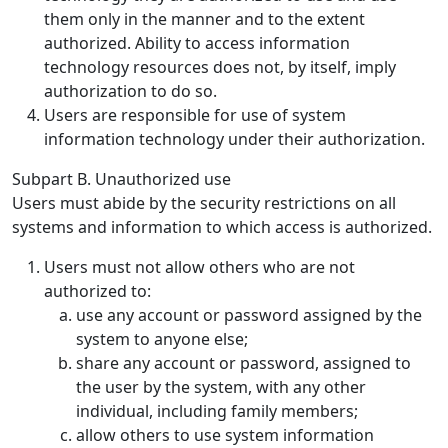
them only in the manner and to the extent
authorized. Ability to access information
technology resources does not, by itself, imply
authorization to do so.
Users are responsible for use of system
information technology under their authorization.
Subpart B. Unauthorized use
Users must abide by the security restrictions on all
systems and information to which access is authorized.
Users must not allow others who are not
authorized to:
use any account or password assigned by the
system to anyone else;
share any account or password, assigned to
the user by the system, with any other
individual, including family members;
allow others to use system information