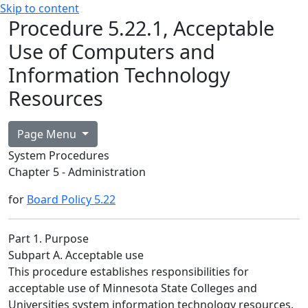
Skip to content
Procedure 5.22.1, Acceptable
Use of Computers and
Information Technology
Resources
Page Menu
System Procedures
Chapter 5 - Administration
for
Board Policy 5.22
Part 1. Purpose
Subpart A. Acceptable use
This procedure establishes responsibilities for
acceptable use of Minnesota State Colleges and
Universities system information technology resources.