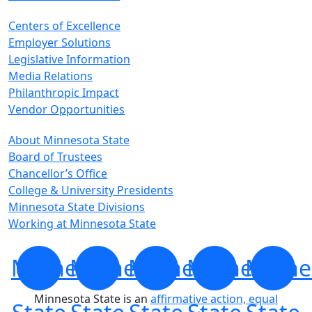
Centers of Excellence
Employer Solutions
Legislative Information
Media Relations
Philanthropic Impact
Vendor Opportunities
About Minnesota State
Board of Trustees
Chancellor’s Office
College & University Presidents
Minnesota State Divisions
Working at Minnesota State
Minnesota
Minnesota
Minnesota
Minnesota
Minne
Minnesota State is an
affirmative action, equal