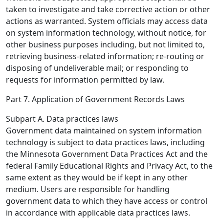
taken to investigate and take corrective action or other
actions as warranted. System officials may access data
on system information technology, without notice, for
other business purposes including, but not limited to,
retrieving business-related information; re-routing or
disposing of undeliverable mail; or responding to
requests for information permitted by law.
Part 7. Application of Government Records Laws
Subpart A. Data practices laws
Government data maintained on system information
technology is subject to data practices laws, including
the Minnesota Government Data Practices Act and the
federal Family Educational Rights and Privacy Act, to the
same extent as they would be if kept in any other
medium. Users are responsible for handling
government data to which they have access or control
in accordance with applicable data practices laws.