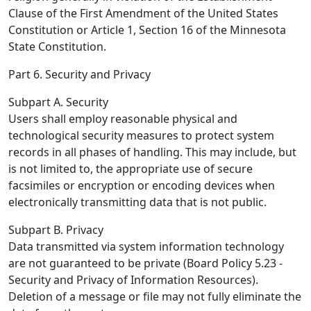
Clause of the First Amendment of the United States
Constitution or Article 1, Section 16 of the Minnesota
State Constitution.
Part 6. Security and Privacy
Subpart A. Security
Users shall employ reasonable physical and
technological security measures to protect system
records in all phases of handling. This may include, but
is not limited to, the appropriate use of secure
facsimiles or encryption or encoding devices when
electronically transmitting data that is not public.
Subpart B. Privacy
Data transmitted via system information technology
are not guaranteed to be private (Board Policy 5.23 -
Security and Privacy of Information Resources).
Deletion of a message or file may not fully eliminate the