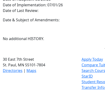
Date of Implementation:
07/01/26
Date of Last Review:
Date & Subject of Amendments:
No additional HISTORY.
30 East 7th Street
Apply Today
St. Paul, MN 55101-7804
Compare Tui
Directories
|
Maps
Search Cour
StarID
Student Res
Transfer Inf