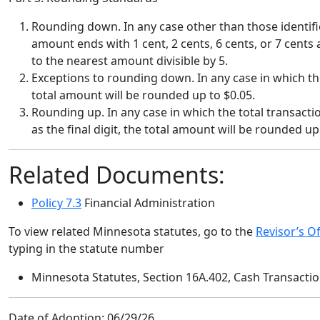
Rounding down.
In any case other than those identifi
amount ends with 1 cent, 2 cents, 6 cents, or 7 cents 
to the nearest amount divisible by 5.
Exceptions to rounding down.
In any case in which th
total amount will be rounded up to $0.05.
Rounding up.
In any case in which the total transacti
as the final digit, the total amount will be rounded up
Related Documents:
Policy 7.3
Financial Administration
To view related Minnesota statutes, go to the
Revisor’s Of
typing in the statute number
Minnesota Statutes, Section 16A.402, Cash Transacti
Date of Adoption:
06/29/26