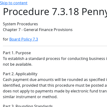
Skip to content
Procedure 7.3.18 Penn
System Procedures
Chapter 7 - General Finance Provisions
for
Board Policy 7.3
Part 1. Purpose
To establish a standard process for conducting business 
not be available.
Part 2. Applicability
Cash payment due amounts will be rounded as specified i
identified, provided that this procedure must be posted a
does not apply to payments made by electronic fund transf
similar instrument or method.
Part 3. Rounding Standards