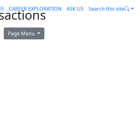
MS
CAREER EXPLORATION
ASK US
Search this site
sactions
Page Menu