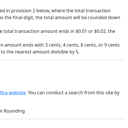
ed in provision 2 below, where the total transaction
as the final digit, the total amount will be rounded down
e total transaction amount ends in $0.01 or $0.02, the
on amount ends with 3 cents, 4 cents, 8 cents, or 9 cents
 to the nearest amount divisible by 5.
fice website
. You can conduct a search from this site by
on Rounding