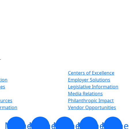
-
Centers of Excellence
tion
Employer Solutions
ses
Legislative Information
Media Relations
ources
Philanthropic Impact
ormation
Vendor Opportunities
Minnesota
Minnesota
Minnesota
Minnesota
Minne