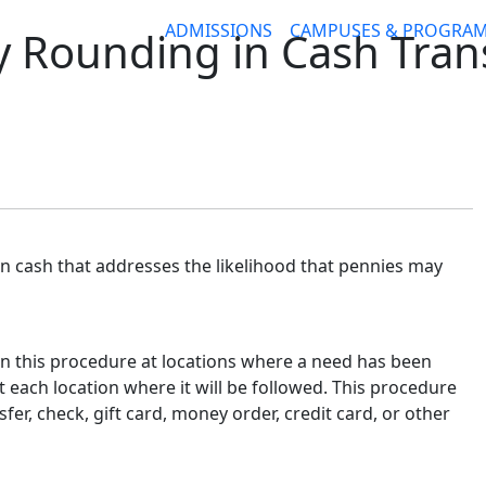
ADMISSIONS
CAMPUSES & PROGRA
y Rounding in Cash Tran
in cash that addresses the likelihood that pennies may
n this procedure at locations where a need has been
t each location where it will be followed. This procedure
er, check, gift card, money order, credit card, or other