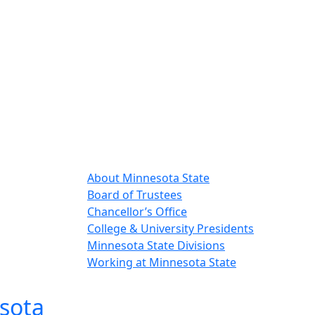
About Minnesota State
Board of Trustees
Chancellor’s Office
College & University Presidents
Minnesota State Divisions
Working at Minnesota State
sota