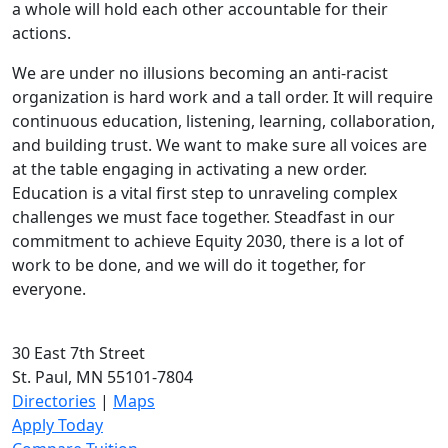
a whole will hold each other accountable for their
actions.
We are under no illusions becoming an anti-racist
organization is hard work and a tall order. It will require
continuous education, listening, learning, collaboration,
and building trust. We want to make sure all voices are
at the table engaging in activating a new order.
Education is a vital first step to unraveling complex
challenges we must face together. Steadfast in our
commitment to achieve Equity 2030, there is a lot of
work to be done, and we will do it together, for
everyone.
30 East 7th Street
St. Paul, MN 55101-7804
Directories
|
Maps
Apply Today