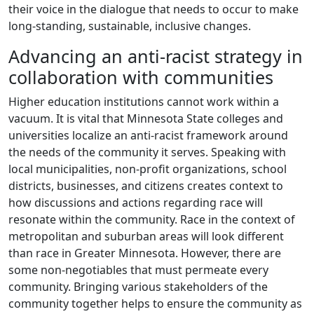
their voice in the dialogue that needs to occur to make
long-standing, sustainable, inclusive changes.
Advancing an anti-racist strategy in
collaboration with communities
Higher education institutions cannot work within a
vacuum. It is vital that Minnesota State colleges and
universities localize an anti-racist framework around
the needs of the community it serves. Speaking with
local municipalities, non-profit organizations, school
districts, businesses, and citizens creates context to
how discussions and actions regarding race will
resonate within the community. Race in the context of
metropolitan and suburban areas will look different
than race in Greater Minnesota. However, there are
some non-negotiables that must permeate every
community. Bringing various stakeholders of the
community together helps to ensure the community as