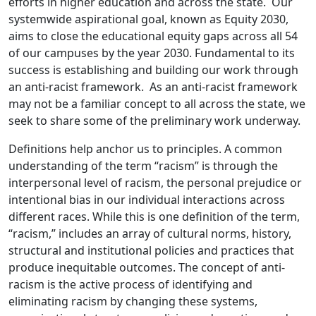
efforts in higher education and across the state. Our
systemwide aspirational goal, known as Equity 2030,
aims to close the educational equity gaps across all 54
of our campuses by the year 2030. Fundamental to its
success is establishing and building our work through
an anti-racist framework. As an anti-racist framework
may not be a familiar concept to all across the state, we
seek to share some of the preliminary work underway.
Definitions help anchor us to principles. A common
understanding of the term “racism” is through the
interpersonal level of racism, the personal prejudice or
intentional bias in our individual interactions across
different races. While this is one definition of the term,
“racism,” includes an array of cultural norms, history,
structural and institutional policies and practices that
produce inequitable outcomes. The concept of anti-
racism is the active process of identifying and
eliminating racism by changing these systems,