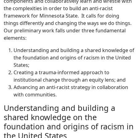
components and collaboratively learn and wrestle with
the complexities in order to build an anti-racist
framework for Minnesota State. It calls for doing
things differently and changing the ways we do things.
Our preliminary work falls under three fundamental
elements:
Understanding and building a shared knowledge of
the foundation and origins of racism in the United
States;
Creating a trauma-informed approach to
institutional change through an equity lens; and
Advancing an anti-racist strategy in collaboration
with communities.
Understanding and building a
shared knowledge on the
foundation and origins of racism in
the United States