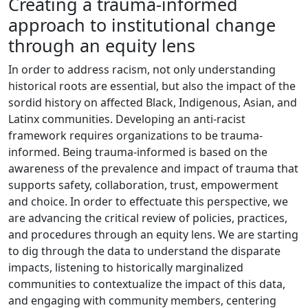
Creating a trauma-informed
approach to institutional change
through an equity lens
In order to address racism, not only understanding
historical roots are essential, but also the impact of the
sordid history on affected Black, Indigenous, Asian, and
Latinx communities. Developing an anti-racist
framework requires organizations to be trauma-
informed. Being trauma-informed is based on the
awareness of the prevalence and impact of trauma that
supports safety, collaboration, trust, empowerment
and choice. In order to effectuate this perspective, we
are advancing the critical review of policies, practices,
and procedures through an equity lens. We are starting
to dig through the data to understand the disparate
impacts, listening to historically marginalized
communities to contextualize the impact of this data,
and engaging with community members, centering