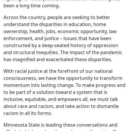
been a long time coming.
Across the country, people are seeking to better
understand the disparities in education, home
ownership, health, jobs, economic opportunity, law
enforcement, and justice – issues that have been
constructed by a deep-seated history of oppression
and structural inequities. The impact of the pandemic
has magnified and exacerbated these disparities.
With racial justice at the forefront of our national
consciousness, we have the opportunity to transform
momentum into lasting change. To make progress and
to be part of a solution toward a system that is
inclusive, equitable, and empowers all, we must talk
about race and racism, and take action to dismantle
racism in all its forms.
Minnesota State is leading these conversations and