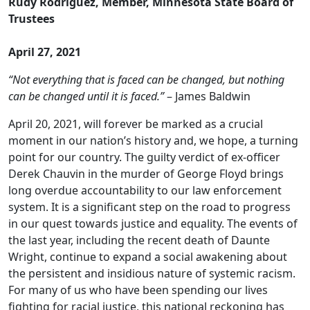
Rudy Rodriguez, Member, Minnesota State Board of
Trustees
April 27, 2021
“Not everything that is faced can be changed, but nothing
can be changed until it is faced.”
– James Baldwin
April 20, 2021, will forever be marked as a crucial
moment in our nation’s history and, we hope, a turning
point for our country. The guilty verdict of ex-officer
Derek Chauvin in the murder of George Floyd brings
long overdue accountability to our law enforcement
system. It is a significant step on the road to progress
in our quest towards justice and equality. The events of
the last year, including the recent death of Daunte
Wright, continue to expand a social awakening about
the persistent and insidious nature of systemic racism.
For many of us who have been spending our lives
fighting for racial justice, this national reckoning has