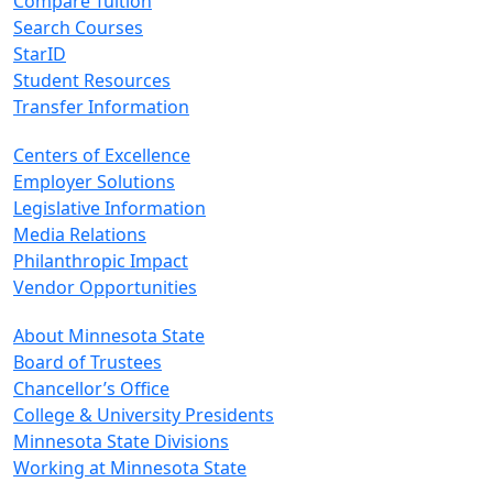
Compare Tuition
Search Courses
StarID
Student Resources
Transfer Information
Centers of Excellence
Employer Solutions
Legislative Information
Media Relations
Philanthropic Impact
Vendor Opportunities
About Minnesota State
Board of Trustees
Chancellor’s Office
College & University Presidents
Minnesota State Divisions
Working at Minnesota State