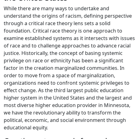
While there are many ways to undertake and
understand the origins of racism, defining perspective
through a critical race theory lens sets a solid
foundation. Critical race theory is one approach to
examine established systems as it intersects with issues
of race and to challenge approaches to advance racial
justice. Historically, the concept of basing systemic
privilege on race or ethnicity has been a significant
factor in the creation marginalized communities. In
order to move from a space of marginalization,
organizations need to confront systemic privileges to
effect change. As the third largest public education
higher system in the United States and the largest and
most diverse higher education provider in Minnesota,
we have the revolutionary ability to transform the
political, economic, and social environment through
educational equity.