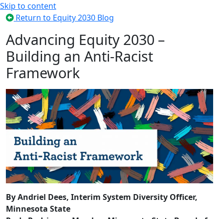
Skip to content
Return to Equity 2030 Blog
Advancing Equity 2030 –
Building an Anti-Racist
Framework
By Andriel Dees, Interim System Diversity Officer,
Minnesota State