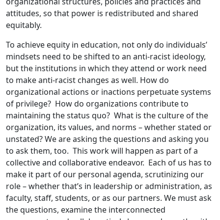
organizational structures, policies and practices and
attitudes, so that power is redistributed and shared
equitably.
To achieve equity in education, not only do individuals’
mindsets need to be shifted to an anti-racist ideology,
but the institutions in which they attend or work need
to make anti-racist changes as well. How do
organizational actions or inactions perpetuate systems
of privilege? How do organizations contribute to
maintaining the status quo? What is the culture of the
organization, its values, and norms – whether stated or
unstated? We are asking the questions and asking you
to ask them, too. This work will happen as part of a
collective and collaborative endeavor. Each of us has to
make it part of our personal agenda, scrutinizing our
role – whether that’s in leadership or administration, as
faculty, staff, students, or as our partners. We must ask
the questions, examine the interconnected