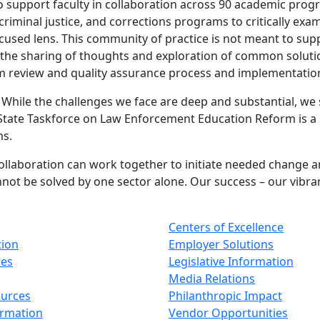
ho support faculty in collaboration across 90 academic pro
riminal justice, and corrections programs to critically exa
ocused lens. This community of practice is not meant to su
he sharing of thoughts and exploration of common solutions
am review and quality assurance process and implementati
While the challenges we face are deep and substantial, we s
State Taskforce on Law Enforcement Education Reform is a s
ms.
llaboration can work together to initiate needed change and
ot be solved by one sector alone. Our success – our vibrancy
Centers of Excellence
tion
Employer Solutions
ses
Legislative Information
Media Relations
ources
Philanthropic Impact
ormation
Vendor Opportunities