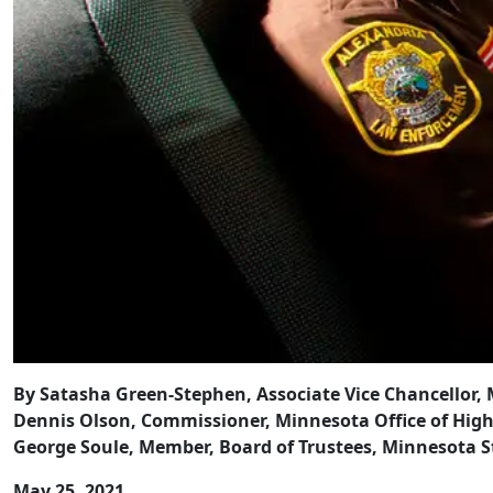
By Satasha Green-Stephen, Associate Vice Chancellor,
Dennis Olson, Commissioner, Minnesota Office of Hig
George Soule, Member, Board of Trustees, Minnesota S
May 25, 2021