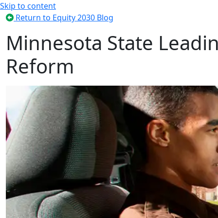
Skip to content
Return to Equity 2030 Blog
Minnesota State Leadi
Reform