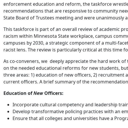
enforcement education and reform, the taskforce wrestled
recommendations that are responsive to community need
State Board of Trustees meeting and were unanimously app
This taskforce is part of an overall review of academic p
racism within Minnesota State workplace, campus communiti
campuses by 2030, a strategic component of a multi-face
racist lens. The review is particularly critical at this ti
As co-conveners, we deeply appreciate the hard work of t
on the needed educational reforms for new students, but 
three areas: 1) education of new officers, 2) recruitment 
current officers. A brief summary of the recommendations
Education of
New
Officers:
Incorporate cultural competency and leadership trai
Develop transformative policing practices with an em
Ensure that all colleges and universities have a Pr