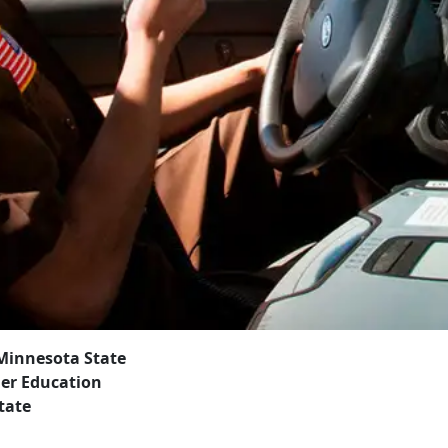
 Minnesota State
her Education
tate