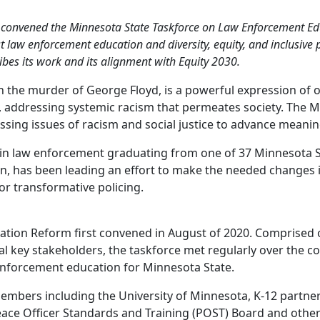
ra convened the Minnesota State Taskforce on Law Enforcement E
ist law enforcement education and diversity, equity, and inclusiv
ribes its work and its alignment with Equity 2030.
n the murder of George Floyd, is a powerful expression of our
d, addressing systemic racism that permeates society. The
ssing issues of racism and social justice to advance meani
n law enforcement graduating from one of 37 Minnesota Stat
on, has been leading an effort to make the needed changes 
r transformative policing.
tion Reform first convened in August of 2020. Comprised 
nal key stakeholders, the taskforce met regularly over the co
enforcement education for Minnesota State.
embers including the University of Minnesota, K-12 partne
Peace Officer Standards and Training (POST) Board and other