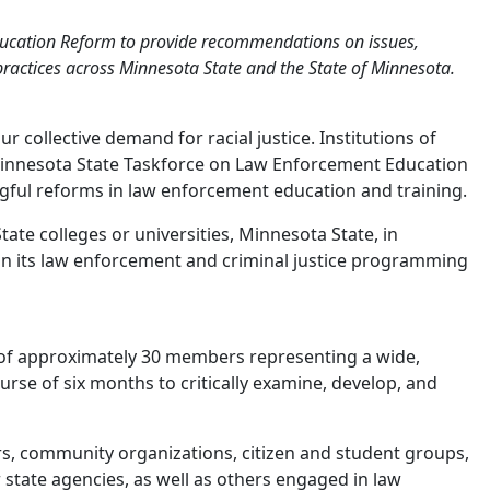
ducation Reform to provide recommendations on issues,
e practices across Minnesota State and the State of Minnesota.
 collective demand for racial justice. Institutions of
 Minnesota State Taskforce on Law Enforcement Education
ngful reforms in law enforcement education and training.
e colleges or universities, Minnesota State, in
in its law enforcement and criminal justice programming
of approximately 30 members representing a wide,
urse of six months to critically examine, develop, and
rs, community organizations, citizen and student groups,
 state agencies, as well as others engaged in law