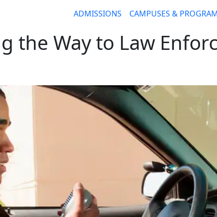
ADMISSIONS
CAMPUSES & PROGRA
ng the Way to Law Enfor