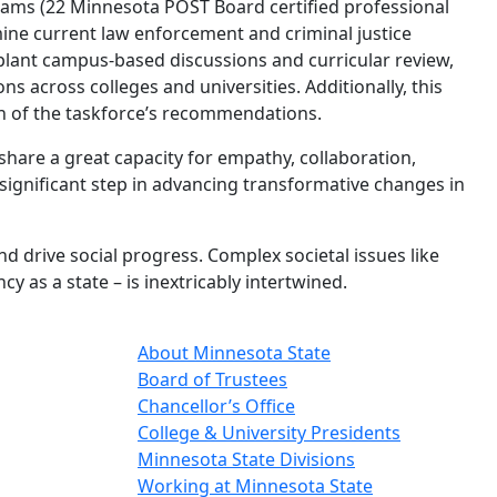
grams (22 Minnesota POST Board certified professional
mine current law enforcement and criminal justice
pplant campus-based discussions and curricular review,
 across colleges and universities. Additionally, this
on of the taskforce’s recommendations.
hare a great capacity for empathy, collaboration,
ignificant step in advancing transformative changes in
 drive social progress. Complex societal issues like
 as a state – is inextricably intertwined.
About Minnesota State
Board of Trustees
Chancellor’s Office
College & University Presidents
Minnesota State Divisions
Working at Minnesota State