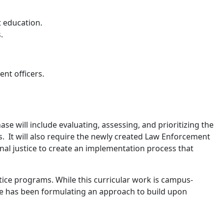
t education.
.
nt officers.
 will include evaluating, assessing, and prioritizing the
. It will also require the newly created Law Enforcement
nal justice to create an implementation process that
.
tice programs. While this curricular work is campus-
ate has been formulating an approach to build upon