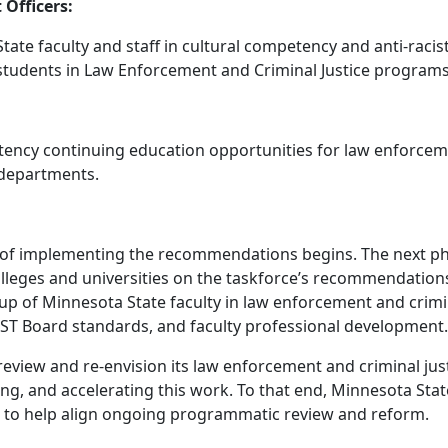
Officers:
ate faculty and staff in cultural competency and anti-racis
nd students in Law Enforcement and Criminal Justice programs
tency continuing education opportunities for law enforceme
 departments.
of implementing the recommendations begins. The next phase
leges and universities on the taskforce’s recommendations
up of Minnesota State faculty in law enforcement and crimi
OST Board standards, and faculty professional development
eview and re-envision its law enforcement and criminal jus
ding, and accelerating this work. To that end, Minnesota St
ded to help align ongoing programmatic review and reform.