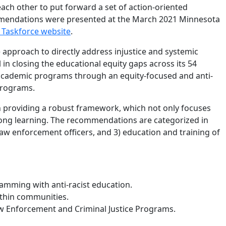
ach other to put forward a set of action-oriented
mmendations were presented at the March 2021 Minnesota
 Taskforce website
.
 approach to directly address injustice and systemic
in closing the educational equity gaps across its 54
 academic programs through an equity-focused and anti-
c programs.
n providing a robust framework, which not only focuses
elong learning. The recommendations are categorized in
 law enforcement officers, and 3) education and training of
amming with anti-racist education.
ithin communities.
aw Enforcement and Criminal Justice Programs.