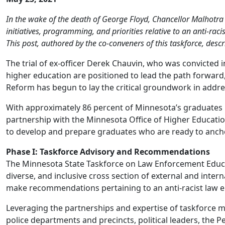
In the wake of the death of George Floyd, Chancellor Malhot
initiatives, programming, and priorities relative to an anti-rac
This post, authored by the co-conveners of this taskforce, desc
The trial of ex-officer Derek Chauvin, who was convicted i
higher education are positioned to lead the path forwar
Reform has begun to lay the critical groundwork in addre
With approximately 86 percent of Minnesota’s graduates i
partnership with the Minnesota Office of Higher Educati
to develop and prepare graduates who are ready to ancho
Phase I: Taskforce Advisory and Recommendations
The Minnesota State Taskforce on Law Enforcement Educa
diverse, and inclusive cross section of external and inter
make recommendations pertaining to an anti-racist law 
Leveraging the partnerships and expertise of taskforce m
police departments and precincts, political leaders, the 