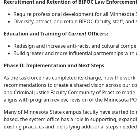
Recruitment and Retention of BIPOC Law Enforcement 
Require professional development for all Minnesota St
Diversify, attract, and retain BIPOC faculty, staff, a
Education and Training of
Current
Officers:
Redesign and increase anti-racist and cultural compe
Build greater and more influential partnerships with
Phase II: Implementation and Next Steps
As the taskforce has completed its charge, now the work 
recommendations to create a shared vision across our col
and Criminal Justice Faculty Community of Practice made 
aligns with program review, revision of the Minnesota P
Many of Minnesota State campus faculty have started to r
based, the system office has a role in supporting, expan
existing practices and identifying additional steps nee