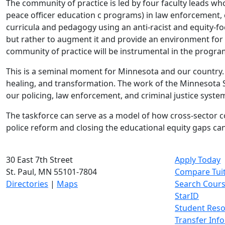
The community of practice is led by four faculty leads w
peace officer education c programs) in law enforcement, c
curricula and pedagogy using an anti-racist and equity-f
but rather to augment it and provide an environment for t
community of practice will be instrumental in the progr
This is a seminal moment for Minnesota and our country. 
healing, and transformation. The work of the Minnesota 
our policing, law enforcement, and criminal justice syste
The taskforce can serve as a model of how cross-sector co
police reform and closing the educational equity gaps cann
30 East 7th Street
Apply Today
St. Paul, MN 55101-7804
Compare Tui
Directories
|
Maps
Search Cour
StarID
Student Res
Transfer Inf