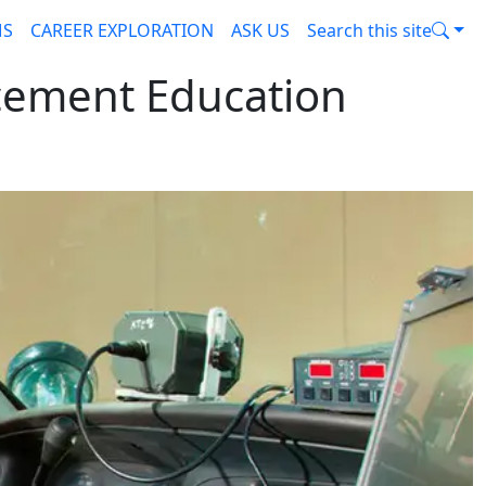
MS
CAREER EXPLORATION
ASK US
Search this site
cement Education