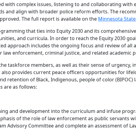
 with complex issues, listening to and collaborating with e
s and align with broader police reform efforts. The reco
roved. The full report is available on the
Minnesota State
rogramming that ties into Equity 2030 and its comprehensive
es, and curricula. In order to reach the Equity 2030 goal 
ted approach includes the ongoing focus and review of all
me for law enforcement, criminal justice, and related academi
he taskforce members, as well as their sense of urgency, i
also provides current peace officers opportunities for lif
and retention of Black, Indigenous, people of color (BIPOC)
 are as follows:
ning and development into the curriculum and infuse progr
phasis of the role of law enforcement as public servants w
ogram Advisory Committee and complete an assessment of L