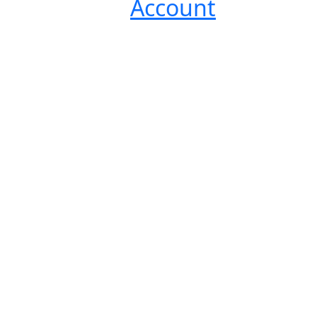
Account