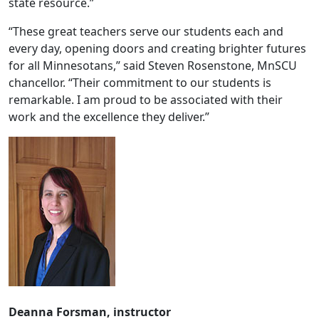
state resource.”
“These great teachers serve our students each and
every day, opening doors and creating brighter futures
for all Minnesotans,” said Steven Rosenstone, MnSCU
chancellor. “Their commitment to our students is
remarkable. I am proud to be associated with their
work and the excellence they deliver.”
Deanna Forsman, instructor