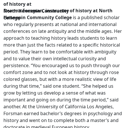
of history at
Deanna Forsman, instructor of history at North
North Hennepin Community
Hennepin Community College
is a published scholar
College
who regularly presents at national and international
conferences on late antiquity and the middle ages. Her
approach to teaching history leads students to learn
more than just the facts related to a specific historical
period. They learn to be comfortable with ambiguity
and to value their own intellectual curiosity and
persistence. “You encouraged us to push through our
comfort zone and to not look at history through rose
colored glasses, but with a more realistic view of life
during that time,” said one student. “She helped us
grow by letting us develop a sense of what was
important and going on during the time period,” said
another. At the University of California Los Angeles,
Forsman earned bachelor’s degrees in psychology and
history and went on to complete both a master’s and
doctorate in medieval European history.