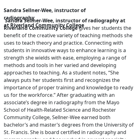
Sandra Sellner-Wee, instructor of
radiography
Sandra Sellner-Wee, instructor of radiography at
at Riverland Community College
Riverland Community College
gives her students the
benefit of the creative variety of teaching methods she
uses to teach theory and practice. Connecting with
students in innovative ways to enhance learning is a
strength she wields with ease, employing a range of
methods and tools in her varied and developing
approaches to teaching. As a student notes, “She
always puts her students first and recognizes the
importance of proper training and knowledge to ready
us for the workforce.” After graduating with an
associate’s degree in radiography from the Mayo
School of Health-Related Science and Rochester
Community College, Sellner-Wee earned both
bachelor’s and master’s degrees from the University of
St. Francis. She is board certified in radiography and