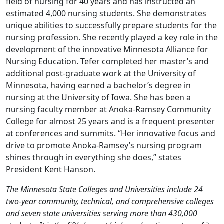
field of nursing for 40 years and has instructed an
estimated 4,000 nursing students. She demonstrates
unique abilities to successfully prepare students for the
nursing profession. She recently played a key role in the
development of the innovative Minnesota Alliance for
Nursing Education. Tefer completed her master’s and
additional post-graduate work at the University of
Minnesota, having earned a bachelor’s degree in
nursing at the University of Iowa. She has been a
nursing faculty member at Anoka-Ramsey Community
College for almost 25 years and is a frequent presenter
at conferences and summits. “Her innovative focus and
drive to promote Anoka-Ramsey’s nursing program
shines through in everything she does,” states
President Kent Hanson.
The Minnesota State Colleges and Universities include 24
two-year community, technical, and comprehensive colleges
and seven state universities serving more than 430,000