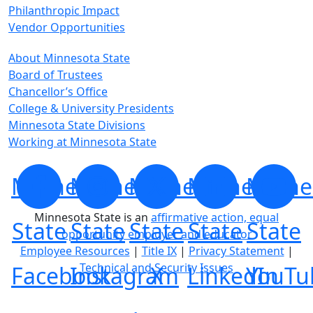
Philanthropic Impact
Vendor Opportunities
About Minnesota State
Board of Trustees
Chancellor’s Office
College & University Presidents
Minnesota State Divisions
Working at Minnesota State
Minnesota
Minnesota
Minnesota
Minnesota
Minne
Minnesota State is an
affirmative action, equal
State
State
State
State
State
opportunity employer and educator
Employee Resources
|
Title IX
|
Privacy Statement
|
Technical and Security Issues
Facebook
Instagram
X
LinkedIn
YouTu