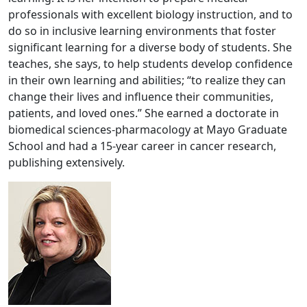
professionals with excellent biology instruction, and to
do so in inclusive learning environments that foster
significant learning for a diverse body of students. She
teaches, she says, to help students develop confidence
in their own learning and abilities; “to realize they can
change their lives and influence their communities,
patients, and loved ones.” She earned a doctorate in
biomedical sciences-pharmacology at Mayo Graduate
School and had a 15-year career in cancer research,
publishing extensively.