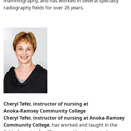
mammography, and has worked in several specialty
radiography fields for over 26 years.
Cheryl Tefer, instructor of nursing at
Anoka-Ramsey Community College
Cheryl Tefer, instructor of nursing at Anoka-Ramsey
Community College
, has worked and taught in the