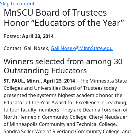
Skip to content
MnSCU Board of Trustees
Honor “Educators of the Year”
Posted:
April 23, 2014
Contact: Gail Nosek,
Gail.Nosek@MinnState.edu
Winners selected from among 30
Outstanding Educators
ST. PAUL, Minn., April 23, 2014
– The Minnesota State
Colleges and Universities Board of Trustees today
presented the system’s highest academic honor, the
Educator of the Year Award for Excellence in Teaching,
to four faculty members. They are Deanna Forsman of
North Hennepin Community College, Cheryl Neudauer
of Minneapolis Community and Technical College,
Sandra Seller-Wee of Riverland Community College, and