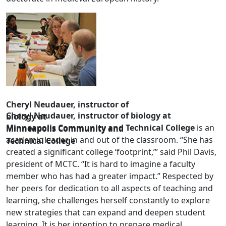
Cheryl Neudauer, instructor of
Cheryl Neudauer, instructor of biology at
biology at
Minneapolis Community and Technical College
is an
Minneapolis Community and
academic leader in and out of the classroom. “She has
Technical College
created a significant college ‘footprint,’” said Phil Davis,
president of MCTC. “It is hard to imagine a faculty
member who has had a greater impact.” Respected by
her peers for dedication to all aspects of teaching and
learning, she challenges herself constantly to explore
new strategies that can expand and deepen student
learning. It is her intention to prepare medical