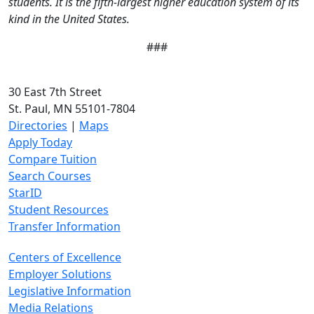
students. It is the fifth-largest higher education system of its
kind in the United States.
###
30 East 7th Street
St. Paul, MN 55101-7804
Directories
|
Maps
Apply Today
Compare Tuition
Search Courses
StarID
Student Resources
Transfer Information
Centers of Excellence
Employer Solutions
Legislative Information
Media Relations