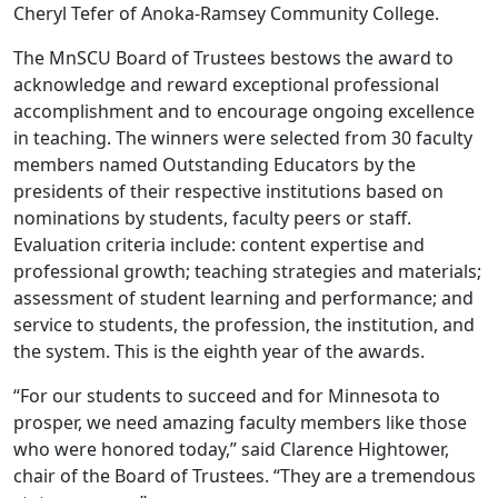
Cheryl Tefer of Anoka-Ramsey Community College.
The MnSCU Board of Trustees bestows the award to
acknowledge and reward exceptional professional
accomplishment and to encourage ongoing excellence
in teaching. The winners were selected from 30 faculty
members named Outstanding Educators by the
presidents of their respective institutions based on
nominations by students, faculty peers or staff.
Evaluation criteria include: content expertise and
professional growth; teaching strategies and materials;
assessment of student learning and performance; and
service to students, the profession, the institution, and
the system. This is the eighth year of the awards.
“For our students to succeed and for Minnesota to
prosper, we need amazing faculty members like those
who were honored today,” said Clarence Hightower,
chair of the Board of Trustees. “They are a tremendous