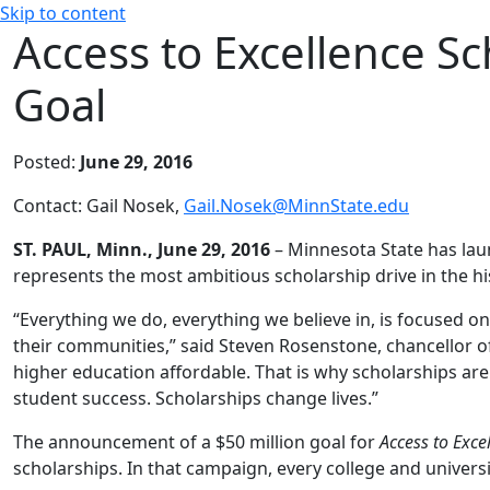
Skip to content
Access to Excellence Sc
Goal
Posted:
June 29, 2016
Contact: Gail Nosek,
Gail.Nosek@MinnState.edu
ST. PAUL, Minn., June 29, 2016
– Minnesota State has la
represents the most ambitious scholarship drive in the hi
“Everything we do, everything we believe in, is focused on
their communities,” said Steven Rosenstone, chancellor 
higher education affordable. That is why scholarships are a
student success. Scholarships change lives.”
The announcement of a $50 million goal for
Access to Exce
scholarships. In that campaign, every college and universi