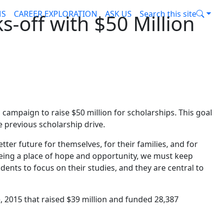
MS
CAREER EXPLORATION
ASK US
Search this site
s-off with $50 Million
campaign to raise $50 million for scholarships. This goal
 previous scholarship drive.
ter future for themselves, for their families, and for
eing a place of hope and opportunity, we must keep
udents to focus on their studies, and they are central to
 2015 that raised $39 million and funded 28,387