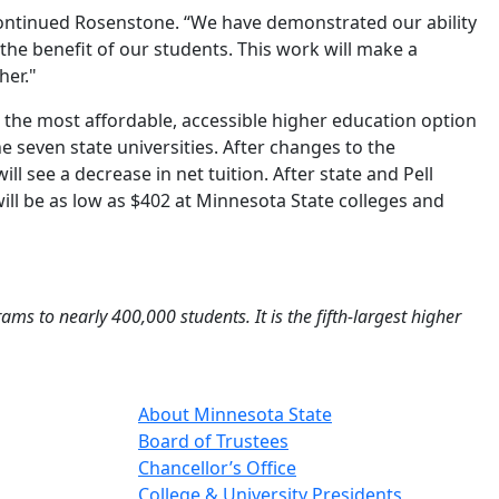
 continued Rosenstone. “We have demonstrated our ability
 the benefit of our students. This work will make a
her."
te the most affordable, accessible higher education option
 the seven state universities. After changes to the
l see a decrease in net tuition. After state and Pell
will be as low as $402 at Minnesota State colleges and
s to nearly 400,000 students. It is the fifth-largest higher
About Minnesota State
Board of Trustees
Chancellor’s Office
College & University Presidents