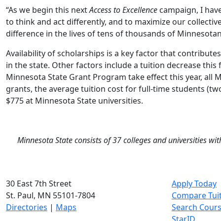
“As we begin this next
Access to Excellence
campaign, I have
to think and act differently, and to maximize our collecti
difference in the lives of tens of thousands of Minnesotan
Availability of scholarships is a key factor that contribu
in the state. Other factors include a tuition decrease this f
Minnesota State Grant Program take effect this year, all M
grants, the average tuition cost for full-time students (t
$775 at Minnesota State universities.
Minnesota State consists of 37 colleges and universities wi
30 East 7th Street
Apply Today
St. Paul, MN 55101-7804
Compare Tui
Directories
|
Maps
Search Cour
StarID