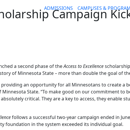
ADMISSIONS
CAMPUSES & PROGRA
holarship Campaign Kick
unched a second phase of the
Access to Excellence
scholarship 
story of Minnesota State – more than double the goal of the
 providing an opportunity for all Minnesotans to create a bet
of Minnesota State. “To make good on our commitment to b
bsolutely critical. They are a key to access, they enable st
llence
follows a successful two-year campaign ended in June,
ty foundation in the system exceeded its individual goal.