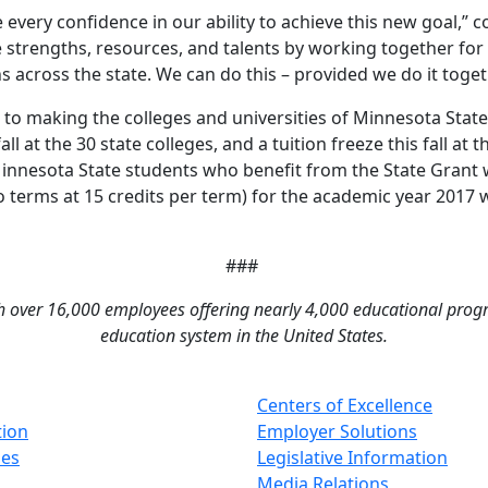
 every confidence in our ability to achieve this new goal,”
ve strengths, resources, and talents by working together for
s across the state. We can do this – provided we do it toget
tes to making the colleges and universities of Minnesota Sta
all at the 30 state colleges, and a tuition freeze this fall at
innesota State students who benefit from the State Grant wil
wo terms at 15 credits per term) for the academic year 2017 
###
th over 16,000 employees offering nearly 4,000 educational program
education system in the United States.
Centers of Excellence
tion
Employer Solutions
ses
Legislative Information
Media Relations