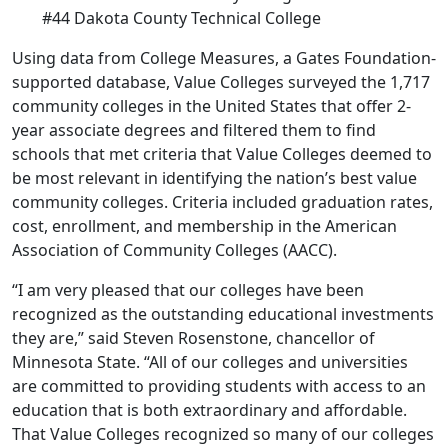
#44 Dakota County Technical College
Using data from College Measures, a Gates Foundation-
supported database, Value Colleges surveyed the 1,717
community colleges in the United States that offer 2-
year associate degrees and filtered them to find
schools that met criteria that Value Colleges deemed to
be most relevant in identifying the nation’s best value
community colleges. Criteria included graduation rates,
cost, enrollment, and membership in the American
Association of Community Colleges (AACC).
“I am very pleased that our colleges have been
recognized as the outstanding educational investments
they are,” said Steven Rosenstone, chancellor of
Minnesota State. “All of our colleges and universities
are committed to providing students with access to an
education that is both extraordinary and affordable.
That Value Colleges recognized so many of our colleges