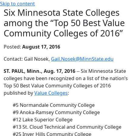
Skip to content
Six Minnesota State Colleges
among the “Top 50 Best Value
Community Colleges of 2016”
Posted:
August 17, 2016
Contact: Gail Nosek,
Gail.Nosek@MinnState.edu
ST. PAUL, Minn., Aug. 17, 2016
-- Six Minnesota State
colleges have been recognized on a list of the nation’s
Top 50 Best Value Community Colleges of 2016
published by
Value Colleges
:
#5 Normandale Community College
#9 Anoka-Ramsey Community College
#12 Lake Superior College
#13 St. Cloud Technical and Community College
#25 Inver Hills Community College