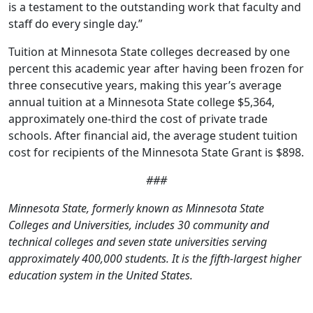
is a testament to the outstanding work that faculty and
staff do every single day.”
Tuition at Minnesota State colleges decreased by one
percent this academic year after having been frozen for
three consecutive years, making this year’s average
annual tuition at a Minnesota State college $5,364,
approximately one-third the cost of private trade
schools. After financial aid, the average student tuition
cost for recipients of the Minnesota State Grant is $898.
###
Minnesota State, formerly known as Minnesota State
Colleges and Universities, includes 30 community and
technical colleges and seven state universities serving
approximately 400,000 students. It is the fifth-largest higher
education system in the United States.