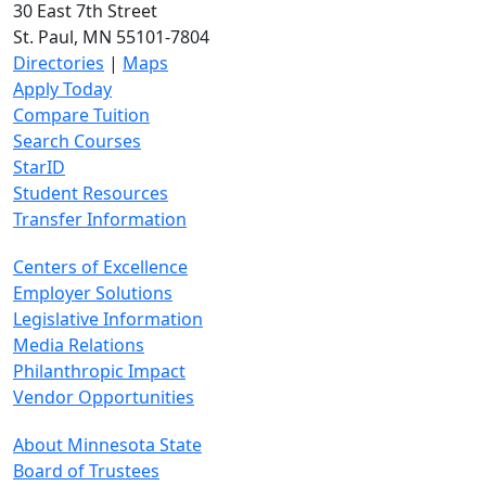
30 East 7th Street
St. Paul, MN 55101-7804
Directories
|
Maps
Apply Today
Compare Tuition
Search Courses
StarID
Student Resources
Transfer Information
Centers of Excellence
Employer Solutions
Legislative Information
Media Relations
Philanthropic Impact
Vendor Opportunities
About Minnesota State
Board of Trustees