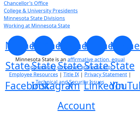
Chancellor’s Office
College & University Presidents
Minnesota State Divisions
Working at Minnesota State
Minnesota
Minnesota
Minnesota
Minnesota
Minne
Minnesota State is an
affirmative action, equal
State
State
State
State
State
opportunity employer and educator
Employee Resources
|
Title IX
|
Privacy Statement
|
Technical and Security Issues
Facebook
Instagram
X
LinkedIn
YouTu
Account