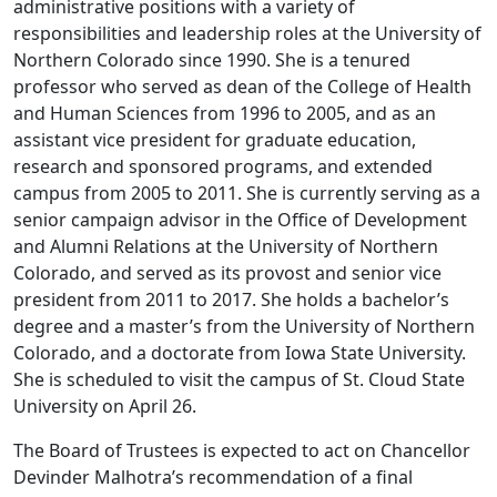
administrative positions with a variety of
responsibilities and leadership roles at the University of
Northern Colorado since 1990. She is a tenured
professor who served as dean of the College of Health
and Human Sciences from 1996 to 2005, and as an
assistant vice president for graduate education,
research and sponsored programs, and extended
campus from 2005 to 2011. She is currently serving as a
senior campaign advisor in the Office of Development
and Alumni Relations at the University of Northern
Colorado, and served as its provost and senior vice
president from 2011 to 2017. She holds a bachelor’s
degree and a master’s from the University of Northern
Colorado, and a doctorate from Iowa State University.
She is scheduled to visit the campus of St. Cloud State
University on April 26.
The Board of Trustees is expected to act on Chancellor
Devinder Malhotra’s recommendation of a final