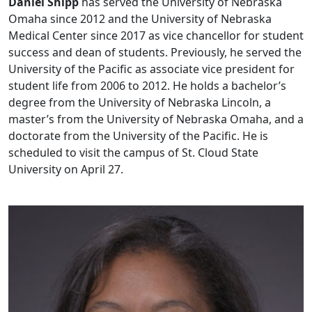
Daniel Shipp
has served the University of Nebraska
Omaha since 2012 and the University of Nebraska
Medical Center since 2017 as vice chancellor for student
success and dean of students. Previously, he served the
University of the Pacific as associate vice president for
student life from 2006 to 2012. He holds a bachelor’s
degree from the University of Nebraska Lincoln, a
master’s from the University of Nebraska Omaha, and a
doctorate from the University of the Pacific. He is
scheduled to visit the campus of St. Cloud State
University on April 27.