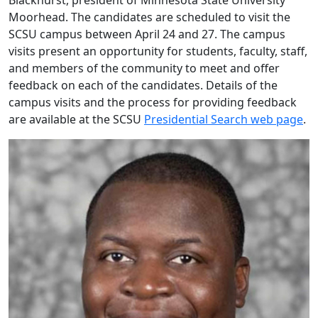
Blackhurst, president of Minnesota State University
Moorhead. The candidates are scheduled to visit the
SCSU campus between April 24 and 27. The campus
visits present an opportunity for students, faculty, staff,
and members of the community to meet and offer
feedback on each of the candidates. Details of the
campus visits and the process for providing feedback
are available at the SCSU
Presidential Search web page
.