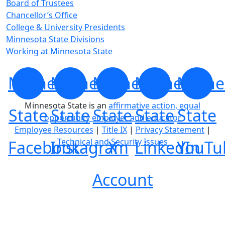
Board of Trustees
Chancellor’s Office
College & University Presidents
Minnesota State Divisions
Working at Minnesota State
Minnesota
Minnesota
Minnesota
Minnesota
Minne
Minnesota State is an
affirmative action, equal
State
State
State
State
State
opportunity employer and educator
Employee Resources
|
Title IX
|
Privacy Statement
|
Technical and Security Issues
Facebook
Instagram
X
LinkedIn
YouTu
Account