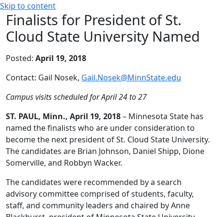
Skip to content
Finalists for President of St.
Cloud State University Named
Posted:
April 19, 2018
Contact: Gail Nosek,
Gail.Nosek@MinnState.edu
Campus visits scheduled for April 24 to 27
ST. PAUL, Minn., April 19, 2018
– Minnesota State has
named the finalists who are under consideration to
become the next president of St. Cloud State University.
The candidates are Brian Johnson, Daniel Shipp, Dione
Somerville, and Robbyn Wacker.
The candidates were recommended by a search
advisory committee comprised of students, faculty,
staff, and community leaders and chaired by Anne