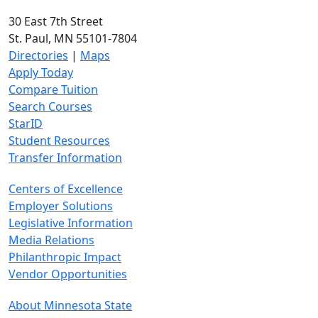
30 East 7th Street
St. Paul, MN 55101-7804
Directories
|
Maps
Apply Today
Compare Tuition
Search Courses
StarID
Student Resources
Transfer Information
Centers of Excellence
Employer Solutions
Legislative Information
Media Relations
Philanthropic Impact
Vendor Opportunities
About Minnesota State