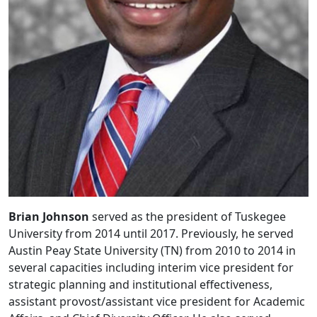
Brian Johnson
served as the president of Tuskegee
University from 2014 until 2017. Previously, he served
Austin Peay State University (TN) from 2010 to 2014 in
several capacities including interim vice president for
strategic planning and institutional effectiveness,
assistant provost/assistant vice president for Academic