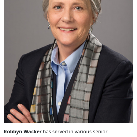
Robbyn Wacker
has served in various senior