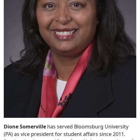
Dione Somerville
has served Bloomsburg University
(PA) as vice president for student affairs since 2011.