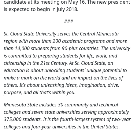
candidate at its meeting on May 16. The new president
is expected to begin in July 2018.
###
St. Cloud State University serves the Central Minnesota
region with more than 200 academic programs and more
than 14,000 students from 90-plus countries. The university
is committed to preparing students for life, work, and
citizenship in the 21st Century. At St. Cloud State, an
education is about unlocking students’ unique potential to
make a mark on the world and an impact on the lives of
others. It’s about unleashing ideas, imagination, drive,
purpose, and all that’s within you.
Minnesota State includes 30 community and technical
colleges and seven state universities serving approximately
375,000 students. It is the fourth-largest system of two-year
colleges and four-year universities in the United States.