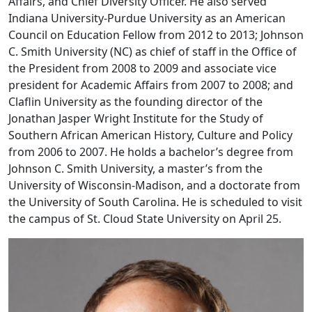
Affairs, and Chief Diversity Officer. He also served
Indiana University-Purdue University as an American
Council on Education Fellow from 2012 to 2013; Johnson
C. Smith University (NC) as chief of staff in the Office of
the President from 2008 to 2009 and associate vice
president for Academic Affairs from 2007 to 2008; and
Claflin University as the founding director of the
Jonathan Jasper Wright Institute for the Study of
Southern African American History, Culture and Policy
from 2006 to 2007. He holds a bachelor’s degree from
Johnson C. Smith University, a master’s from the
University of Wisconsin-Madison, and a doctorate from
the University of South Carolina. He is scheduled to visit
the campus of St. Cloud State University on April 25.