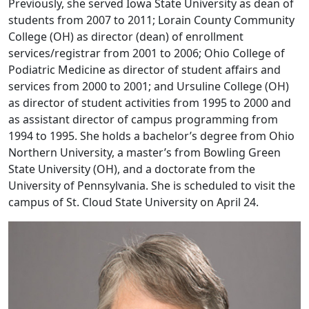
Previously, she served Iowa State University as dean of
students from 2007 to 2011; Lorain County Community
College (OH) as director (dean) of enrollment
services/registrar from 2001 to 2006; Ohio College of
Podiatric Medicine as director of student affairs and
services from 2000 to 2001; and Ursuline College (OH)
as director of student activities from 1995 to 2000 and
as assistant director of campus programming from
1994 to 1995. She holds a bachelor’s degree from Ohio
Northern University, a master’s from Bowling Green
State University (OH), and a doctorate from the
University of Pennsylvania. She is scheduled to visit the
campus of St. Cloud State University on April 24.