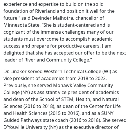
experience and expertise to build on the solid
foundation of Riverland and position it well for the
future,” said Devinder Malhotra, chancellor of
Minnesota State. “She is student-centered and is
cognizant of the immense challenges many of our
students must overcome to accomplish academic
success and prepare for productive careers. I am
delighted that she has accepted our offer to be the next
leader of Riverland Community College.”
Dr. Linaker served Western Technical College (WI) as
vice president of academics from 2018 to 2022.
Previously, she served Mohawk Valley Community
College (NY) as assistant vice president of academics
and dean of the School of STEM, Health, and Natural
Sciences (2016 to 2018), as dean of the Center for Life
and Health Sciences (2015 to 2016), and as a SUNY
Guided Pathways state coach (2016 to 2018). She served
D’Youville University (NY) as the executive director of