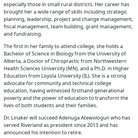
especially those in small rural districts. Her career has
brought her a wide range of skills including strategic
planning, leadership, project and change management,
fiscal management, team building, grant management,
and fundraising.
The first in her family to attend college, she holds a
Bachelor of Science in Biology from the University of
Alberta, a Doctor of Chiropractic from Northwestern
Health Sciences University (MN), and a Ph.D. in Higher
Education from Loyola University (IL). She is a strong
advocate for community and technical college
education, having witnessed firsthand generational
poverty and the power of education to transform the
lives of both students and their families.
Dr. Linaker will succeed Adenuga Atewologun who has
served Riverland as president since 2013 and has
announced his intention to retire.