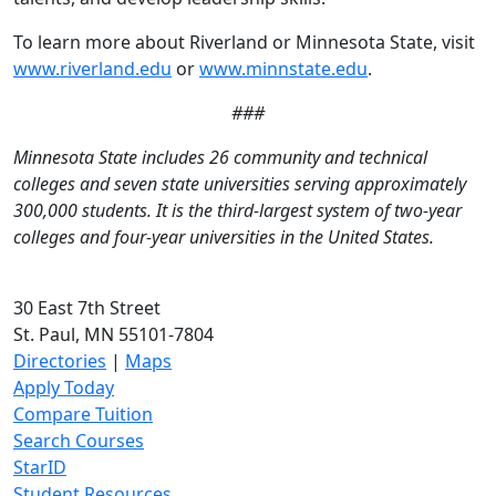
To learn more about Riverland or Minnesota State, visit
www.riverland.edu
or
www.minnstate.edu
.
###
Minnesota State includes 26 community and technical
colleges and seven state universities serving approximately
300,000 students. It is the third-largest system of two-year
colleges and four-year universities in the United States.
30 East 7th Street
St. Paul, MN 55101-7804
Directories
|
Maps
Apply Today
Compare Tuition
Search Courses
StarID
Student Resources