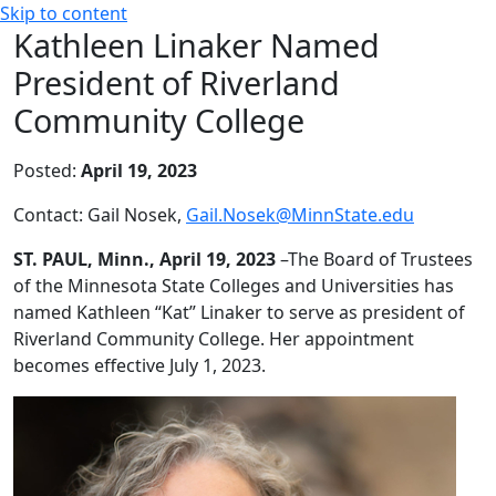
Skip to content
Kathleen Linaker Named
President of Riverland
Community College
Posted:
April 19, 2023
Contact: Gail Nosek,
Gail.Nosek@MinnState.edu
ST. PAUL,
Minn., April 19, 2023
–The Board of Trustees
of the Minnesota State Colleges and Universities has
named Kathleen “Kat” Linaker to serve as president of
Riverland Community College. Her appointment
becomes effective July 1, 2023.