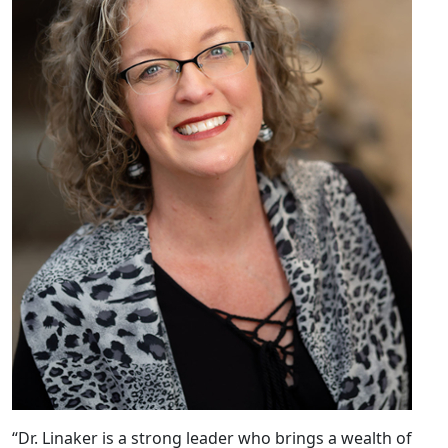
“Dr. Linaker is a strong leader who brings a wealth of