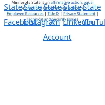
Minnesota State is an
affirmative action, equal
State
State
State
State
State
opportunity employer and educator
Employee Resources
|
Title IX
|
Privacy Statement
|
Technical and Security Issues
Facebook
Instagram
X
LinkedIn
YouTu
Account