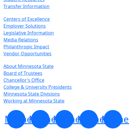
Transfer Information
Centers of Excellence
Employer Solutions
Legislative Information
Media Relations
Philanthropic Impact
Vendor Opportunities
About Minnesota State
Board of Trustees
Chancellor’s Office
College & University Presidents
Minnesota State Divisions
Working at Minnesota State
Minnesota
Minnesota
Minnesota
Minnesota
Minne