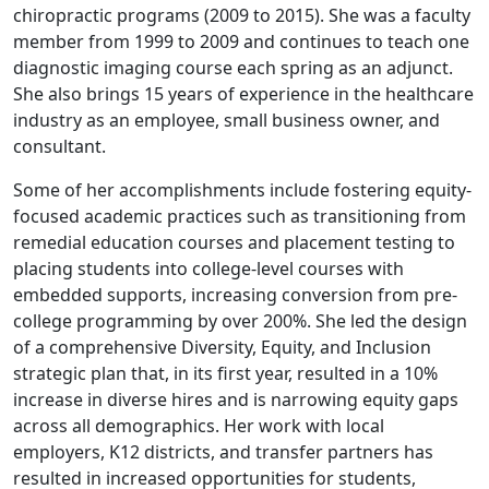
chiropractic programs (2009 to 2015). She was a faculty
member from 1999 to 2009 and continues to teach one
diagnostic imaging course each spring as an adjunct.
She also brings 15 years of experience in the healthcare
industry as an employee, small business owner, and
consultant.
Some of her accomplishments include fostering equity-
focused academic practices such as transitioning from
remedial education courses and placement testing to
placing students into college-level courses with
embedded supports, increasing conversion from pre-
college programming by over 200%. She led the design
of a comprehensive Diversity, Equity, and Inclusion
strategic plan that, in its first year, resulted in a 10%
increase in diverse hires and is narrowing equity gaps
across all demographics. Her work with local
employers, K12 districts, and transfer partners has
resulted in increased opportunities for students,