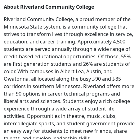
About Riverland Community College
Riverland Community College, a proud member of the
Minnesota State system, is a community college that
strives to transform lives through excellence in service,
education, and career training. Approximately 4,500
students are served annually through a wide range of
credit-based educational opportunities. Of those, 55%
are first generation students and 26% are students of
color. With campuses in Albert Lea, Austin, and
Owatonna, all located along the busy I-90 and I-35
corridors in southern Minnesota, Riverland offers more
than 90 options in career technical programs and
liberal arts and sciences. Students enjoy a rich college
experience through a wide array of student life
activities. Opportunities in theatre, music, clubs,
intercollegiate sports, and student government provide
an easy way for students to meet new friends, share
talents, and develop leadership skills.