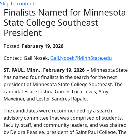
Skip to content
Finalists Named for Minnesota
State College Southeast
President
Posted:
February 19, 2026
Contact: Gail Nosek,
Gail.Nosek@MinnState.edu
ST. PAUL, Minn., February 19, 2026
– Minnesota State
has named four finalists in the search for the next
president of Minnesota State College Southeast. The
candidates are Joshua Gamer, Luca Lewis, Amy
Maxeiner, and Lester Sandres Rápalo.
The candidates were recommended by a search
advisory committee that was comprised of students,
faculty, staff, and community leaders, and was chaired
by Deidra Peaslee, president of Saint Paul College. The