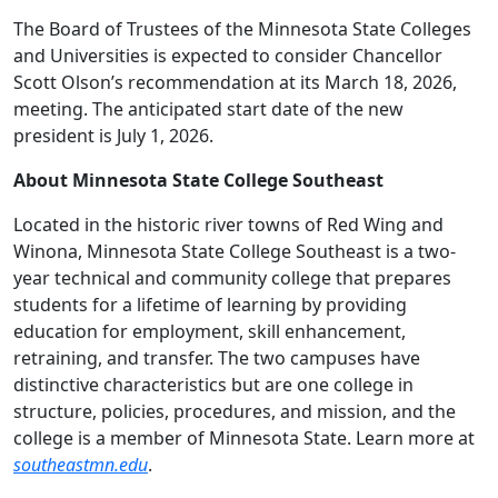
The Board of Trustees of the Minnesota State Colleges
and Universities is expected to consider Chancellor
Scott Olson’s recommendation at its March 18, 2026,
meeting. The anticipated start date of the new
president is July 1, 2026.
About Minnesota State College Southeast
Located in the historic river towns of Red Wing and
Winona, Minnesota State College Southeast is a two-
year technical and community college that prepares
students for a lifetime of learning by providing
education for employment, skill enhancement,
retraining, and transfer. The two campuses have
distinctive characteristics but are one college in
structure, policies, procedures, and mission, and the
college is a member of Minnesota State. Learn more at
southeastmn.edu
.