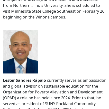
from Northern Illinois University. She is scheduled to
visit Minnesota State College Southeast on February 26
beginning on the Winona campus.
Lester
Sandres
Rápalo
currently serves as ambassador
and global advisor on sustainable education for the
Organization for Poverty Alleviation and Development
(OPAD) a role he has held since 2024. Prior to that, he
served as president of SUNY Rockland Community