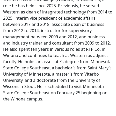
role he has held since 2025. Previously, he served
Western as dean of integrated technology from 2014 to
2025, interim vice president of academic affairs
between 2017 and 2018, associate dean of business
from 2012 to 2014, instructor for supervisory
management between 2009 and 2012, and business
and industry trainer and consultant from 2009 to 2012.
He also spent ten years in various roles at RTP Co. in
Winona and continues to teach at Western as adjunct
faculty. He holds an associate’s degree from Minnesota
State College Southeast, a bachelor’s from Saint Mary’s
University of Minnesota, a master’s from Viterbo
University, and a doctorate from the University of
Wisconsin-Stout. He is scheduled to visit Minnesota
State College Southeast on February 25 beginning on
the Winona campus.