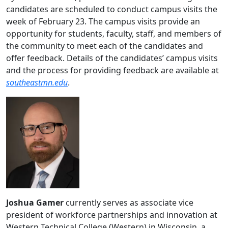
candidates are scheduled to conduct campus visits the
week of February 23. The campus visits provide an
opportunity for students, faculty, staff, and members of
the community to meet each of the candidates and
offer feedback. Details of the candidates’ campus visits
and the process for providing feedback are available at
southeastmn.edu
.
Joshua Gamer
currently serves as associate vice
president of workforce partnerships and innovation at
Western Technical College (Western) in Wisconsin, a