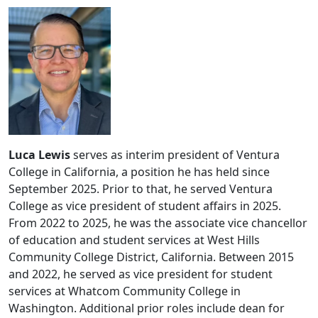
Luca Lewis
serves as interim president of Ventura
College in California, a position he has held since
September 2025. Prior to that, he served Ventura
College as vice president of student affairs in 2025.
From 2022 to 2025, he was the associate vice chancellor
of education and student services at West Hills
Community College District, California. Between 2015
and 2022, he served as vice president for student
services at Whatcom Community College in
Washington. Additional prior roles include dean for