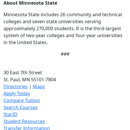
About Minnesota State
Minnesota State includes 26 community and technical
colleges and seven state universities serving
approximately 270,000 students. It is the third-largest
system of two-year colleges and four-year universities
in the United States.
###
30 East 7th Street
St. Paul, MN 55101-7804
Directories
|
Maps
Apply Today
Compare Tuition
Search Courses
StarID
Student Resources
Transfer Information