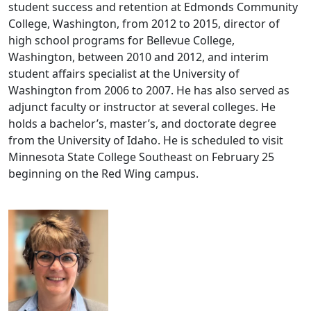
student success and retention at Edmonds Community
College, Washington, from 2012 to 2015, director of
high school programs for Bellevue College,
Washington, between 2010 and 2012, and interim
student affairs specialist at the University of
Washington from 2006 to 2007. He has also served as
adjunct faculty or instructor at several colleges. He
holds a bachelor’s, master’s, and doctorate degree
from the University of Idaho. He is scheduled to visit
Minnesota State College Southeast on February 25
beginning on the Red Wing campus.