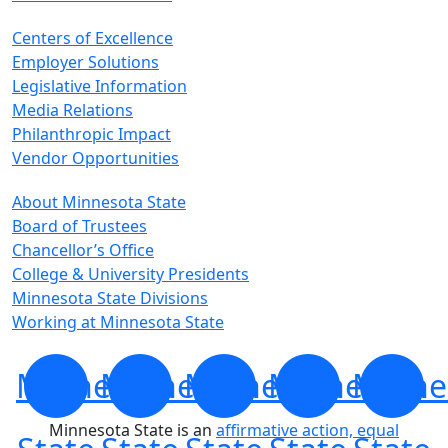
Centers of Excellence
Employer Solutions
Legislative Information
Media Relations
Philanthropic Impact
Vendor Opportunities
About Minnesota State
Board of Trustees
Chancellor’s Office
College & University Presidents
Minnesota State Divisions
Working at Minnesota State
Minnesota
Minnesota
Minnesota
Minnesota
Minne
Minnesota State is an
affirmative action, equal