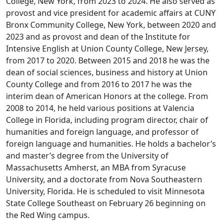
College, New York, from 2023 to 2024. He also served as
provost and vice president for academic affairs at CUNY
Bronx Community College, New York, between 2020 and
2023 and as provost and dean of the Institute for
Intensive English at Union County College, New Jersey,
from 2017 to 2020. Between 2015 and 2018 he was the
dean of social sciences, business and history at Union
County College and from 2016 to 2017 he was the
interim dean of American Honors at the college. From
2008 to 2014, he held various positions at Valencia
College in Florida, including program director, chair of
humanities and foreign language, and professor of
foreign language and humanities. He holds a bachelor’s
and master’s degree from the University of
Massachusetts Amherst, an MBA from Syracuse
University, and a doctorate from Nova Southeastern
University, Florida. He is scheduled to visit Minnesota
State College Southeast on February 26 beginning on
the Red Wing campus.