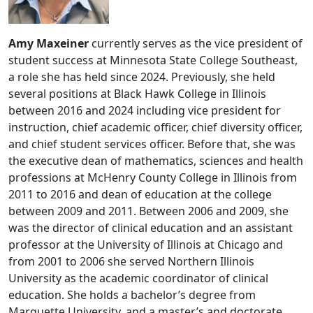
Amy Maxeiner
currently serves as the vice president of
student success at Minnesota State College Southeast,
a role she has held since 2024. Previously, she held
several positions at Black Hawk College in Illinois
between 2016 and 2024 including vice president for
instruction, chief academic officer, chief diversity officer,
and chief student services officer. Before that, she was
the executive dean of mathematics, sciences and health
professions at McHenry County College in Illinois from
2011 to 2016 and dean of education at the college
between 2009 and 2011. Between 2006 and 2009, she
was the director of clinical education and an assistant
professor at the University of Illinois at Chicago and
from 2001 to 2006 she served Northern Illinois
University as the academic coordinator of clinical
education. She holds a bachelor’s degree from
Marquette University, and a master’s and doctorate