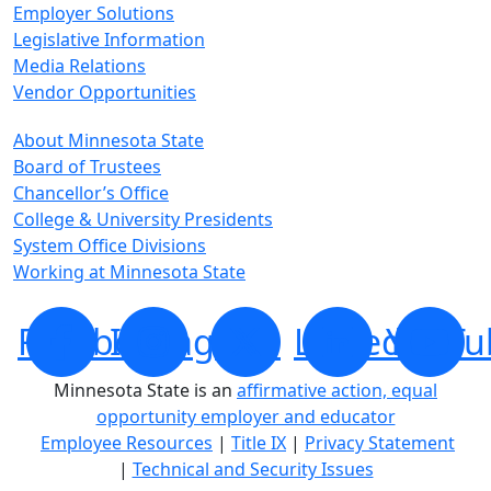
Employer Solutions
Legislative Information
Media Relations
Vendor Opportunities
About Minnesota State
Board of Trustees
Chancellor’s Office
College & University Presidents
System Office Divisions
Working at Minnesota State
Facebook
Instagram
X
LinkedIn
YouTu
Minnesota State is an
affirmative action, equal
opportunity employer and educator
Employee Resources
|
Title IX
|
Privacy Statement
|
Technical and Security Issues