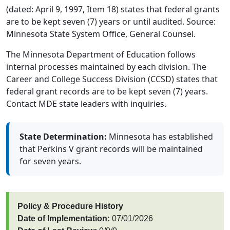
(dated: April 9, 1997, Item 18) states that federal grants
are to be kept seven (7) years or until audited. Source:
Minnesota State System Office, General Counsel.
The Minnesota Department of Education follows
internal processes maintained by each division. The
Career and College Success Division (CCSD) states that
federal grant records are to be kept seven (7) years.
Contact MDE state leaders with inquiries.
State Determination:
Minnesota has established
that Perkins V grant records will be maintained
for seven years.
Policy & Procedure History
Date of Implementation:
07/01/2026