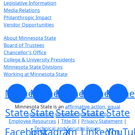
Legislative Information
Media Relations
Philanthropic Impact
Vendor Opportunities
About Minnesota State
Board of Trustees
Chancellor’s Office
College & University Presidents
Minnesota State Divisions
Working at Minnesota State
Minnesota
Minnesota
Minnesota
Minnesota
Minne
Minnesota State is an
affirmative action, equal
State
State
State
State
State
opportunity employer and educator
Employee Resources
|
Title IX
|
Privacy Statement
|
Technical and Security Issues
Facebook
Instagram
X
LinkedIn
YouTu