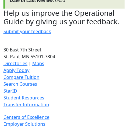
Date of Last Review:
0/0/0
Help us improve the Operational
Guide by giving us your feedback.
Submit your feedback
30 East 7th Street
St. Paul, MN 55101-7804
Directories
|
Maps
Apply Today
Compare Tuition
Search Courses
StarID
Student Resources
Transfer Information
Centers of Excellence
Employer Solutions