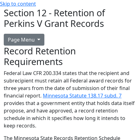
Skip to content
Section 12 - Retention of
Perkins V Grant Records
Page Menu
Record Retention
Requirements
Federal Law CFR 200.334 states that the recipient and
subrecipient must retain all Federal award records for
three years from the date of submission of their final
financial report.
Minnesota Statute 138.17 subd. 7
provides that a government entity that holds data itself
propose, and have approved, a record retention
schedule in which it specifies how long it intends to
keep records.
The Minnesota State Records Retention Schedule