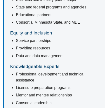
State and federal programs and agencies
Educational partners
Consortia, Minnesota State, and MDE
Equity and Inclusion
Service partnerships
Providing resources
Data and data management
Knowledgeable Experts
Professional development and technical
assistance
Licensure preparation programs
Mentor and mentee relationships
Consortia leadership