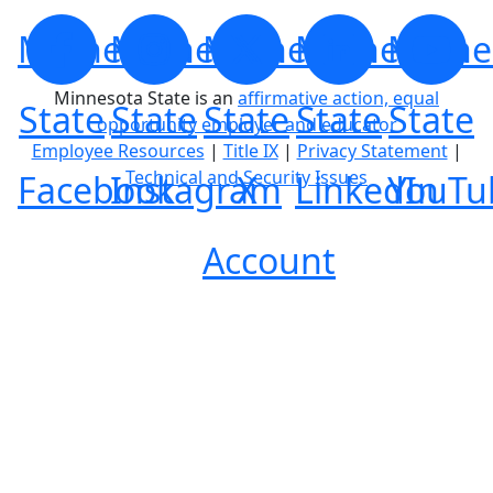
Minnesota
Minnesota
Minnesota
Minnesota
Minne
Minnesota State is an
affirmative action, equal
State
State
State
State
State
opportunity employer and educator
Employee Resources
|
Title IX
|
Privacy Statement
|
Technical and Security Issues
Facebook
Instagram
X
LinkedIn
YouTu
Account