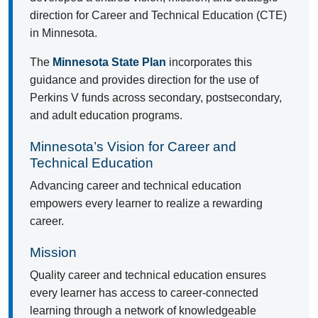
direction for Career and Technical Education (CTE)
in Minnesota.
The
Minnesota State Plan
incorporates this
guidance and provides direction for the use of
Perkins V funds across secondary, postsecondary,
and adult education programs.
Minnesota’s Vision for Career and
Technical Education
Advancing career and technical education
empowers every learner to realize a rewarding
career.
Mission
Quality career and technical education ensures
every learner has access to career-connected
learning through a network of knowledgeable