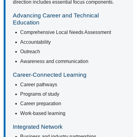
direction includes essential focus components.
Advancing Career and Technical
Education
Comprehensive Local Needs Assessment
Accountability
Outreach
Awareness and communication
Career-Connected Learning
Career pathways
Programs of study
Career preparation
Work-based learning
Integrated Network
Business and industry partnerships