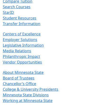
Compare Tuition
Search Courses
StarID
Student Resources
Transfer Information
Centers of Excellence
Employer Solutions
Legislative Information
Media Relations
Philanthropic Impact
Vendor Opportunities
About Minnesota State
Board of Trustees
Chancellor’s Office
College & University Presidents
Minnesota State Divisions
Working at Minnesota State