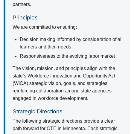
partners.
Principles
We are committed to ensuring:
Decision making informed by consideration of all
learners and their needs
Responsiveness to the evolving labor market
The vision, mission, and principles align with the
state’s Workforce Innovation and Opportunity Act
(WIOA) strategic vision, goals, and strategies,
reinforcing collaboration among state agencies
engaged in workforce development.
Strategic Directions
The following strategic directions provide a clear
path forward for CTE in Minnesota. Each strategic