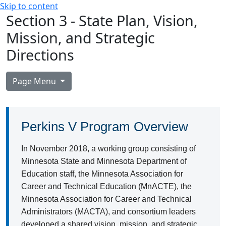
Skip to content
Section 3 - State Plan, Vision,
Mission, and Strategic
Directions
Page Menu
Perkins V Program Overview
In November 2018, a working group consisting of
Minnesota State and Minnesota Department of
Education staff, the Minnesota Association for
Career and Technical Education (MnACTE), the
Minnesota Association for Career and Technical
Administrators (MACTA), and consortium leaders
developed a shared vision, mission, and strategic