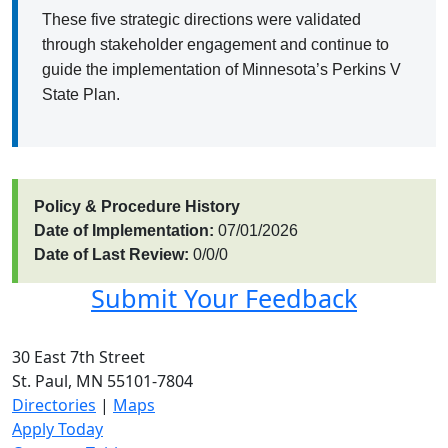
These five strategic directions were validated
through stakeholder engagement and continue to
guide the implementation of Minnesota’s Perkins V
State Plan.
Policy & Procedure History
Date of Implementation:
07/01/2026
Date of Last Review:
0/0/0
Submit Your Feedback
30 East 7th Street
St. Paul, MN 55101-7804
Directories
|
Maps
Apply Today