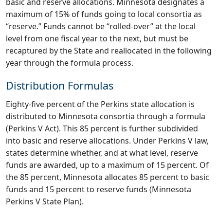
basic and reserve allocations. Minnesota designates a
maximum of 15% of funds going to local consortia as
“reserve.” Funds cannot be “rolled-over” at the local
level from one fiscal year to the next, but must be
recaptured by the State and reallocated in the following
year through the formula process.
Distribution Formulas
Eighty-five percent of the Perkins state allocation is
distributed to Minnesota consortia through a formula
(Perkins V Act). This 85 percent is further subdivided
into basic and reserve allocations. Under Perkins V law,
states determine whether, and at what level, reserve
funds are awarded, up to a maximum of 15 percent. Of
the 85 percent, Minnesota allocates 85 percent to basic
funds and 15 percent to reserve funds (Minnesota
Perkins V State Plan).