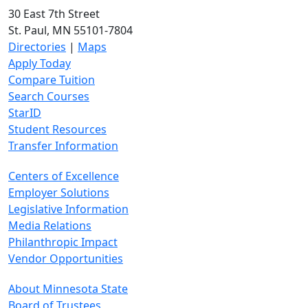
30 East 7th Street
St. Paul, MN 55101-7804
Directories
|
Maps
Apply Today
Compare Tuition
Search Courses
StarID
Student Resources
Transfer Information
Centers of Excellence
Employer Solutions
Legislative Information
Media Relations
Philanthropic Impact
Vendor Opportunities
About Minnesota State
Board of Trustees