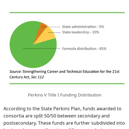
Perkins V Title I Funding Distribution
According to the State Perkins Plan, funds awarded to
consortia are split 50/50 between secondary and
postsecondary. These funds are further subdivided into