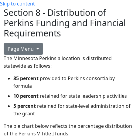
Skip to content
Section 8 - Distribution of
Perkins Funding and Financial
Requirements
Page Menu
The Minnesota Perkins allocation is distributed
statewide as follows:
85 percent
provided to Perkins consortia by
formula
10 percent
retained for state leadership activities
5 percent
retained for state-level administration of
the grant
The pie chart below reflects the percentage distribution
of the Perkins V Title I funds.