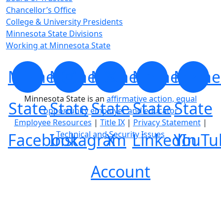
Chancellor’s Office
College & University Presidents
Minnesota State Divisions
Working at Minnesota State
Minnesota
Minnesota
Minnesota
Minnesota
Minne
Minnesota State is an
affirmative action, equal
State
State
State
State
State
opportunity employer and educator
Employee Resources
|
Title IX
|
Privacy Statement
|
Technical and Security Issues
Facebook
Instagram
X
LinkedIn
YouTu
Account