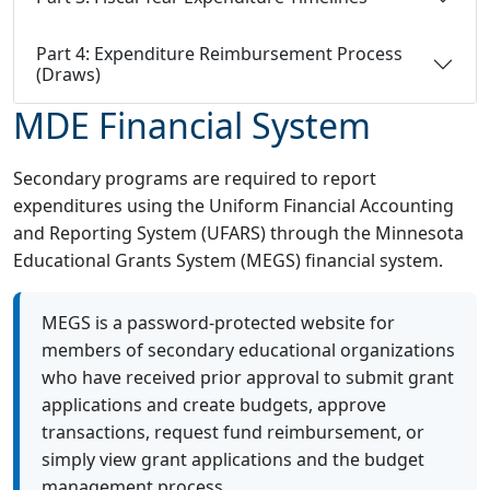
Part 4: Expenditure Reimbursement Process
(Draws)
MDE Financial System
Secondary programs are required to report
expenditures using the Uniform Financial Accounting
and Reporting System (UFARS) through the Minnesota
Educational Grants System (MEGS) financial system.
MEGS is a password-protected website for
members of secondary educational organizations
who have received prior approval to submit grant
applications and create budgets, approve
transactions, request fund reimbursement, or
simply view grant applications and the budget
management process.