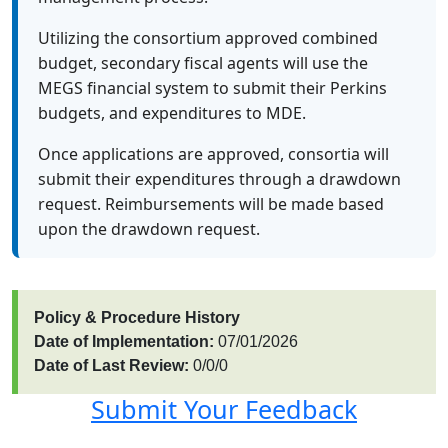
Utilizing the consortium approved combined
budget, secondary fiscal agents will use the
MEGS financial system to submit their Perkins
budgets, and expenditures to MDE.
Once applications are approved, consortia will
submit their expenditures through a drawdown
request. Reimbursements will be made based
upon the drawdown request.
Policy & Procedure History
Date of Implementation:
07/01/2026
Date of Last Review:
0/0/0
Submit Your Feedback