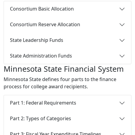
Consortium Basic Allocation
Consortium Reserve Allocation
State Leadership Funds
State Administration Funds
Minnesota State Financial System
Minnesota State defines four parts to the finance
process for college award recipients.
Part 1: Federal Requirements
Part 2: Types of Categories
Part 3: Fiscal Year Expenditure Timelines