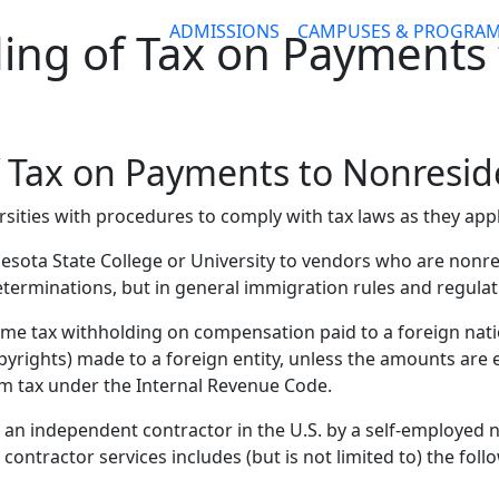
ADMISSIONS
CAMPUSES & PROGRA
ing of Tax on Payments 
f Tax on Payments to Nonresid
sities with procedures to comply with tax laws as they app
esota State College or University to vendors who are nonre
terminations, but in general immigration rules and regula
come tax withholding on compensation paid to a foreign nat
yrights) made to a foreign entity, unless the amounts are e
om tax under the Internal Revenue Code.
an independent contractor in the U.S. by a self-employed 
ntractor services includes (but is not limited to) the foll