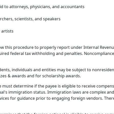
id to attorneys, physicians, and accountants
rchers, scientists, and speakers
artists
low this procedure to properly report under Internal Reven
quired federal tax withholding and penalties. Noncompliance
dents, individuals and entities may be subject to nonreside
prizes & awards and for scholarship awards.
ust determine if the payee is eligible to receive compensati
al's immigration status. Immigration laws are complex and
vices for guidance prior to engaging foreign vendors.
There