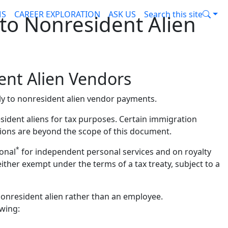
MS
CAREER EXPLORATION
ASK US
Search this site
to Nonresident Alien
ent Alien Vendors
ly to nonresident alien vendor payments.
sident aliens for tax purposes. Certain immigration
tions are beyond the scope of this document.
*
ional
for independent personal services and on royalty
ither exempt under the terms of a tax treaty, subject to a
nonresident alien rather than an employee.
owing: