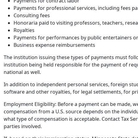
Payments for contract labor
Payments for professional services, including fees pa
Consulting fees
Honoraria paid to visiting professors, teachers, resea
Royalties
Payments for performances by public entertainers or 
Business expense reimbursements
The institution issuing these types of payments must fol
institution being held responsible for the payment of re
national as well.
In addition to independent personal services, foreign stu
software and other royalties, for legal settlements, for 
Employment Eligibility:
Before
a payment can be made, we m
compensation from a U.S. source depends on the individu
what type of compensation is acceptable.
Contact Tax Ser
parties involved.