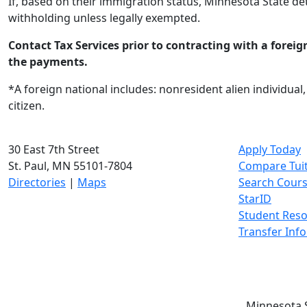
If, based on their immigration status, Minnesota State de
withholding unless legally exempted.
Contact Tax Services prior to contracting with a foreig
the payments.
*A foreign national includes: nonresident alien individual
citizen.
30 East 7th Street
Apply Today
St. Paul, MN 55101-7804
Compare Tui
Directories
|
Maps
Search Cour
StarID
Student Res
Transfer Inf
Minnesota S