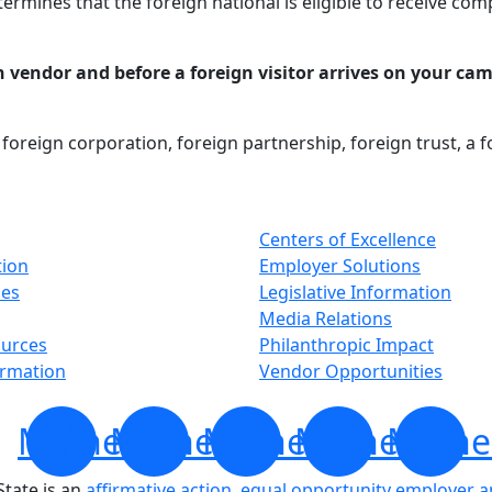
termines that the foreign national is eligible to receive co
n vendor and before a foreign visitor arrives on your cam
, foreign corporation, foreign partnership, foreign trust, a 
Centers of Excellence
tion
Employer Solutions
ses
Legislative Information
Media Relations
ources
Philanthropic Impact
ormation
Vendor Opportunities
Minnesota
Minnesota
Minnesota
Minnesota
Minne
tate is an
affirmative action, equal opportunity employer 