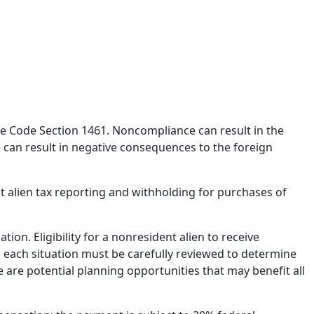
ue Code Section 1461. Noncompliance can result in the
 can result in negative consequences to the foreign
nt alien tax reporting and withholding for purchases of
on. Eligibility for a nonresident alien to receive
 each situation must be carefully reviewed to determine
 are potential planning opportunities that may benefit all