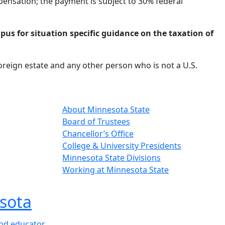
mpensation; the payment is subject to 30% federal
pus for situation specific guidance on the taxation of
foreign estate and any other person who is not a U.S.
About Minnesota State
Board of Trustees
Chancellor’s Office
College & University Presidents
Minnesota State Divisions
Working at Minnesota State
sota
and educator