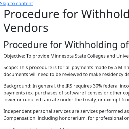
Skip to content
Procedure for Withhold
Vendors
Procedure for Withholding o
Objective:
To provide Minnesota State Colleges and Univer
Scope:
This procedure is for all payments made by a Minn
documents will need to be reviewed to make residency de
Background:
In general, the IRS requires 30% federal in
payments (ex: purchases of software licenses or other cop
lower or reduced tax rate under the treaty, or exempt fr
Independent personal services are services performed as 
Compensation, including honorarium, for professional or co