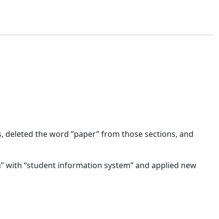
s, deleted the word “paper” from those sections, and
” with “student information system” and applied new