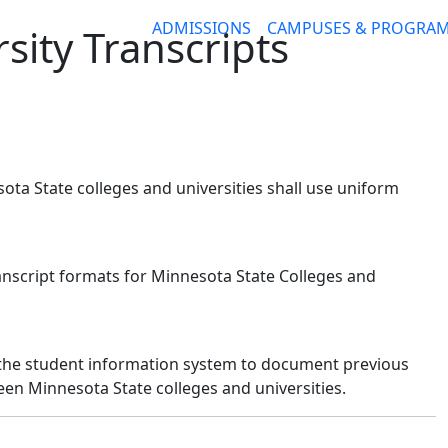
ADMISSIONS
CAMPUSES & PROGRA
sity Transcripts
ota State colleges and universities shall use uniform
ranscript formats for Minnesota State Colleges and
in the student information system to document previous
n Minnesota State colleges and universities.