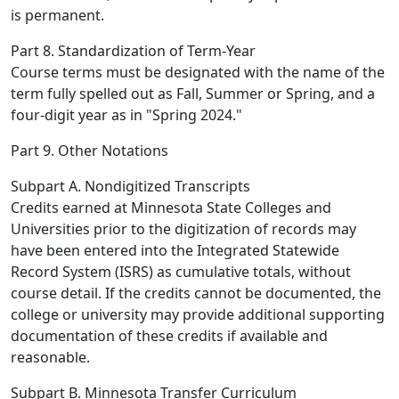
is permanent.
Part 8. Standardization of Term-Year
Course terms must be designated with the name of the
term fully spelled out as Fall, Summer or Spring, and a
four-digit year as in "Spring 2024."
Part 9. Other Notations
Subpart A. Nondigitized Transcripts
Credits earned at Minnesota State Colleges and
Universities prior to the digitization of records may
have been entered into the Integrated Statewide
Record System (ISRS) as cumulative totals, without
course detail. If the credits cannot be documented, the
college or university may provide additional supporting
documentation of these credits if available and
reasonable.
Subpart B. Minnesota Transfer Curriculum