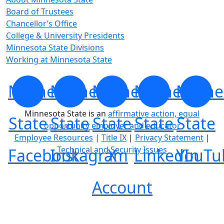
Board of Trustees
Chancellor’s Office
College & University Presidents
Minnesota State Divisions
Working at Minnesota State
Minnesota
Minnesota
Minnesota
Minnesota
Minne
Minnesota State is an
affirmative action, equal
State
State
State
State
State
opportunity employer and educator
Employee Resources
|
Title IX
|
Privacy Statement
|
Technical and Security Issues
Facebook
Instagram
X
LinkedIn
YouTu
Account