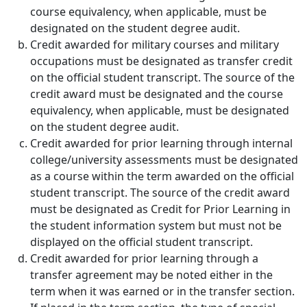
course equivalency, when applicable, must be
designated on the student degree audit.
Credit awarded for military courses and military
occupations
must be designated as transfer credit
on the official student transcript. The source of the
credit award must be designated and the course
equivalency, when applicable, must be designated
on the student degree audit.
Credit awarded for prior learning through internal
college/university assessments
must be designated
as a course within the term awarded on the official
student transcript. The source of the credit award
must be designated as Credit for Prior Learning in
the student information system but must not be
displayed on the official student transcript.
Credit awarded for prior learning through a
transfer agreement
may be noted either in the
term when it was earned or in the transfer section.