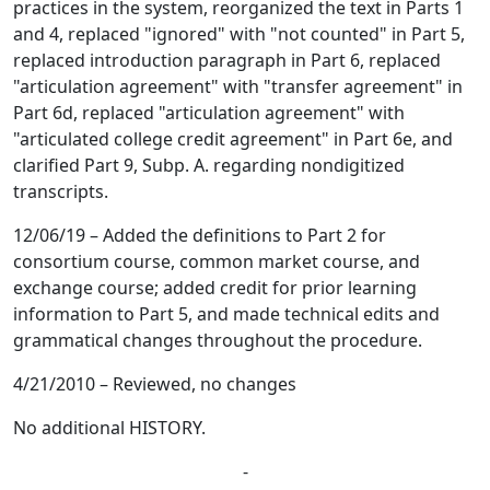
practices in the system, reorganized the text in Parts 1
and 4, replaced "ignored" with "not counted" in Part 5,
replaced introduction paragraph in Part 6, replaced
"articulation agreement" with "transfer agreement" in
Part 6d, replaced "articulation agreement" with
"articulated college credit agreement" in Part 6e, and
clarified Part 9, Subp. A. regarding nondigitized
transcripts.
12/06/19 – Added the definitions to Part 2 for
consortium course, common market course, and
exchange course; added credit for prior learning
information to Part 5, and made technical edits and
grammatical changes throughout the procedure.
4/21/2010 – Reviewed, no changes
No additional HISTORY.
-