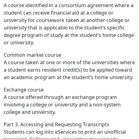
A course identified in a consortium agreement where a
student can receive financial aid at a college or
university for coursework taken at another college or
university that is applicable to the student’s specific
degree program of study at the student’s home college
or university.
Common market course
A course taken at one or more of the universities where
a student earns resident credit(s) to be applied toward
an academic program at the student’s home university.
Exchange course
A course offered through an exchange program
involving a college or university and a non-system
college and university.
Part 3. Accessing and Requesting Transcripts
Students can log into eServices to print an unofficial