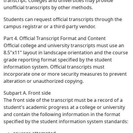
transcript. Colleges and universities may provide
unofficial transcripts by other methods.
Students can request official transcripts through the
campus registrar or a third-party vendor.
Part 4. Official Transcript Format and Content
Official college and university transcripts must use an
8.5"x11" layout in landscape orientation and the course
grade reporting format specified by the student
information system. Official transcripts must
incorporate one or more security measures to prevent
alteration or unauthorized copying.
Subpart A. Front side
The front side of the transcript must be a record of a
student's academic progress at a college or university
and contain the following information in the format
specified by the student information system standards: