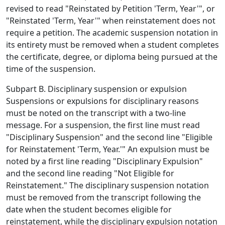
revised to read "Reinstated by Petition 'Term, Year'", or
"Reinstated 'Term, Year'" when reinstatement does not
require a petition. The academic suspension notation in
its entirety must be removed when a student completes
the certificate, degree, or diploma being pursued at the
time of the suspension.
Subpart B. Disciplinary suspension or expulsion
Suspensions or expulsions for disciplinary reasons
must be noted on the transcript with a two-line
message. For a suspension, the first line must read
"Disciplinary Suspension" and the second line "Eligible
for Reinstatement 'Term, Year.'" An expulsion must be
noted by a first line reading "Disciplinary Expulsion"
and the second line reading "Not Eligible for
Reinstatement." The disciplinary suspension notation
must be removed from the transcript following the
date when the student becomes eligible for
reinstatement, while the disciplinary expulsion notation