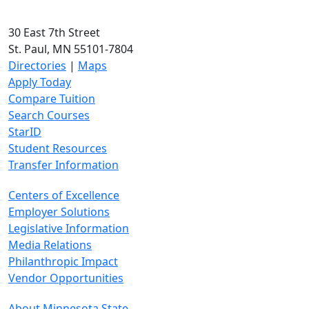
30 East 7th Street
St. Paul, MN 55101-7804
Directories
|
Maps
Apply Today
Compare Tuition
Search Courses
StarID
Student Resources
Transfer Information
Centers of Excellence
Employer Solutions
Legislative Information
Media Relations
Philanthropic Impact
Vendor Opportunities
About Minnesota State