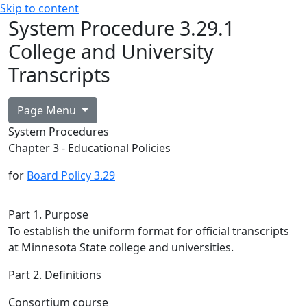
Skip to content
System Procedure 3.29.1
College and University
Transcripts
Page Menu
System Procedures
Chapter 3 - Educational Policies
for
Board Policy 3.29
Part 1. Purpose
To establish the uniform format for official transcripts
at Minnesota State college and universities.
Part 2. Definitions
Consortium course