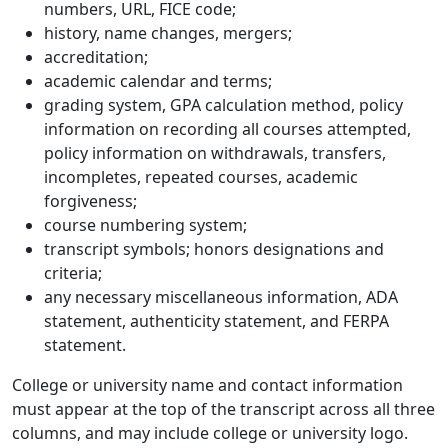
numbers, URL, FICE code;
history, name changes, mergers;
accreditation;
academic calendar and terms;
grading system, GPA calculation method, policy
information on recording all courses attempted,
policy information on withdrawals, transfers,
incompletes, repeated courses, academic
forgiveness;
course numbering system;
transcript symbols; honors designations and
criteria;
any necessary miscellaneous information, ADA
statement, authenticity statement, and FERPA
statement.
College or university name and contact information
must appear at the top of the transcript across all three
columns, and may include college or university logo.