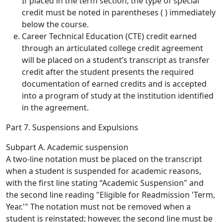
If placed in the term section, the type of special
credit must be noted in parentheses ( ) immediately
below the course.
Career Technical Education (CTE) credit earned
through an articulated college credit agreement
will be placed on a student’s transcript as transfer
credit after the student presents the required
documentation of earned credits and is accepted
into a program of study at the institution identified
in the agreement.
Part 7. Suspensions and Expulsions
Subpart A. Academic suspension
A two-line notation must be placed on the transcript
when a student is suspended for academic reasons,
with the first line stating “Academic Suspension" and
the second line reading "Eligible for Readmission 'Term,
Year.'" The notation must not be removed when a
student is reinstated; however, the second line must be