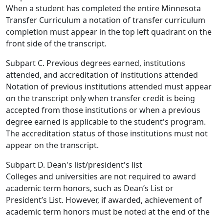
When a student has completed the entire Minnesota
Transfer Curriculum a notation of transfer curriculum
completion must appear in the top left quadrant on the
front side of the transcript.
Subpart C. Previous degrees earned, institutions
attended, and accreditation of institutions attended
Notation of previous institutions attended must appear
on the transcript only when transfer credit is being
accepted from those institutions or when a previous
degree earned is applicable to the student's program.
The accreditation status of those institutions must not
appear on the transcript.
Subpart D. Dean's list/president's list
Colleges and universities are not required to award
academic term honors, such as Dean’s List or
President’s List. However, if awarded, achievement of
academic term honors must be noted at the end of the