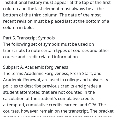
Institutional history must appear at the top of the first
column and the last element must always be at the
bottom of the third column. The date of the most
recent revision must be placed last at the bottom of a
column in bold.
Part 5. Transcript Symbols
The following set of symbols must be used on
transcripts to note certain types of courses and other
course and credit related information.
Subpart A. Academic forgiveness
The terms Academic Forgiveness, Fresh Start, and
Academic Renewal, are used in college and university
policies to describe previous credits and grades a
student attempted that are not counted in the
calculation of the student's cumulative credits
attempted, cumulative credits earned, and GPA. The
courses, however, remain on the transcript. The bracket