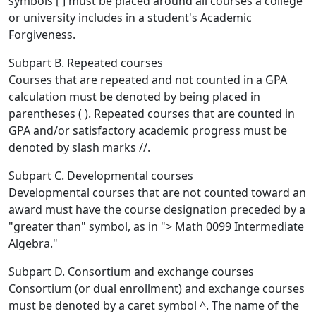
symbols [ ] must be placed around all courses a college
or university includes in a student's Academic
Forgiveness.
Subpart B. Repeated courses
Courses that are repeated and not counted in a GPA
calculation must be denoted by being placed in
parentheses ( ). Repeated courses that are counted in
GPA and/or satisfactory academic progress must be
denoted by slash marks //.
Subpart C. Developmental courses
Developmental courses that are not counted toward an
award must have the course designation preceded by a
"greater than" symbol, as in "> Math 0099 Intermediate
Algebra."
Subpart D. Consortium and exchange courses
Consortium (or dual enrollment) and exchange courses
must be denoted by a caret symbol ^. The name of the