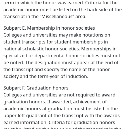
term in which the honor was earned. Criteria for the
academic honor must be listed on the back side of the
transcript in the “Miscellaneous” area.
Subpart E. Membership in honor societies
Colleges and universities may make notations on
student transcripts for student memberships in
national scholastic honor societies. Memberships in
specialized or departmental honor societies must not
be noted. The designation must appear at the end of
the transcript and specify the name of the honor
society and the term-year of induction.
Subpart F. Graduation honors
Colleges and universities are not required to award
graduation honors. If awarded, achievement of
academic honors at graduation must be listed in the
upper left quadrant of the transcript with the awards
earned information. Criteria for graduation honors