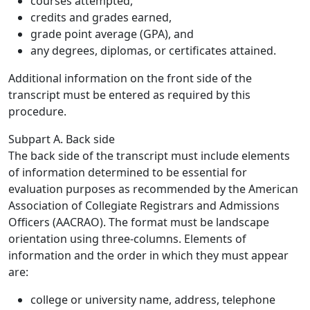
courses attempted,
credits and grades earned,
grade point average (GPA), and
any degrees, diplomas, or certificates attained.
Additional information on the front side of the
transcript must be entered as required by this
procedure.
Subpart A. Back side
The back side of the transcript must include elements
of information determined to be essential for
evaluation purposes as recommended by the American
Association of Collegiate Registrars and Admissions
Officers (AACRAO). The format must be landscape
orientation using three-columns. Elements of
information and the order in which they must appear
are:
college or university name, address, telephone