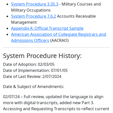
System Procedure 3.35.3
- Military Courses and
Military Occupations
System Procedure 7.6.2
Accounts Receivable
Management
Appendix A: Official Transcript Sample
American Association of Collegiate Registrars and
Admissions Officers
(AACRAO)
System Procedure History:
Date of Adoption:
02/03/05
Date of Implementation:
07/01/05
Date of Last Review:
2/07/2024
Date & Subject of Amendments:
02/07/24 – Full review, updated the language to align
more with digital transcripts, added new Part 3.
Accessing and Requesting Transcripts to reflect current