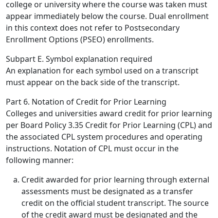
college or university where the course was taken must
appear immediately below the course. Dual enrollment
in this context does not refer to Postsecondary
Enrollment Options (PSEO) enrollments.
Subpart E. Symbol explanation required
An explanation for each symbol used on a transcript
must appear on the back side of the transcript.
Part 6. Notation of Credit for Prior Learning
Colleges and universities award credit for prior learning
per Board Policy 3.35 Credit for Prior Learning (CPL) and
the associated CPL system procedures and operating
instructions. Notation of CPL must occur in the
following manner:
Credit awarded for prior learning through external
assessments
must be designated as a transfer
credit on the official student transcript. The source
of the credit award must be designated and the