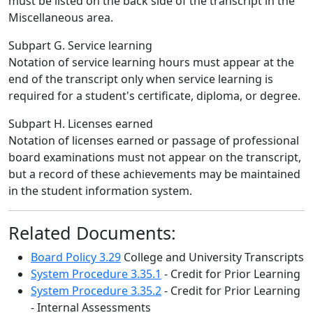
must be listed on the back side of the transcript in the
Miscellaneous area.
Subpart G. Service learning
Notation of service learning hours must appear at the
end of the transcript only when service learning is
required for a student's certificate, diploma, or degree.
Subpart H. Licenses earned
Notation of licenses earned or passage of professional
board examinations must not appear on the transcript,
but a record of these achievements may be maintained
in the student information system.
Related Documents:
Board Policy 3.29
College and University Transcripts
System Procedure 3.35.1
- Credit for Prior Learning
System Procedure 3.35.2
- Credit for Prior Learning
- Internal Assessments