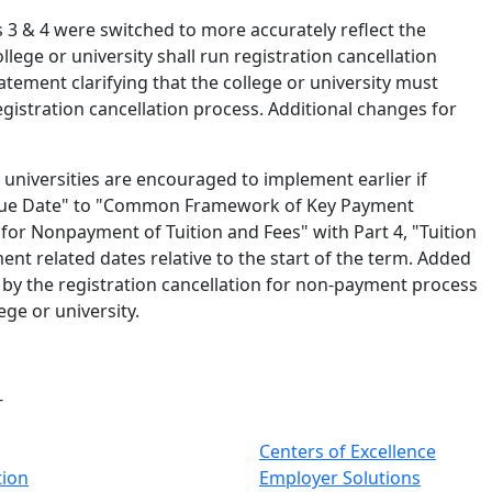
 3 & 4 were switched to more accurately reflect the
lege or university shall run registration cancellation
atement clarifying that the college or university must
gistration cancellation process. Additional changes for
d universities are encouraged to implement earlier if
 Due Date" to "Common Framework of Key Payment
 for Nonpayment of Tuition and Fees" with Part 4, "Tuition
nt related dates relative to the start of the term. Added
ed by the registration cancellation for non-payment process
ege or university.
-
Centers of Excellence
tion
Employer Solutions