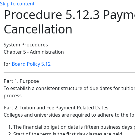
Skip to content
Procedure 5.12.3 Payme
Cancellation
System Procedures
Chapter 5 - Administration
for
Board Policy 5.12
Part 1. Purpose
To establish a consistent structure of due dates for tuiti
process.
Part 2. Tuition and Fee Payment Related Dates
Colleges and universities are required to adhere to the 
The financial obligation date is fifteen business days p
Start of the term is the first day classes are held.