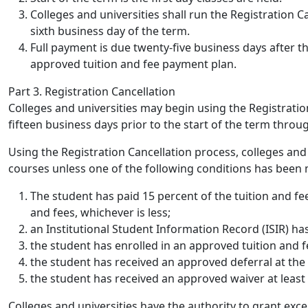
Colleges and universities shall run the Registration C
sixth business day of the term.
Full payment is due twenty-five business days after t
approved tuition and fee payment plan.
Part 3. Registration Cancellation
Colleges and universities may begin using the Registratio
fifteen business days prior to the start of the term throu
Using the Registration Cancellation process, colleges and u
courses unless one of the following conditions has been 
The student has paid 15 percent of the tuition and 
and fees, whichever is less;
an Institutional Student Information Record (ISIR) has
the student has enrolled in an approved tuition and 
the student has received an approved deferral at the c
the student has received an approved waiver at least 
Colleges and universities have the authority to grant exc