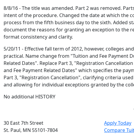
8/8/16 - The title was amended. Part 2 was removed. Parts
intent of the procedure. Changed the date at which the col
process from the fifth business day to the sixth. Added st
document the reasons for granting an exception to the re
format consistency and clarity.
5/20/11 - Effective fall term of 2012, however, colleges an
practical. Name change from "Tuition and Fee Payment
Related Dates". Replace Part 3, "Registration Cancellation
and Fee Payment Related Dates" which specifies the payme
Part 3, "Registration Cancellation", clarifying criteria us
and allowing for individual exceptions granted by the coll
No additional HISTORY
30 East 7th Street
Apply Today
St. Paul, MN 55101-7804
Compare Tui