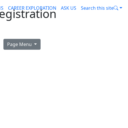
MS
CAREER EXPLORATION
ASK US
Search this site
egistration
Page Menu