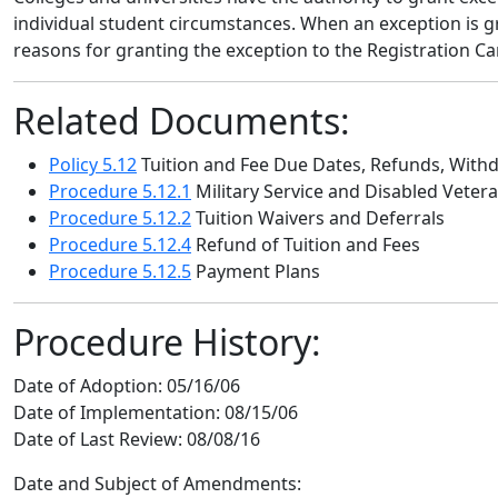
individual student circumstances. When an exception is gr
reasons for granting the exception to the Registration Ca
Related Documents:
Policy 5.12
Tuition and Fee Due Dates, Refunds, With
Procedure 5.12.1
Military Service and Disabled Veter
Procedure 5.12.2
Tuition Waivers and Deferrals
Procedure 5.12.4
Refund of Tuition and Fees
Procedure 5.12.5
Payment Plans
Procedure History:
Date of Adoption:
05/16/06
Date of Implementation:
08/15/06
Date of Last Review:
08/08/16
Date and Subject of Amendments: