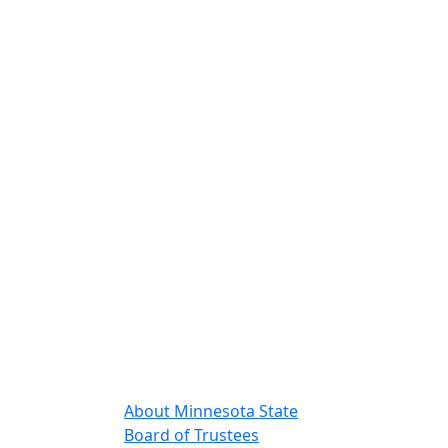
About Minnesota State
Board of Trustees