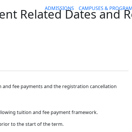
ADMISSIONS
CAMPUSES & PROGRA
nt Related Dates and R
on and fee payments and the registration cancellation
following tuition and fee payment framework.
rior to the start of the term.