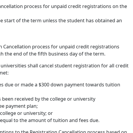
ancellation process for unpaid credit registrations on the
he start of the term unless the student has obtained an
n Cancellation process for unpaid credit registrations
gh the end of the fifth business day of the term.
niversities shall cancel student registration for all credit
met:
fees due or made a $300 down payment towards tuition
 been received by the college or university
fee payment plan;
ollege or university; or
equal to the amount of tuition and fees due.
eptions to the Registration Cancellation process based on