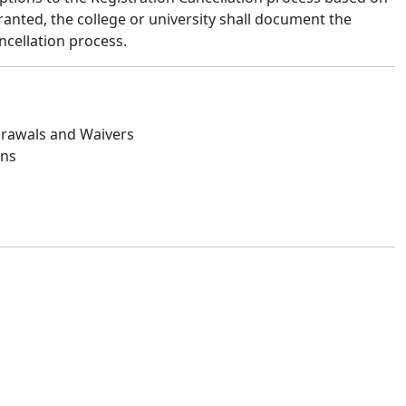
anted, the college or university shall document the
ncellation process.
drawals and Waivers
ans