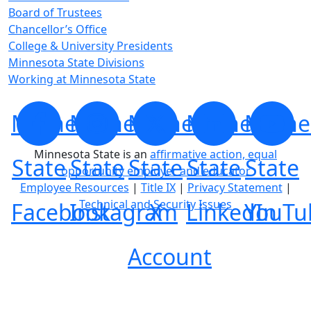
Board of Trustees
Chancellor’s Office
College & University Presidents
Minnesota State Divisions
Working at Minnesota State
Minnesota
Minnesota
Minnesota
Minnesota
Minne
Minnesota State is an
affirmative action, equal
State
State
State
State
State
opportunity employer and educator
Employee Resources
|
Title IX
|
Privacy Statement
|
Technical and Security Issues
Facebook
Instagram
X
LinkedIn
YouTu
Account