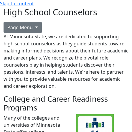
Skip to content
High School Counselors
Page Menu
At Minnesota State, we are dedicated to supporting
high school counselors as they guide students toward
making informed decisions about their future academic
and career plans. We recognize the pivotal role
counselors play in helping students discover their
passions, interests, and talents. We're here to partner
with you to provide valuable resources for academic
and career exploration.
College and Career Readiness
Programs
Many of the colleges and
universities of Minnesota