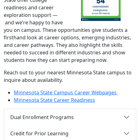
State offer college
readiness and career
exploration support —
and we’re happy to have
you on campus. These opportunities give students a
firsthand look at career options, emerging industries,
and career pathways. They also highlight the skills
needed to succeed in different industries and show
students how they can start preparing now.
Reach out to your nearest Minnesota State campus to
inquire about availability.
Minnesota State Campus Career Webpages
Minnesota State Career Readiness
Dual Enrollment Programs
Credit for Prior Learning