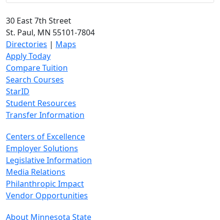
30 East 7th Street
St. Paul, MN 55101-7804
Directories
|
Maps
Apply Today
Compare Tuition
Search Courses
StarID
Student Resources
Transfer Information
Centers of Excellence
Employer Solutions
Legislative Information
Media Relations
Philanthropic Impact
Vendor Opportunities
About Minnesota State