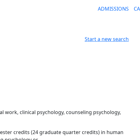
ADMISSIONS
C
Start a new search
l work, clinical psychology, counseling psychology,
ter credits (24 graduate quarter credits) in human
ing psychology or