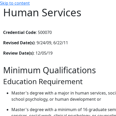
Skip to content
Human Services
Credential Code
: 500070
Revised Date(s)
: 9/24/09, 6/22/11
Review Date(s)
: 12/05/19
Minimum Qualifications
Education Requirement
Master's degree with a major in human services, socia
school psychology, or human development or
Master's degree with a minimum of 16 graduate semes
services, social work, clinical psychology, or counsel