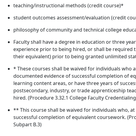
teaching/instructional methods (credit course)*
student outcomes assessment/evaluation (credit cou
philosophy of community and technical college educat
Faculty shall have a degree in education or three year
experience prior to being hired, or shall be required
their equivalent) prior to being granted unlimited sta
* These courses shall be waived for individuals who at
documented evidence of successful completion of equ
learning content areas, or have three years of success
postsecondary, industry, or trade apprenticeship teac
hired. (Procedure 3.32.1 College Faculty Credentialing,
** This course shall be waived for individuals who, a
successful completion of equivalent coursework. (Proc
Subpart B.3)