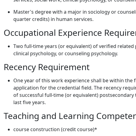
Master's degree with a major in sociology or counsel
quarter credits) in human services.
Occupational Experience Requir
Two full-time years (or equivalent) of verified relate
clinical psychology, or counseling psychology.
Recency Requirement
One year of this work experience shall be within the 
application for the credential field. The recency requ
of successful full-time (or equivalent) postsecondary 
last five years.
Teaching and Learning Compete
course construction (credit course)*