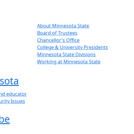
About Minnesota State
Board of Trustees
Chancellor’s Office
College & University Presidents
Minnesota State Divisions
Working at Minnesota State
sota
and educator
urity Issues
be