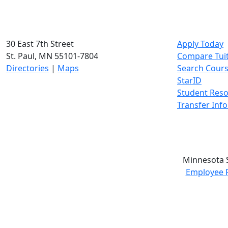
30 East 7th Street
Apply Today
St. Paul, MN 55101-7804
Compare Tui
Directories
|
Maps
Search Cour
StarID
Student Res
Transfer Inf
Minnesota S
Employee 