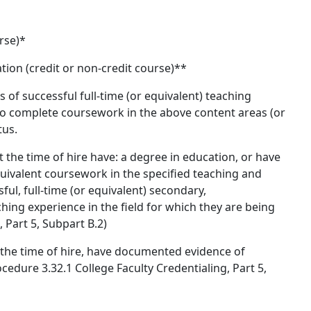
rse)*
ion (credit or non-credit course)**
s of successful full-time (or equivalent) teaching
 to complete coursework in the above content areas (or
tus.
 the time of hire have: a degree in education, or have
ivalent coursework in the specified teaching and
ful, full-time (or equivalent) secondary,
hing experience in the field for which they are being
 Part 5, Subpart B.2)
t the time of hire, have documented evidence of
edure 3.32.1 College Faculty Credentialing, Part 5,