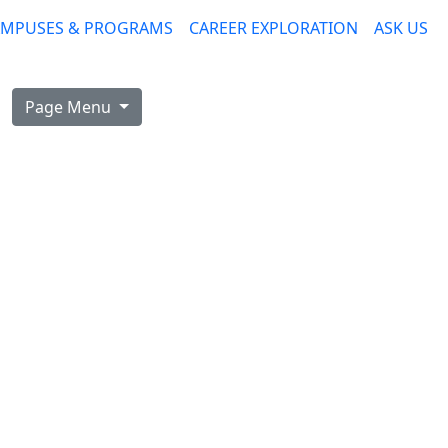
AMPUSES & PROGRAMS
CAREER EXPLORATION
ASK US
Page Menu