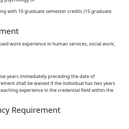
ing with 10 graduate semester credits (15 graduate
ement
d paid work experience in human services, social work,
five years immediately preceding the date of
irement shall be waived if the individual has two years
teaching experience in the credential field within the
ncy Requirement