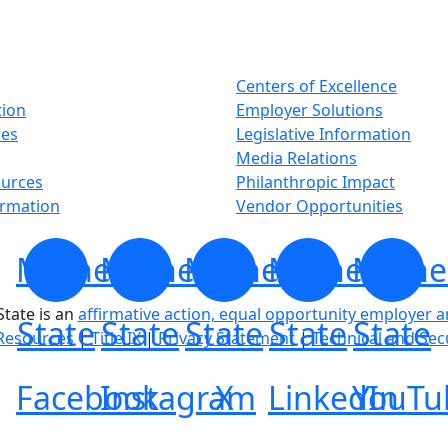
Centers of Excellence
tion
Employer Solutions
ses
Legislative Information
Media Relations
ources
Philanthropic Impact
ormation
Vendor Opportunities
Minnesota
Minnesota
Minnesota
Minnesota
Minne
tate is an
affirmative action, equal opportunity employer 
State
State
State
State
State
Resources
|
Title IX
|
Privacy Statement
|
Technical and Sec
Facebook
Instagram
X
LinkedIn
YouTu