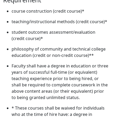
Requirement
course construction (credit course)*
teaching/instructional methods (credit course)*
student outcomes assessment/evaluation
(credit course)*
philosophy of community and technical college
education (credit or non-credit course)**
Faculty shall have a degree in education or three
years of successful full-time (or equivalent)
teaching experience prior to being hired, or
shall be required to complete coursework in the
above content areas (or their equivalent) prior
to being granted unlimited status.
* These courses shall be waived for individuals
who at the time of hire have: a degree in