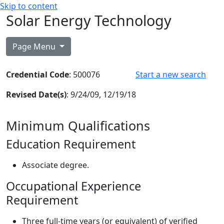
Skip to content
Solar Energy Technology
Page Menu
Credential Code
: 500076
Start a new search
Revised Date(s)
: 9/24/09, 12/19/18
Minimum Qualifications
Education Requirement
Associate degree.
Occupational Experience
Requirement
Three full-time years (or equivalent) of verified