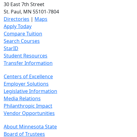
30 East 7th Street
St. Paul, MN 55101-7804
Directories
|
Maps
Apply Today
Compare Tuition
Search Courses
StarID
Student Resources
Transfer Information
Centers of Excellence
Employer Solutions
Legislative Information
Media Relations
Philanthropic Impact
Vendor Opportunities
About Minnesota State
Board of Trustees