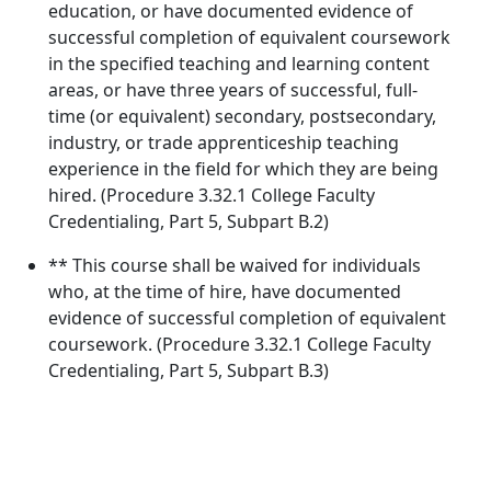
education, or have documented evidence of
successful completion of equivalent coursework
in the specified teaching and learning content
areas, or have three years of successful, full-
time (or equivalent) secondary, postsecondary,
industry, or trade apprenticeship teaching
experience in the field for which they are being
hired. (Procedure 3.32.1 College Faculty
Credentialing, Part 5, Subpart B.2)
** This course shall be waived for individuals
who, at the time of hire, have documented
evidence of successful completion of equivalent
coursework. (Procedure 3.32.1 College Faculty
Credentialing, Part 5, Subpart B.3)