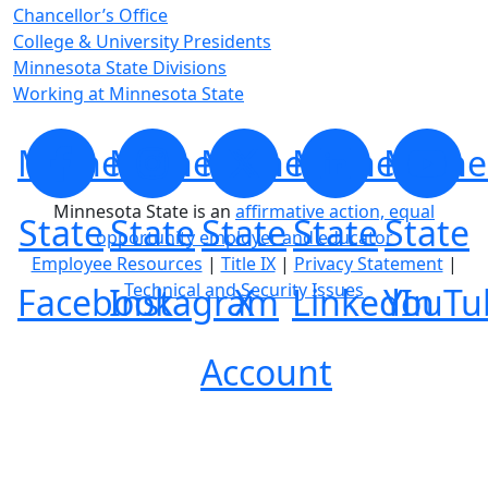
Chancellor’s Office
College & University Presidents
Minnesota State Divisions
Working at Minnesota State
Minnesota
Minnesota
Minnesota
Minnesota
Minne
Minnesota State is an
affirmative action, equal
State
State
State
State
State
opportunity employer and educator
Employee Resources
|
Title IX
|
Privacy Statement
|
Technical and Security Issues
Facebook
Instagram
X
LinkedIn
YouTu
Account