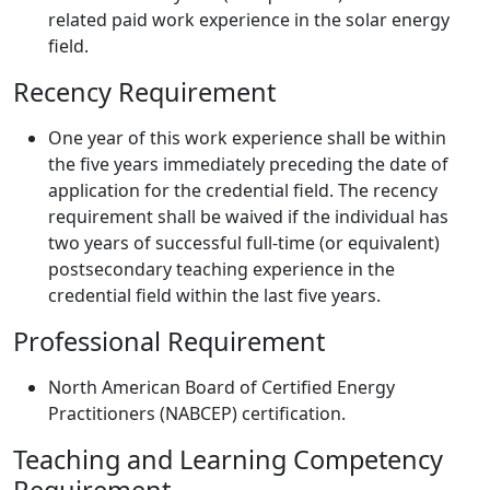
related paid work experience in the solar energy
field.
Recency Requirement
One year of this work experience shall be within
the five years immediately preceding the date of
application for the credential field. The recency
requirement shall be waived if the individual has
two years of successful full-time (or equivalent)
postsecondary teaching experience in the
credential field within the last five years.
Professional Requirement
North American Board of Certified Energy
Practitioners (NABCEP) certification.
Teaching and Learning Competency