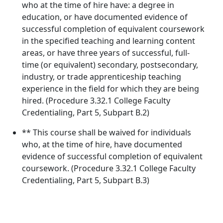
who at the time of hire have: a degree in
education, or have documented evidence of
successful completion of equivalent coursework
in the specified teaching and learning content
areas, or have three years of successful, full-
time (or equivalent) secondary, postsecondary,
industry, or trade apprenticeship teaching
experience in the field for which they are being
hired. (Procedure 3.32.1 College Faculty
Credentialing, Part 5, Subpart B.2)
** This course shall be waived for individuals
who, at the time of hire, have documented
evidence of successful completion of equivalent
coursework. (Procedure 3.32.1 College Faculty
Credentialing, Part 5, Subpart B.3)