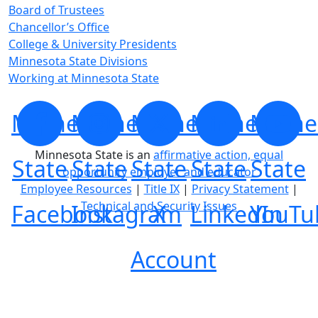
Board of Trustees
Chancellor’s Office
College & University Presidents
Minnesota State Divisions
Working at Minnesota State
Minnesota
Minnesota
Minnesota
Minnesota
Minne
Minnesota State is an
affirmative action, equal
State
State
State
State
State
opportunity employer and educator
Employee Resources
|
Title IX
|
Privacy Statement
|
Technical and Security Issues
Facebook
Instagram
X
LinkedIn
YouTu
Account