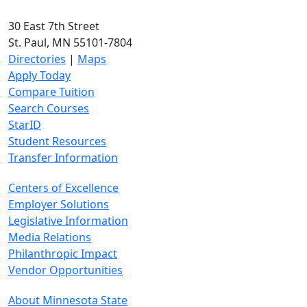
30 East 7th Street
St. Paul, MN 55101-7804
Directories
|
Maps
Apply Today
Compare Tuition
Search Courses
StarID
Student Resources
Transfer Information
Centers of Excellence
Employer Solutions
Legislative Information
Media Relations
Philanthropic Impact
Vendor Opportunities
About Minnesota State