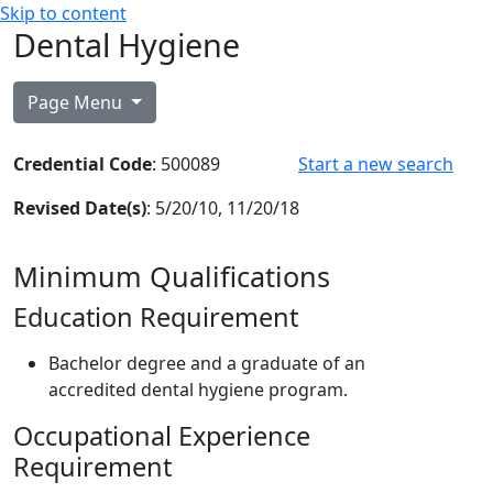
Skip to content
Dental Hygiene
Page Menu
Credential Code
: 500089
Start a new search
Revised Date(s)
: 5/20/10, 11/20/18
Minimum Qualifications
Education Requirement
Bachelor degree and a graduate of an
accredited dental hygiene program.
Occupational Experience
Requirement