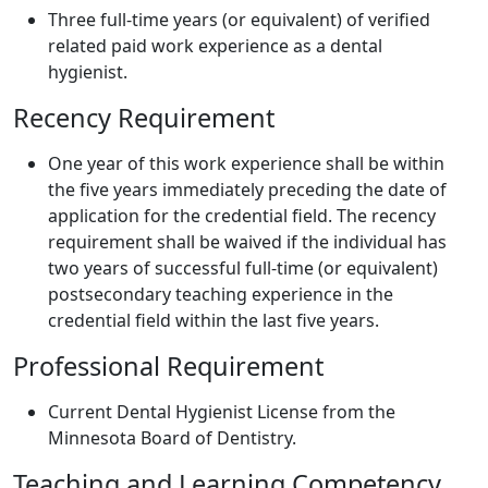
Three full-time years (or equivalent) of verified
related paid work experience as a dental
hygienist.
Recency Requirement
One year of this work experience shall be within
the five years immediately preceding the date of
application for the credential field. The recency
requirement shall be waived if the individual has
two years of successful full-time (or equivalent)
postsecondary teaching experience in the
credential field within the last five years.
Professional Requirement
Current Dental Hygienist License from the
Minnesota Board of Dentistry.
Teaching and Learning Competency