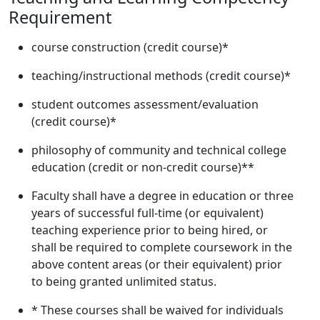
Requirement
course construction (credit course)*
teaching/instructional methods (credit course)*
student outcomes assessment/evaluation
(credit course)*
philosophy of community and technical college
education (credit or non-credit course)**
Faculty shall have a degree in education or three
years of successful full-time (or equivalent)
teaching experience prior to being hired, or
shall be required to complete coursework in the
above content areas (or their equivalent) prior
to being granted unlimited status.
* These courses shall be waived for individuals