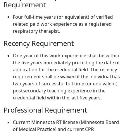
Requirement
Four full-time years (or equivalent) of verified
related paid work experience as a registered
respiratory therapist.
Recency Requirement
One year of this work experience shall be within
the five years immediately preceding the date of
application for the credential field. The recency
requirement shall be waived if the individual has
two years of successful full-time (or equivalent)
postsecondary teaching experience in the
credential field within the last five years.
Professional Requirement
Current Minnesota RT license (Minnesota Board
of Medical Practice) and current CPR