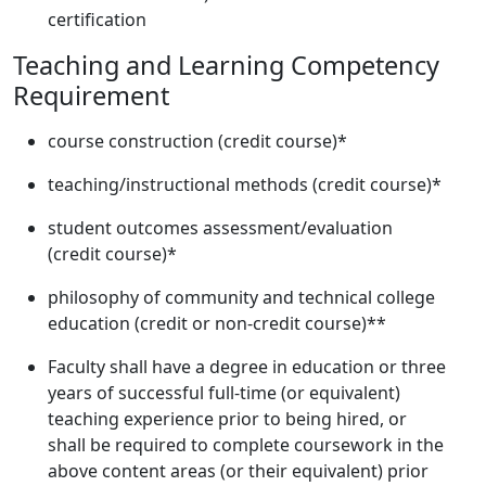
certification
Teaching and Learning Competency
Requirement
course construction (credit course)*
teaching/instructional methods (credit course)*
student outcomes assessment/evaluation
(credit course)*
philosophy of community and technical college
education (credit or non-credit course)**
Faculty shall have a degree in education or three
years of successful full-time (or equivalent)
teaching experience prior to being hired, or
shall be required to complete coursework in the
above content areas (or their equivalent) prior