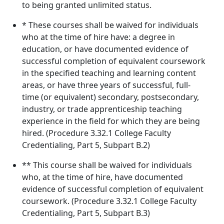
to being granted unlimited status.
* These courses shall be waived for individuals
who at the time of hire have: a degree in
education, or have documented evidence of
successful completion of equivalent coursework
in the specified teaching and learning content
areas, or have three years of successful, full-
time (or equivalent) secondary, postsecondary,
industry, or trade apprenticeship teaching
experience in the field for which they are being
hired. (Procedure 3.32.1 College Faculty
Credentialing, Part 5, Subpart B.2)
** This course shall be waived for individuals
who, at the time of hire, have documented
evidence of successful completion of equivalent
coursework. (Procedure 3.32.1 College Faculty
Credentialing, Part 5, Subpart B.3)