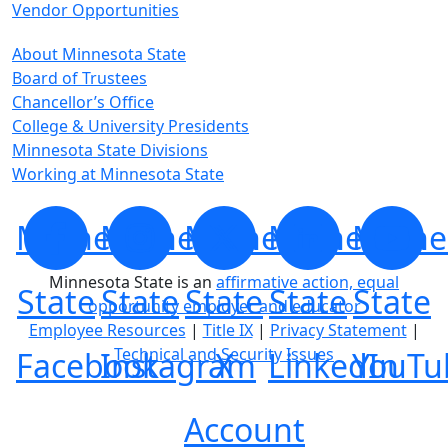
Vendor Opportunities
About Minnesota State
Board of Trustees
Chancellor’s Office
College & University Presidents
Minnesota State Divisions
Working at Minnesota State
Minnesota
Minnesota
Minnesota
Minnesota
Minne
Minnesota State is an
affirmative action, equal
State
State
State
State
State
opportunity employer and educator
Employee Resources
|
Title IX
|
Privacy Statement
|
Technical and Security Issues
Facebook
Instagram
X
LinkedIn
YouTu
Account