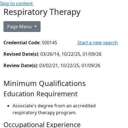
Skip to content
Respiratory Therapy
Page Menu
Credential Code
: 500145
Start a new search
Revised Date(s)
: 03/26/14, 10/22/25, 01/09/26
Review Date(s)
: 03/02/21, 10/22/25, 01/09/26
Minimum Qualifications
Education Requirement
Associate's degree from an accredited
respiratory therapy program.
Occupational Experience