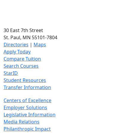
30 East 7th Street
St. Paul, MN 55101-7804
Directories
|
Maps
Apply Today
Compare Tuition
Search Courses
StarID
Student Resources
Transfer Information
Centers of Excellence
Employer Solutions
Legislative Information
Media Relations
Philanthropic Impact