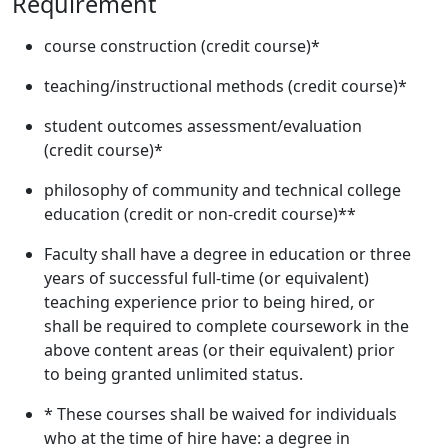
Requirement
course construction (credit course)*
teaching/instructional methods (credit course)*
student outcomes assessment/evaluation
(credit course)*
philosophy of community and technical college
education (credit or non-credit course)**
Faculty shall have a degree in education or three
years of successful full-time (or equivalent)
teaching experience prior to being hired, or
shall be required to complete coursework in the
above content areas (or their equivalent) prior
to being granted unlimited status.
* These courses shall be waived for individuals
who at the time of hire have: a degree in