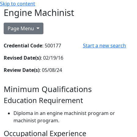
Skip to content
Engine Machinist
Page Menu
Credential Code
: 500177
Start a new search
Revised Date(s)
: 02/19/16
Review Date(s)
: 05/08/24
Minimum Qualifications
Education Requirement
Diploma in an engine machinist program or
machinist program.
Occupational Experience