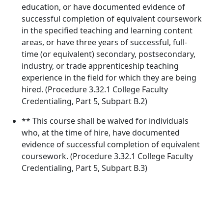
education, or have documented evidence of
successful completion of equivalent coursework
in the specified teaching and learning content
areas, or have three years of successful, full-
time (or equivalent) secondary, postsecondary,
industry, or trade apprenticeship teaching
experience in the field for which they are being
hired. (Procedure 3.32.1 College Faculty
Credentialing, Part 5, Subpart B.2)
** This course shall be waived for individuals
who, at the time of hire, have documented
evidence of successful completion of equivalent
coursework. (Procedure 3.32.1 College Faculty
Credentialing, Part 5, Subpart B.3)