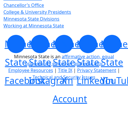
Chancellor’s Office
College & University Presidents
Minnesota State Divisions
Working at Minnesota State
Minnesota
Minnesota
Minnesota
Minnesota
Minne
Minnesota State is an
affirmative action, equal
State
State
State
State
State
opportunity employer and educator
Employee Resources
|
Title IX
|
Privacy Statement
|
Technical and Security Issues
Facebook
Instagram
X
LinkedIn
YouTu
Account