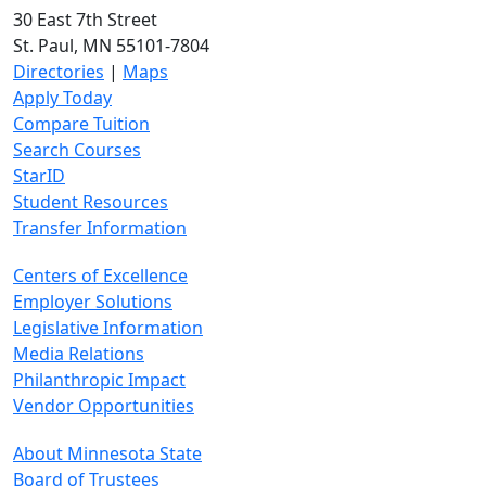
30 East 7th Street
St. Paul, MN 55101-7804
Directories
|
Maps
Apply Today
Compare Tuition
Search Courses
StarID
Student Resources
Transfer Information
Centers of Excellence
Employer Solutions
Legislative Information
Media Relations
Philanthropic Impact
Vendor Opportunities
About Minnesota State
Board of Trustees