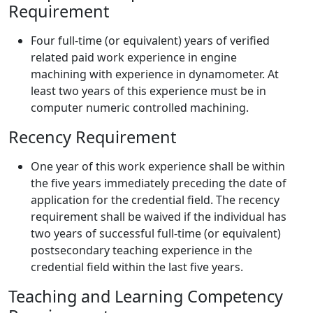
Requirement
Four full-time (or equivalent) years of verified
related paid work experience in engine
machining with experience in dynamometer. At
least two years of this experience must be in
computer numeric controlled machining.
Recency Requirement
One year of this work experience shall be within
the five years immediately preceding the date of
application for the credential field. The recency
requirement shall be waived if the individual has
two years of successful full-time (or equivalent)
postsecondary teaching experience in the
credential field within the last five years.
Teaching and Learning Competency