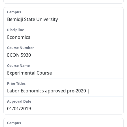
Bemidji State University
Economics
ECON 5930
Experimental Course
Labor Economics approved pre-2020 |
01/01/2019