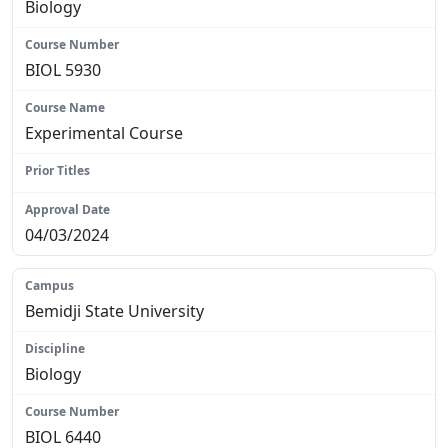
Biology
BIOL 5930
Experimental Course
N/A
04/03/2024
Bemidji State University
Biology
BIOL 6440