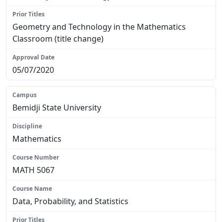
Geometry and Technology in the Mathematics
Classroom (title change)
05/07/2020
Bemidji State University
Mathematics
MATH 5067
Data, Probability, and Statistics