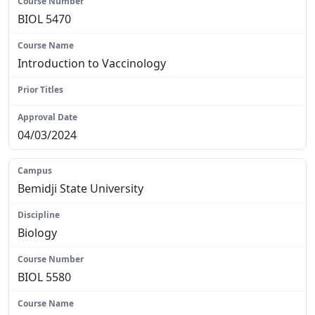
BIOL 5470
Introduction to Vaccinology
N/A
04/03/2024
Bemidji State University
Biology
BIOL 5580