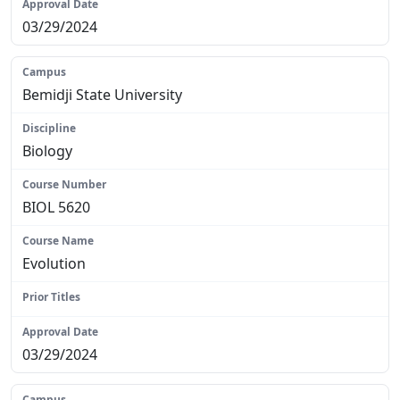
03/29/2024
Bemidji State University
Biology
BIOL 5620
Evolution
N/A
03/29/2024