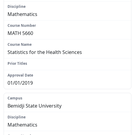
Mathematics
MATH 5660
Statistics for the Health Sciences
N/A
01/01/2019
Bemidji State University
Mathematics