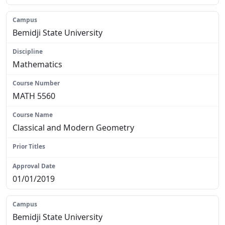
Bemidji State University
Mathematics
MATH 5560
Classical and Modern Geometry
N/A
01/01/2019
Bemidji State University