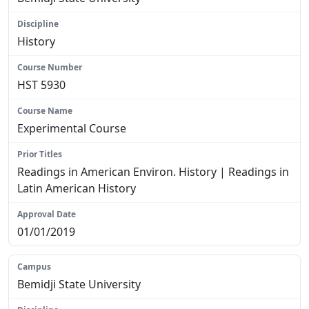
History
HST 5930
Experimental Course
Readings in American Environ. History | Readings in
Latin American History
01/01/2019
Bemidji State University