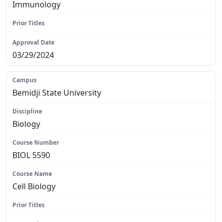
Immunology
N/A
03/29/2024
Bemidji State University
Biology
BIOL 5590
Cell Biology
N/A