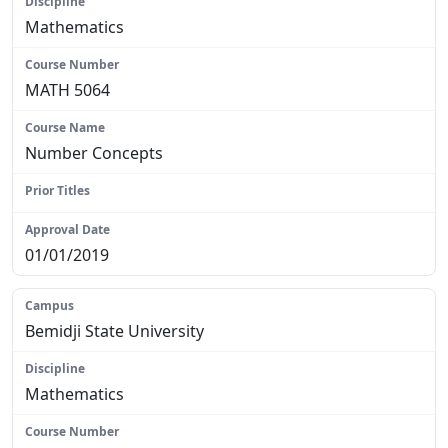
Mathematics
MATH 5064
Number Concepts
N/A
01/01/2019
Bemidji State University
Mathematics