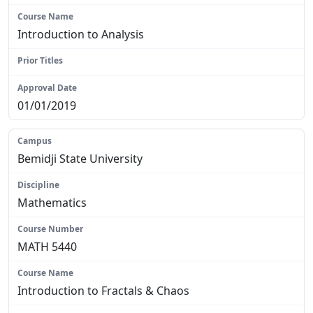
Introduction to Analysis
N/A
01/01/2019
Bemidji State University
Mathematics
MATH 5440
Introduction to Fractals & Chaos