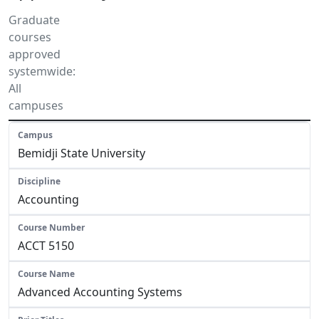
Graduate
courses
approved
systemwide:
All
campuses
Bemidji State University
Accounting
ACCT 5150
Advanced Accounting Systems