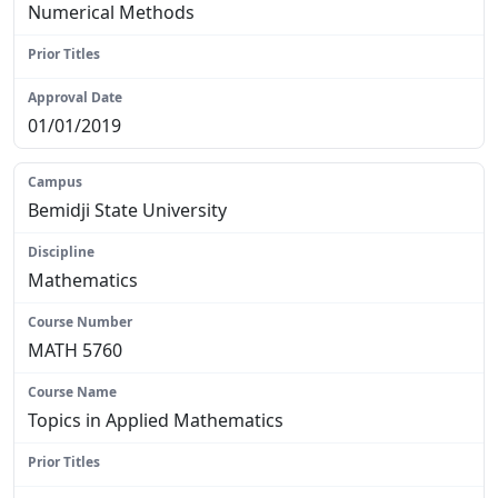
Numerical Methods
N/A
01/01/2019
Bemidji State University
Mathematics
MATH 5760
Topics in Applied Mathematics
N/A