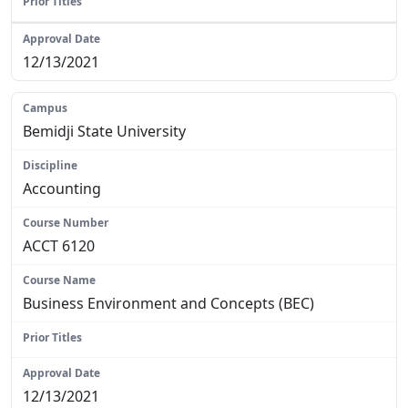
N/A
12/13/2021
Bemidji State University
Accounting
ACCT 6120
Business Environment and Concepts (BEC)
N/A
12/13/2021