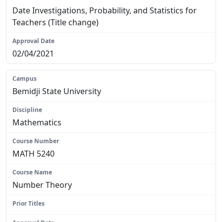
Date Investigations, Probability, and Statistics for
Teachers (Title change)
02/04/2021
Bemidji State University
Mathematics
MATH 5240
Number Theory
N/A