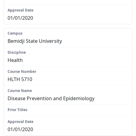
N/A
01/01/2020
Bemidji State University
Health
HLTH 5710
Disease Prevention and Epidemiology
N/A
01/01/2020