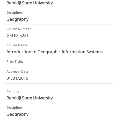
Bemidji State University
Geography
GEOG 5231
Introduction to Geographic Information Systems
N/A
01/01/2019
Bemidji State University
Geography