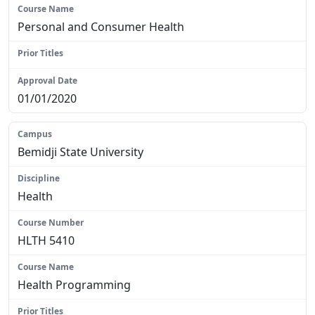
Personal and Consumer Health
N/A
01/01/2020
Bemidji State University
Health
HLTH 5410
Health Programming