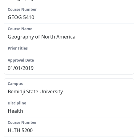
GEOG 5410
Geography of North America
N/A
01/01/2019
Bemidji State University
Health
HLTH 5200