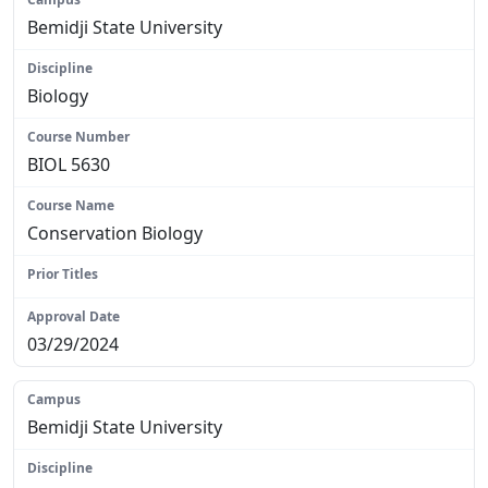
Bemidji State University
Biology
BIOL 5630
Conservation Biology
N/A
03/29/2024
Bemidji State University