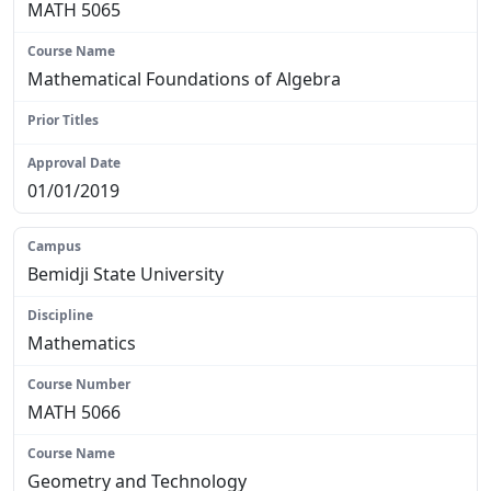
MATH 5065
Mathematical Foundations of Algebra
N/A
01/01/2019
Bemidji State University
Mathematics
MATH 5066
Geometry and Technology