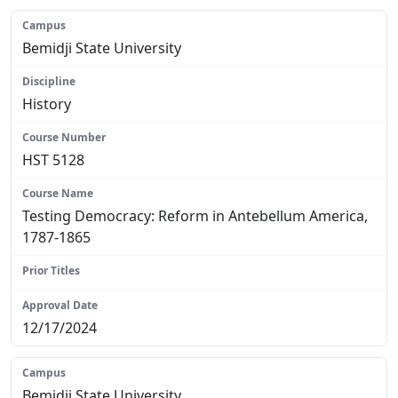
Bemidji State University
History
HST 5128
Testing Democracy: Reform in Antebellum America,
1787-1865
N/A
12/17/2024
Bemidji State University