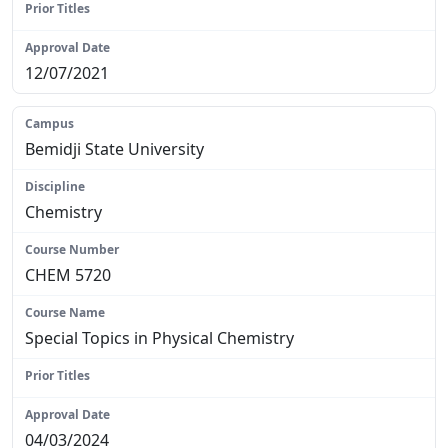
N/A
12/07/2021
Bemidji State University
Chemistry
CHEM 5720
Special Topics in Physical Chemistry
N/A
04/03/2024