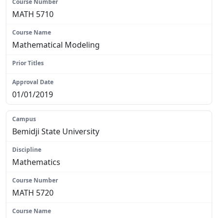
MATH 5710
Mathematical Modeling
N/A
01/01/2019
Bemidji State University
Mathematics
MATH 5720