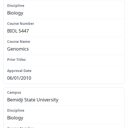
Biology
BIOL 5447
Genomics
N/A
06/01/2010
Bemidji State University
Biology