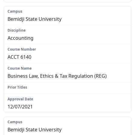
Bemidji State University
Accounting
ACCT 6140
Business Law, Ethics & Tax Regulation (REG)
N/A
12/07/2021
Bemidji State University