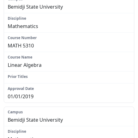
Bemidji State University
Mathematics
MATH 5310
Linear Algebra
N/A
01/01/2019
Bemidji State University