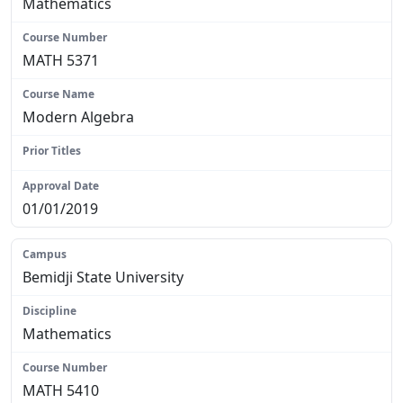
Mathematics
MATH 5371
Modern Algebra
N/A
01/01/2019
Bemidji State University
Mathematics
MATH 5410