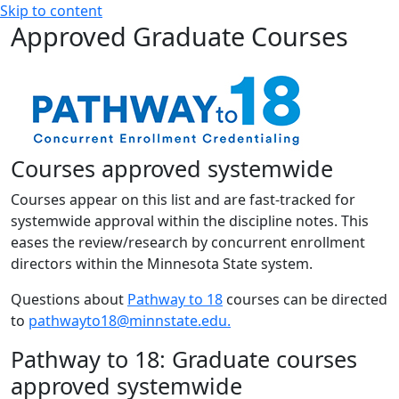
Skip to content
Approved Graduate Courses
Courses approved systemwide
Courses appear on this list and are fast-tracked for
systemwide approval within the discipline notes. This
eases the review/research by concurrent enrollment
directors within the Minnesota State system.
Questions about
Pathway to 18
courses can be directed
to
pathwayto18@minnstate.edu.
Pathway to 18: Graduate courses
approved systemwide