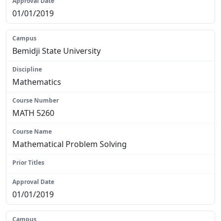
01/01/2019
Bemidji State University
Mathematics
MATH 5260
Mathematical Problem Solving
N/A
01/01/2019