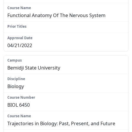
Functional Anatomy Of The Nervous System
N/A
04/21/2022
Bemidji State University
Biology
BIOL 6450
Trajectories in Biology: Past, Present, and Future