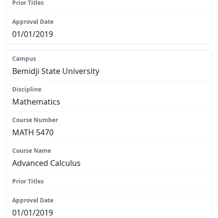
N/A
01/01/2019
Bemidji State University
Mathematics
MATH 5470
Advanced Calculus
N/A
01/01/2019