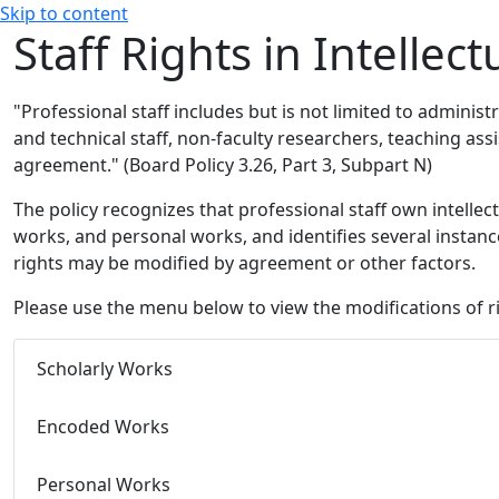
Skip to content
Staff Rights in Intellec
"Professional staff includes but is not limited to administr
and technical staff, non-faculty researchers, teaching ass
agreement."
(Board Policy 3.26, Part 3, Subpart N)
The policy recognizes that professional staff own intellec
works, and personal works, and identifies several instan
rights may be modified by agreement or other factors.
Please use the menu below to view the modifications of r
Scholarly Works
Encoded Works
Personal Works