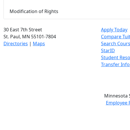
Modification of Rights
30 East 7th Street
Apply Today
St. Paul, MN 55101-7804
Compare Tui
Directories
|
Maps
Search Cour
StarID
Student Res
Transfer Inf
Minnesota S
Employee 