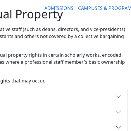
ADMISSIONS
CAMPUSES & PROGRA
tual Property
ative staff (such as deans, directors, and vice-presidents)
istants and others not covered by a collective bargaining
tual property rights in certain scholarly works, encoded
ces where a professional staff member's basic ownership
ights that may occur.