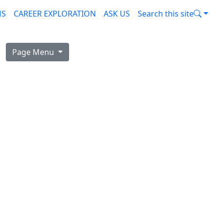
MS
CAREER EXPLORATION
ASK US
Search this site
Page Menu