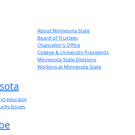
About Minnesota State
Board of Trustees
Chancellor’s Office
College & University Presidents
Minnesota State Divisions
Working at Minnesota State
sota
and educator
urity Issues
be