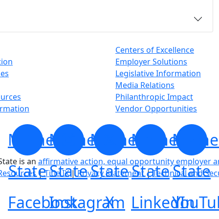
Centers of Excellence
tion
Employer Solutions
ses
Legislative Information
Media Relations
ources
Philanthropic Impact
ormation
Vendor Opportunities
Minnesota
Minnesota
Minnesota
Minnesota
Minne
tate is an
affirmative action, equal opportunity employer 
State
State
State
State
State
Resources
|
Title IX
|
Privacy Statement
|
Technical and Sec
Facebook
Instagram
X
LinkedIn
YouTu