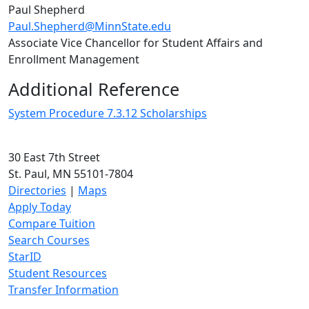
Paul Shepherd
Paul.Shepherd@MinnState.edu
Associate Vice Chancellor for Student Affairs and
Enrollment Management
Additional Reference
System Procedure 7.3.12 Scholarships
30 East 7th Street
St. Paul, MN 55101-7804
Directories
|
Maps
Apply Today
Compare Tuition
Search Courses
StarID
Student Resources
Transfer Information