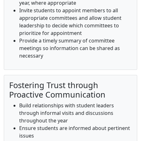
year, where appropriate
Invite students to appoint members to all
appropriate committees and allow student
leadership to decide which committees to
prioritize for appointment
Provide a timely summary of committee
meetings so information can be shared as
necessary
Fostering Trust through
Proactive Communication
Build relationships with student leaders
through informal visits and discussions
throughout the year
Ensure students are informed about pertinent
issues