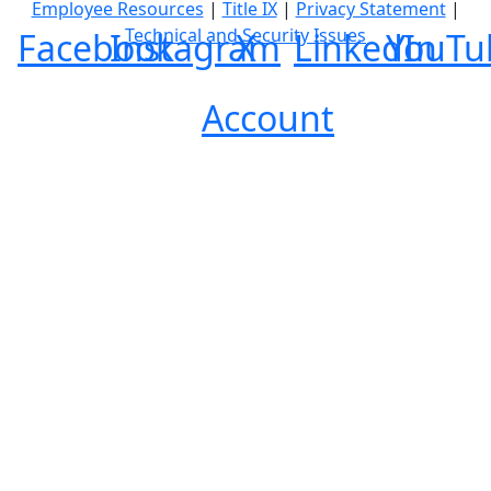
Employee Resources
|
Title IX
|
Privacy Statement
|
Technical and Security Issues
Facebook
Instagram
X
LinkedIn
YouTu
Account