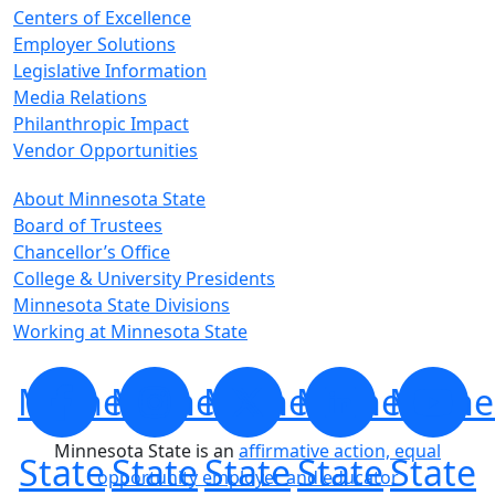
Centers of Excellence
Employer Solutions
Legislative Information
Media Relations
Philanthropic Impact
Vendor Opportunities
About Minnesota State
Board of Trustees
Chancellor’s Office
College & University Presidents
Minnesota State Divisions
Working at Minnesota State
Minnesota
Minnesota
Minnesota
Minnesota
Minne
Minnesota State is an
affirmative action, equal
State
State
State
State
State
opportunity employer and educator