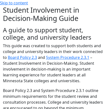
Skip to content
Student Involvement in
Decision-Making Guide
A guide to support student,
college, and university leaders
This guide was created to support both students and
college and university leaders in their work connected
to
Board Policy 2.3
and
System Procedure 2.3.1
–
Student Involvement in Decision-Making. Student
involvement in decision-making is an important
learning experience for student leaders at all
Minnesota State colleges and universities.
Board Policy 2.3 and System Procedure 2.3.1 outline
minimum requirements for the student review and
consultation processes. College and university leaders
are encouraged to go beyond the minimum