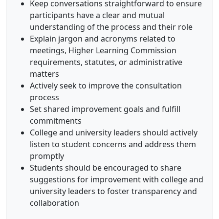
Keep conversations straightforward to ensure
participants have a clear and mutual
understanding of the process and their role
Explain jargon and acronyms related to
meetings, Higher Learning Commission
requirements, statutes, or administrative
matters
Actively seek to improve the consultation
process
Set shared improvement goals and fulfill
commitments
College and university leaders should actively
listen to student concerns and address them
promptly
Students should be encouraged to share
suggestions for improvement with college and
university leaders to foster transparency and
collaboration