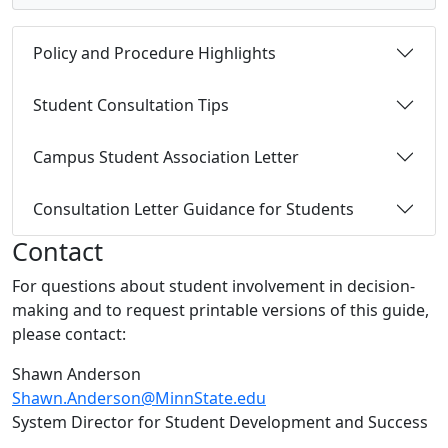
Policy and Procedure Highlights
Student Consultation Tips
Campus Student Association Letter
Consultation Letter Guidance for Students
Contact
For questions about student involvement in decision-
making and to request printable versions of this guide,
please contact:
Shawn Anderson
Shawn.Anderson@MinnState.edu
System Director for Student Development and Success