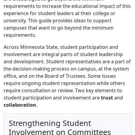
requirements to increase the educational impact of this
experience for student leaders at their college or
university. This guide provides ideas to support
campuses that want to go beyond the minimum
requirements.
Across Minnesota State, student participation and
involvement are integral parts of student leadership
and development. Student representatives are a part of
the decision-making process on campus, at the system
office, and on the Board of Trustees. Some issues
require ongoing student representation while others
require consultation or review. Two key elements to
student participation and involvement are
trust
and
collaboration
.
Strengthening Student
Involvement on Committees