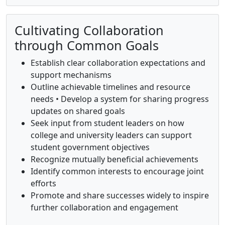
Cultivating Collaboration
through Common Goals
Establish clear collaboration expectations and
support mechanisms
Outline achievable timelines and resource
needs • Develop a system for sharing progress
updates on shared goals
Seek input from student leaders on how
college and university leaders can support
student government objectives
Recognize mutually beneficial achievements
Identify common interests to encourage joint
efforts
Promote and share successes widely to inspire
further collaboration and engagement