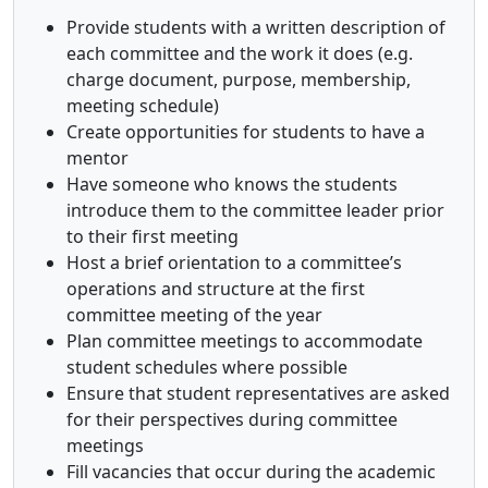
Provide students with a written description of
each committee and the work it does (e.g.
charge document, purpose, membership,
meeting schedule)
Create opportunities for students to have a
mentor
Have someone who knows the students
introduce them to the committee leader prior
to their first meeting
Host a brief orientation to a committee’s
operations and structure at the first
committee meeting of the year
Plan committee meetings to accommodate
student schedules where possible
Ensure that student representatives are asked
for their perspectives during committee
meetings
Fill vacancies that occur during the academic