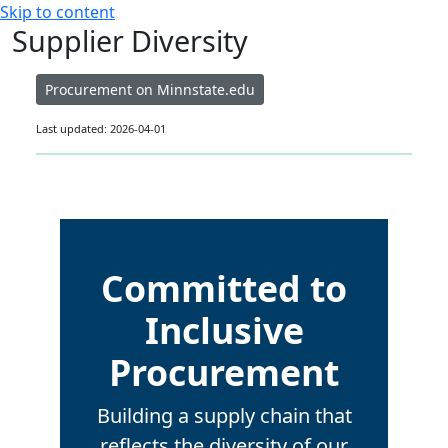
Skip to content
Supplier Diversity
Procurement on Minnstate.edu
Last updated: 2026-04-01
Committed to
Inclusive
Procurement
Building a supply chain that
reflects the diversity of our