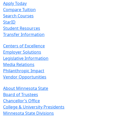
Apply Today
Compare Tuition
Search Courses
StarID
Student Resources
Transfer Information
Centers of Excellence
Employer Solutions
Legislative Information
Media Relations
Philanthropic Impact
Vendor Opportunities
About Minnesota State
Board of Trustees
Chancellor’s Office
College & University Presidents
Minnesota State Divisions