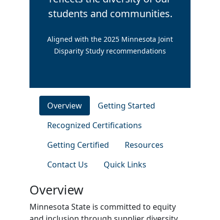
students and communities.
Aligned with the 2025 Minnesota Joint
Disparity Study recommendations
Overview
Getting Started
Recognized Certifications
Getting Certified
Resources
Contact Us
Quick Links
Overview
Minnesota State is committed to equity
and inclusion through supplier diversity.