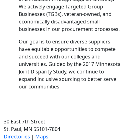
We actively engage Targeted Group
Businesses (TGBs), veteran-owned, and
economically disadvantaged small
businesses in our procurement processes.
Our goal is to ensure diverse suppliers
have equitable opportunities to compete
and succeed with our colleges and
universities. Guided by the 2017 Minnesota
Joint Disparity Study, we continue to
expand inclusive sourcing to better serve
our communities.
30 East 7th Street
St. Paul, MN 55101-7804
Directories
|
Maps