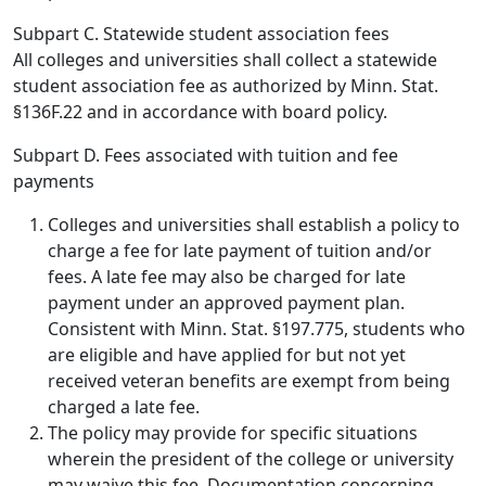
Subpart C. Statewide student association fees
All colleges and universities shall collect a statewide
student association fee as authorized by Minn. Stat.
§136F.22 and in accordance with board policy.
Subpart D. Fees associated with tuition and fee
payments
Colleges and universities shall establish a policy to
charge a fee for late payment of tuition and/or
fees. A late fee may also be charged for late
payment under an approved payment plan.
Consistent with Minn. Stat. §197.775, students who
are eligible and have applied for but not yet
received veteran benefits are exempt from being
charged a late fee.
The policy may provide for specific situations
wherein the president of the college or university
may waive this fee. Documentation concerning