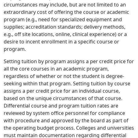
circumstances may include, but are not limited to an
extraordinary cost of offering the course or academic
program (e.g., need for specialized equipment and
supplies; accreditation standards; delivery methods,
e.g., off site locations, online, clinical experience) or a
desire to incent enrollment in a specific course or
program.
Setting tuition by program assigns a per credit price for
all the core courses in an academic program,
regardless of whether or not the student is degree-
seeking within that program. Setting tuition by course
assigns a per credit price for an individual course,
based on the unique circumstances of that course.
Differential course and program tuition rates are
reviewed by system office personnel for compliance
with procedure and approved by the board as part of
the operating budget process. Colleges and universities
must maintain documentation regarding differential