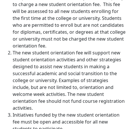
to charge a new student orientation fee. This fee
will be assessed to all new students enrolling for
the first time at the college or university. Students
who are permitted to enroll but are not candidates
for diplomas, certificates, or degrees at that college
or university must not be charged the new student
orientation fee.
The new student orientation fee will support new
student orientation activities and other strategies
designed to assist new students in making a
successful academic and social transition to the
college or university. Examples of strategies
include, but are not limited to, orientation and
welcome week activities. The new student
orientation fee should not fund course registration
activities.
Initiatives funded by the new student orientation
fee must be open and accessible for all new
students to participate.