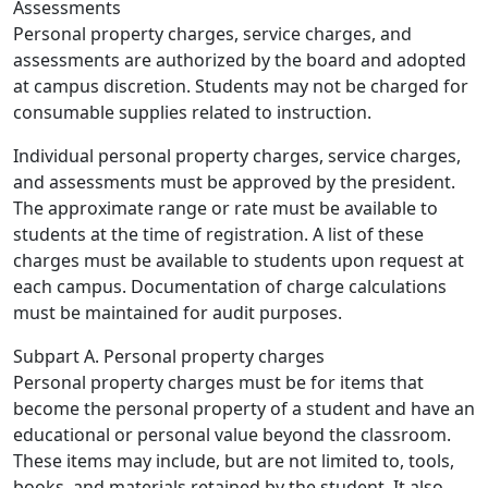
Assessments
Personal property charges, service charges, and
assessments are authorized by the board and adopted
at campus discretion. Students may not be charged for
consumable supplies related to instruction.
Individual personal property charges, service charges,
and assessments must be approved by the president.
The approximate range or rate must be available to
students at the time of registration. A list of these
charges must be available to students upon request at
each campus. Documentation of charge calculations
must be maintained for audit purposes.
Subpart A. Personal property charges
Personal property charges must be for items that
become the personal property of a student and have an
educational or personal value beyond the classroom.
These items may include, but are not limited to, tools,
books, and materials retained by the student. It also