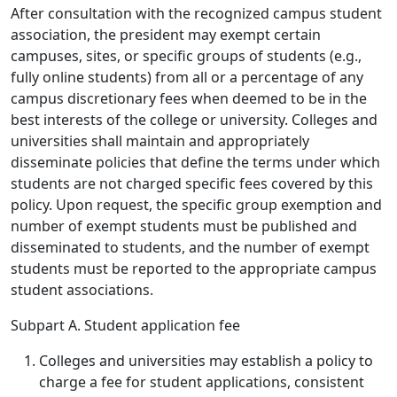
After consultation with the recognized campus student
association, the president may exempt certain
campuses, sites, or specific groups of students (e.g.,
fully online students) from all or a percentage of any
campus discretionary fees when deemed to be in the
best interests of the college or university. Colleges and
universities shall maintain and appropriately
disseminate policies that define the terms under which
students are not charged specific fees covered by this
policy. Upon request, the specific group exemption and
number of exempt students must be published and
disseminated to students, and the number of exempt
students must be reported to the appropriate campus
student associations.
Subpart A. Student application fee
Colleges and universities may establish a policy to
charge a fee for student applications, consistent