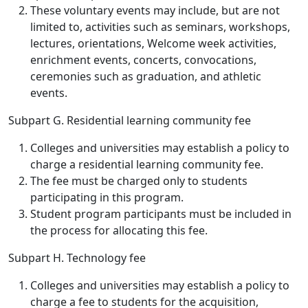
These voluntary events may include, but are not
limited to, activities such as seminars, workshops,
lectures, orientations, Welcome week activities,
enrichment events, concerts, convocations,
ceremonies such as graduation, and athletic
events.
Subpart G. Residential learning community fee
Colleges and universities may establish a policy to
charge a residential learning community fee.
The fee must be charged only to students
participating in this program.
Student program participants must be included in
the process for allocating this fee.
Subpart H. Technology fee
Colleges and universities may establish a policy to
charge a fee to students for the acquisition,