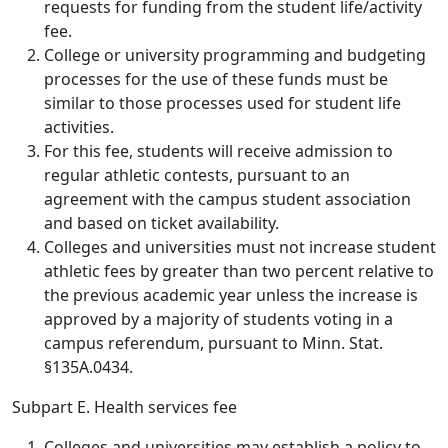
requests for funding from the student life/activity
fee.
College or university programming and budgeting
processes for the use of these funds must be
similar to those processes used for student life
activities.
For this fee, students will receive admission to
regular athletic contests, pursuant to an
agreement with the campus student association
and based on ticket availability.
Colleges and universities must not increase student
athletic fees by greater than two percent relative to
the previous academic year unless the increase is
approved by a majority of students voting in a
campus referendum, pursuant to Minn. Stat.
§135A.0434.
Subpart E. Health services fee
Colleges and universities may establish a policy to