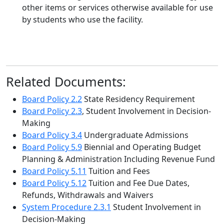
other items or services otherwise available for use
by students who use the facility.
Related Documents:
Board Policy 2.2
State Residency Requirement
Board Policy 2.3
, Student Involvement in Decision-
Making
Board Policy 3.4
Undergraduate Admissions
Board Policy 5.9
Biennial and Operating Budget
Planning & Administration Including Revenue Fund
Board Policy 5.11
Tuition and Fees
Board Policy 5.12
Tuition and Fee Due Dates,
Refunds, Withdrawals and Waivers
System Procedure 2.3.1
Student Involvement in
Decision-Making