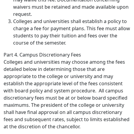
waivers must be retained and made available upon
request.
Colleges and universities shall establish a policy to
charge a fee for payment plans. This fee must allow
students to pay their tuition and fees over the
course of the semester.
Part 4. Campus Discretionary Fees
Colleges and universities may choose among the fees
detailed below in determining those that are
appropriate to the college or university and may
establish the appropriate level of the fees consistent
with board policy and system procedure. All campus
discretionary fees must be at or below board specified
maximums. The president of the college or university
shall have final approval on all campus discretionary
fees and subsequent rates, subject to limits established
at the discretion of the chancellor.