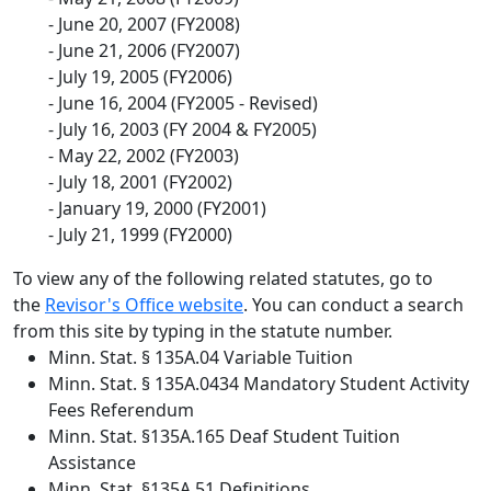
- June 20, 2007 (FY2008)
- June 21, 2006 (FY2007)
- July 19, 2005 (FY2006)
- June 16, 2004 (FY2005 - Revised)
- July 16, 2003 (FY 2004 & FY2005)
- May 22, 2002 (FY2003)
- July 18, 2001 (FY2002)
- January 19, 2000 (FY2001)
- July 21, 1999 (FY2000)
To view any of the following related statutes, go to
the
Revisor's Office website
. You can conduct a search
from this site by typing in the statute number.
Minn. Stat. § 135A.04 Variable Tuition
Minn. Stat. § 135A.0434 Mandatory Student Activity
Fees Referendum
Minn. Stat. §135A.165 Deaf Student Tuition
Assistance
Minn. Stat. §135A.51 Definitions