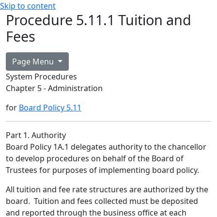
Skip to content
Procedure 5.11.1 Tuition and
Fees
Page Menu
System Procedures
Chapter 5 - Administration
for
Board Policy 5.11
Part 1. Authority
Board Policy 1A.1 delegates authority to the chancellor
to develop procedures on behalf of the Board of
Trustees for purposes of implementing board policy.
All tuition and fee rate structures are authorized by the
board. Tuition and fees collected must be deposited
and reported through the business office at each