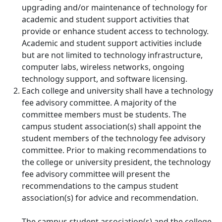
upgrading and/or maintenance of technology for
academic and student support activities that
provide or enhance student access to technology.
Academic and student support activities include
but are not limited to technology infrastructure,
computer labs, wireless networks, ongoing
technology support, and software licensing.
Each college and university shall have a technology
fee advisory committee. A majority of the
committee members must be students. The
campus student association(s) shall appoint the
student members of the technology fee advisory
committee. Prior to making recommendations to
the college or university president, the technology
fee advisory committee will present the
recommendations to the campus student
association(s) for advice and recommendation.
The campus student association(s) and the college