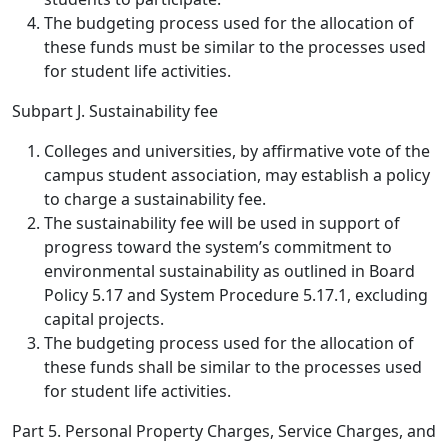
The budgeting process used for the allocation of
these funds must be similar to the processes used
for student life activities.
Subpart J. Sustainability fee
Colleges and universities, by affirmative vote of the
campus student association, may establish a policy
to charge a sustainability fee.
The sustainability fee will be used in support of
progress toward the system’s commitment to
environmental sustainability as outlined in Board
Policy 5.17 and System Procedure 5.17.1, excluding
capital projects.
The budgeting process used for the allocation of
these funds shall be similar to the processes used
for student life activities.
Part 5. Personal Property Charges, Service Charges, and