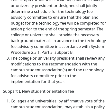
or university president or designee shall jointly
determine a schedule for the technology fee
advisory committee to ensure that the plan and
budget for the technology fee will be completed for
action prior to the end of the spring semester. The
college or university shall provide the necessary
background materials in advance to the technology
fee advisory committee in accordance with System
Procedure 2.3.1, Part 3, subpart B.
The college or university president shall review any
modifications to the recommendation with the
campus student association(s) and the technology
fee advisory committee prior to the
implementation for that year.
Subpart I. New student orientation fee
Colleges and universities, by affirmative vote of the
campus student association, may establish a policy