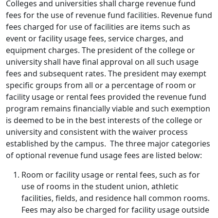
Colleges and universities shall charge revenue fund
fees for the use of revenue fund facilities. Revenue fund
fees charged for use of facilities are items such as
event or facility usage fees, service charges, and
equipment charges. The president of the college or
university shall have final approval on all such usage
fees and subsequent rates. The president may exempt
specific groups from all or a percentage of room or
facility usage or rental fees provided the revenue fund
program remains financially viable and such exemption
is deemed to be in the best interests of the college or
university and consistent with the waiver process
established by the campus. The three major categories
of optional revenue fund usage fees are listed below:
Room or facility usage or rental fees, such as for
use of rooms in the student union, athletic
facilities, fields, and residence hall common rooms.
Fees may also be charged for facility usage outside