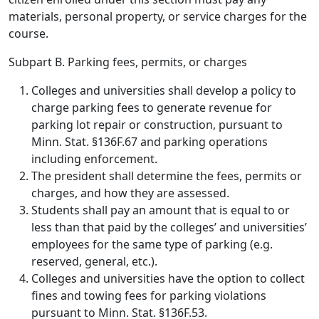
materials, personal property, or service charges for the
course.
Subpart B. Parking fees, permits, or charges
Colleges and universities shall develop a policy to
charge parking fees to generate revenue for
parking lot repair or construction, pursuant to
Minn. Stat. §136F.67 and parking operations
including enforcement.
The president shall determine the fees, permits or
charges, and how they are assessed.
Students shall pay an amount that is equal to or
less than that paid by the colleges’ and universities’
employees for the same type of parking (e.g.
reserved, general, etc.).
Colleges and universities have the option to collect
fines and towing fees for parking violations
pursuant to Minn. Stat. §136F.53.