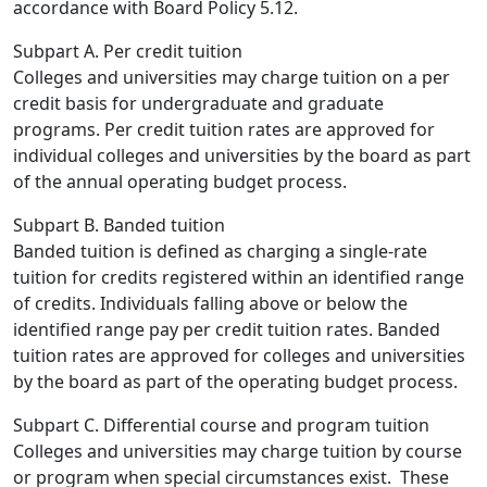
accordance with Board Policy 5.12.
Subpart A. Per credit tuition
Colleges and universities may charge tuition on a per
credit basis for undergraduate and graduate
programs. Per credit tuition rates are approved for
individual colleges and universities by the board as part
of the annual operating budget process.
Subpart B.
Banded tuition
Banded tuition is defined as charging a single-rate
tuition for credits registered within an identified range
of credits. Individuals falling above or below the
identified range pay per credit tuition rates. Banded
tuition rates are approved for colleges and universities
by the board as part of the operating budget process.
Subpart C.
Differential course and program tuition
Colleges and universities may charge tuition by course
or program when special circumstances exist. These