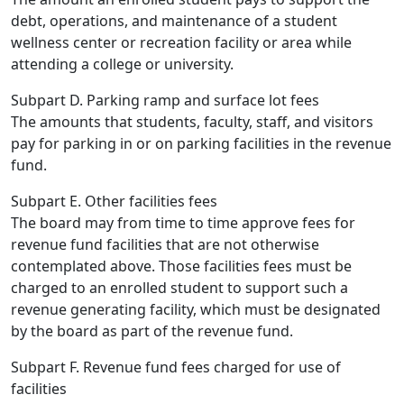
debt, operations, and maintenance of a student
wellness center or recreation facility or area while
attending a college or university.
Subpart D. Parking ramp and surface lot fees
The amounts that students, faculty, staff, and visitors
pay for parking in or on parking facilities in the revenue
fund.
Subpart E. Other facilities fees
The board may from time to time approve fees for
revenue fund facilities that are not otherwise
contemplated above. Those facilities fees must be
charged to an enrolled student to support such a
revenue generating facility, which must be designated
by the board as part of the revenue fund.
Subpart F. Revenue fund fees charged for use of
facilities