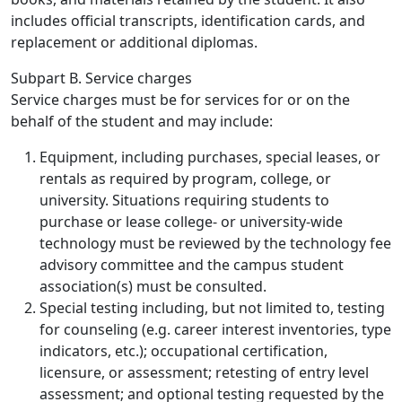
includes official transcripts, identification cards, and
replacement or additional diplomas.
Subpart B. Service charges
Service charges must be for services for or on the
behalf of the student and may include:
Equipment, including purchases, special leases, or
rentals as required by program, college, or
university. Situations requiring students to
purchase or lease college- or university-wide
technology must be reviewed by the technology fee
advisory committee and the campus student
association(s) must be consulted.
Special testing including, but not limited to, testing
for counseling (e.g. career interest inventories, type
indicators, etc.); occupational certification,
licensure, or assessment; retesting of entry level
assessment; and optional testing requested by the