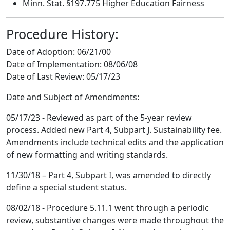
Minn. Stat. §197.775 Higher Education Fairness
Procedure History:
Date of Adoption:
06/21/00
Date of Implementation:
08/06/08
Date of Last Review:
05/17/23
Date and Subject of Amendments:
05/17/23 - Reviewed as part of the 5-year review
process. Added new Part 4, Subpart J. Sustainability fee.
Amendments include technical edits and the application
of new formatting and writing standards.
11/30/18 – Part 4, Subpart I, was amended to directly
define a special student status.
08/02/18 - Procedure 5.11.1 went through a periodic
review, substantive changes were made throughout the