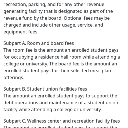
recreation, parking, and for any other revenue
generating facility that is designated as part of the
revenue fund by the board. Optional fees may be
charged and include other usage, service, and
equipment fees.
Subpart A. Room and board fees
The room fee is the amount an enrolled student pays
for occupying a residence hall room while attending a
college or university. The board fee is the amount an
enrolled student pays for their selected meal plan
offerings.
Subpart B. Student union facilities fees
The amount an enrolled student pays to support the
debt operations and maintenance of a student union
facility while attending a college or university.
Subpart C. Wellness center and recreation facility fees
The amount an enrolled student pays to support the