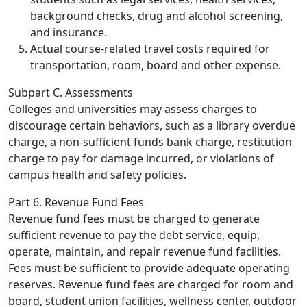
background checks, drug and alcohol screening,
and insurance.
Actual course-related travel costs required for
transportation, room, board and other expense.
Subpart C. Assessments
Colleges and universities may assess charges to
discourage certain behaviors, such as a library overdue
charge, a non-sufficient funds bank charge, restitution
charge to pay for damage incurred, or violations of
campus health and safety policies.
Part 6. Revenue Fund Fees
Revenue fund fees must be charged to generate
sufficient revenue to pay the debt service, equip,
operate, maintain, and repair revenue fund facilities.
Fees must be sufficient to provide adequate operating
reserves. Revenue fund fees are charged for room and
board, student union facilities, wellness center, outdoor