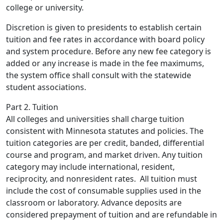
college or university.
Discretion is given to presidents to establish certain
tuition and fee rates in accordance with board policy
and system procedure. Before any new fee category is
added or any increase is made in the fee maximums,
the system office shall consult with the statewide
student associations.
Part 2. Tuition
All colleges and universities shall charge tuition
consistent with Minnesota statutes and policies. The
tuition categories are per credit, banded, differential
course and program, and market driven. Any tuition
category may include international, resident,
reciprocity, and nonresident rates. All tuition must
include the cost of consumable supplies used in the
classroom or laboratory. Advance deposits are
considered prepayment of tuition and are refundable in