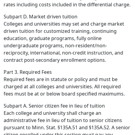
rates including costs included in the differential charge.
Subpart D. Market driven tuition
Colleges and universities may set and charge market
driven tuition for customized training, continuing
education, graduate programs, fully online
undergraduate programs, non-resident/non-
reciprocity, international, non-credit instruction, and
contract post-secondary enrollment options.
Part 3. Required Fees
Required fees are in statute or policy and must be
charged at all colleges and universities. All required
fees must be at or below board specified maximums.
Subpart A. Senior citizen fee in lieu of tuition
Each college and university shall charge an
administrative fee in lieu of tuition to senior citizens
pursuant to Minn. Stat. §135A.51 and §135A.52. A senior
citizen enrolled under this section must pay any