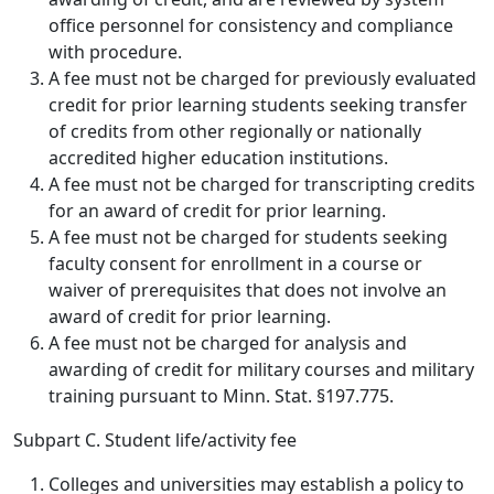
office personnel for consistency and compliance
with procedure.
A fee must not be charged for previously evaluated
credit for prior learning students seeking transfer
of credits from other regionally or nationally
accredited higher education institutions.
A fee must not be charged for transcripting credits
for an award of credit for prior learning.
A fee must not be charged for students seeking
faculty consent for enrollment in a course or
waiver of prerequisites that does not involve an
award of credit for prior learning.
A fee must not be charged for analysis and
awarding of credit for military courses and military
training pursuant to Minn. Stat. §197.775.
Subpart C. Student life/activity fee
Colleges and universities may establish a policy to