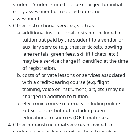
student. Students must not be charged for initial
entry assessment or required outcome
assessment.
Other instructional services, such as:
additional instructional costs not included in
tuition but paid by the student to a vendor or
auxiliary service (e.g. theater tickets, bowling
lane rentals, green fees, ski lift tickets, etc.)
may be a service charge if identified at the time
of registration.
costs of private lessons or services associated
with a credit-bearing course (e.g. flight
training, voice or instrument, art, etc.) may be
charged in addition to tuition.
electronic course materials including online
subscriptions but not including open
educational resources (OER) materials.
Other non-instructional services provided to
students such as legal services, health services,