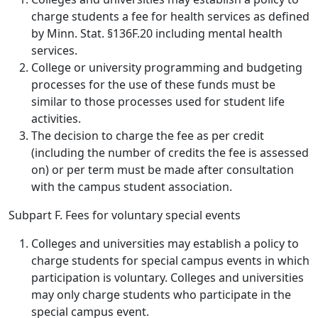
charge students a fee for health services as defined
by Minn. Stat. §136F.20 including mental health
services.
College or university programming and budgeting
processes for the use of these funds must be
similar to those processes used for student life
activities.
The decision to charge the fee as per credit
(including the number of credits the fee is assessed
on) or per term must be made after consultation
with the campus student association.
Subpart F. Fees for voluntary special events
Colleges and universities may establish a policy to
charge students for special campus events in which
participation is voluntary. Colleges and universities
may only charge students who participate in the
special campus event.