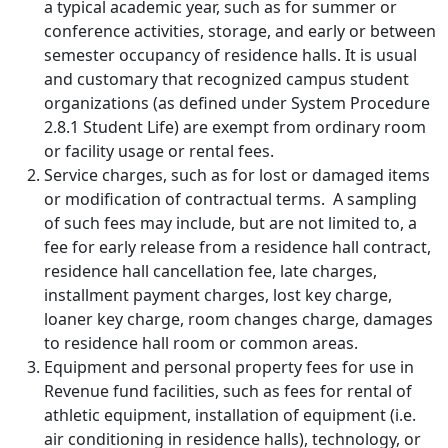
a typical academic year, such as for summer or
conference activities, storage, and early or between
semester occupancy of residence halls. It is usual
and customary that recognized campus student
organizations (as defined under System Procedure
2.8.1 Student Life) are exempt from ordinary room
or facility usage or rental fees.
Service charges, such as for lost or damaged items
or modification of contractual terms. A sampling
of such fees may include, but are not limited to, a
fee for early release from a residence hall contract,
residence hall cancellation fee, late charges,
installment payment charges, lost key charge,
loaner key charge, room changes charge, damages
to residence hall room or common areas.
Equipment and personal property fees for use in
Revenue fund facilities, such as fees for rental of
athletic equipment, installation of equipment (i.e.
air conditioning in residence halls), technology, or