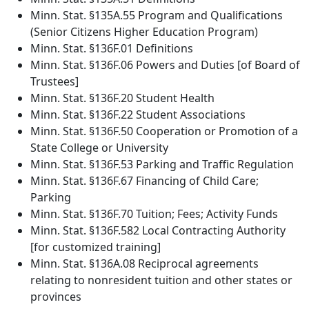
Minn. Stat. §135A.55 Program and Qualifications
(Senior Citizens Higher Education Program)
Minn. Stat. §136F.01 Definitions
Minn. Stat. §136F.06 Powers and Duties [of Board of
Trustees]
Minn. Stat. §136F.20 Student Health
Minn. Stat. §136F.22 Student Associations
Minn. Stat. §136F.50 Cooperation or Promotion of a
State College or University
Minn. Stat. §136F.53 Parking and Traffic Regulation
Minn. Stat. §136F.67 Financing of Child Care;
Parking
Minn. Stat. §136F.70 Tuition; Fees; Activity Funds
Minn. Stat. §136F.582 Local Contracting Authority
[for customized training]
Minn. Stat. §136A.08 Reciprocal agreements
relating to nonresident tuition and other states or
provinces