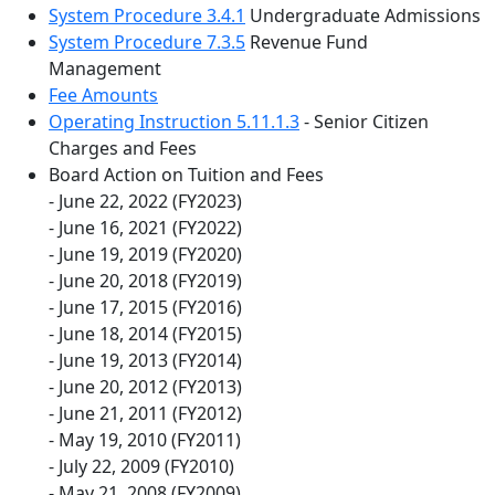
System Procedure 3.4.1
Undergraduate Admissions
System Procedure 7.3.5
Revenue Fund
Management
Fee Amounts
Operating Instruction 5.11.1.3
- Senior Citizen
Charges and Fees
Board Action on Tuition and Fees
- June 22, 2022 (FY2023)
- June 16, 2021 (FY2022)
- June 19, 2019 (FY2020)
- June 20, 2018 (FY2019)
- June 17, 2015 (FY2016)
- June 18, 2014 (FY2015)
- June 19, 2013 (FY2014)
- June 20, 2012 (FY2013)
- June 21, 2011 (FY2012)
- May 19, 2010 (FY2011)
- July 22, 2009 (FY2010)
- May 21, 2008 (FY2009)