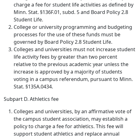
charge a fee for student life activities as defined by
Minn. Stat. §136F.01, subd. 5 and Board Policy 2.8
Student Life.
College or university programming and budgeting
processes for the use of these funds must be
governed by Board Policy 2.8 Student Life.
Colleges and universities must not increase student
life activity fees by greater than two percent
relative to the previous academic year unless the
increase is approved by a majority of students
voting in a campus referendum, pursuant to Minn.
Stat. §135A.0434.
Subpart D. Athletics fee
Colleges and universities, by an affirmative vote of
the campus student association, may establish a
policy to charge a fee for athletics. This fee will
support student athletics and replace annual