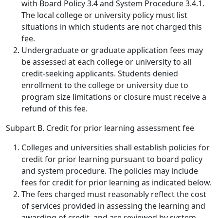
with Board Policy 3.4 and System Procedure 3.4.1.
The local college or university policy must list
situations in which students are not charged this
fee.
Undergraduate or graduate application fees may
be assessed at each college or university to all
credit-seeking applicants. Students denied
enrollment to the college or university due to
program size limitations or closure must receive a
refund of this fee.
Subpart B. Credit for prior learning assessment fee
Colleges and universities shall establish policies for
credit for prior learning pursuant to board policy
and system procedure. The policies may include
fees for credit for prior learning as indicated below.
The fees charged must reasonably reflect the cost
of services provided in assessing the learning and
awarding of credit, and are reviewed by system