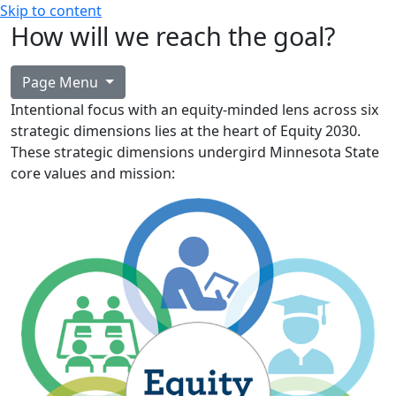
Skip to content
How will we reach the goal?
Page Menu
Intentional focus with an equity-minded lens across six
strategic dimensions lies at the heart of Equity 2030.
These strategic dimensions undergird Minnesota State
core values and mission: