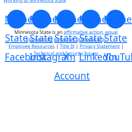
Working at Minnesota State
Minnesota
Minnesota
Minnesota
Minnesota
Minne
Minnesota State is an
affirmative action, equal
State
State
State
State
State
opportunity employer and educator
Employee Resources
|
Title IX
|
Privacy Statement
|
Technical and Security Issues
Facebook
Instagram
X
LinkedIn
YouTu
Account