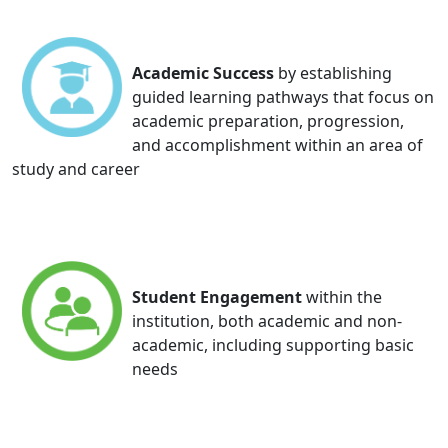
Academic Success
by establishing
guided learning pathways that focus on
academic preparation, progression,
and accomplishment within an area of
study and career
Student Engagement
within the
institution, both academic and non-
academic, including supporting basic
needs