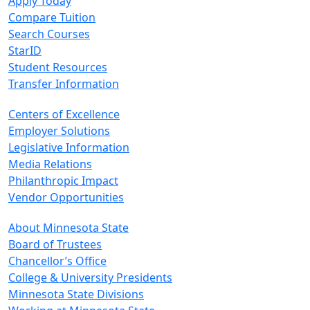
Apply Today
Compare Tuition
Search Courses
StarID
Student Resources
Transfer Information
Centers of Excellence
Employer Solutions
Legislative Information
Media Relations
Philanthropic Impact
Vendor Opportunities
About Minnesota State
Board of Trustees
Chancellor’s Office
College & University Presidents
Minnesota State Divisions