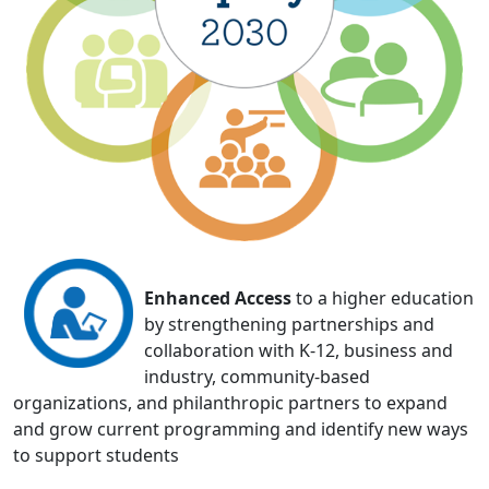
Enhanced Access
to a higher education
by strengthening partnerships and
collaboration with K-12, business and
industry, community-based
organizations, and philanthropic partners to expand
and grow current programming and identify new ways
to support students