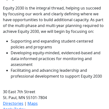
Equity 2030 is the integral thread, helping us succeed
by focusing our work and clearly defining where we
have opportunities to build additional capacity. As part
of the multi-phase and multi-year planning required to
achieve Equity 2030, we will begin by focusing on:
Supporting and expanding student-centered
policies and programs
Developing equity-minded, evidenced-based and
data-informed practices for monitoring and
assessment
Facilitating and advancing leadership and
professional development to support Equity 2030
30 East 7th Street
St. Paul, MN 55101-7804
Directories
|
Maps