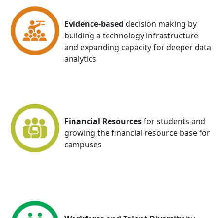
Evidence-based
decision making by
building a technology infrastructure
and expanding capacity for deeper data
analytics
Financial Resources
for students and
growing the financial resource base for
campuses