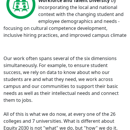
Workforce and Talent Diversity
by
incorporating the local and national
context with the changing student and
employee demographics and needs -
focusing on cultural competence development,
inclusive hiring practices, and improved campus climate
Our work often spans several of the six dimensions
simultaneously. For example, to ensure student
success, we rely on data to know about who our
students are and what they need, we work across
campus and our communities to support their basic
needs as well as their intellectual needs and connect
them to jobs.
All of this is what we do now, at every one of the 26
colleges and 7 universities. What is different about
Equity 2030 is not "what" we do, but "how" we do it.